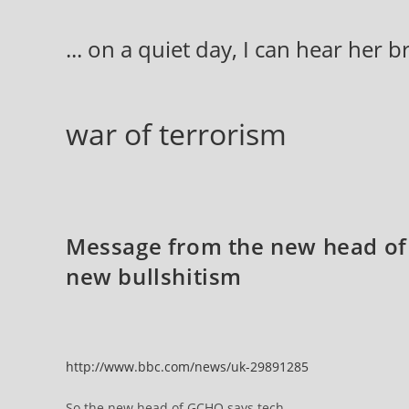
Skip
to
... on a quiet day, I can hear her 
content
war of terrorism
Message from the new head of
new bullshitism
http://www.bbc.com/news/uk-29891285
So the new head of GCHQ says tech