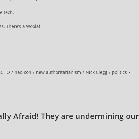
e tech.
s. There’s a Woolaf!
GCHQ
/
neo-con
/
new authoritarianism
/
Nick Clegg
/
politics
eally Afraid! They are undermining our