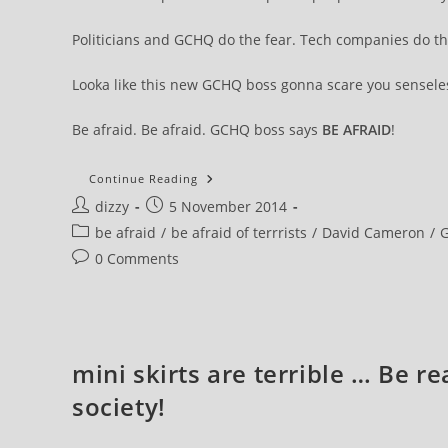
Politicians and GCHQ do the fear. Tech companies do th
Looka like this new GCHQ boss gonna scare you senseles
Be afraid. Be afraid. GCHQ boss says
BE AFRAID
!
Message
Continue Reading
From
Post
Post
dizzy
5 November 2014
The
New
author:
published:
Post
be afraid
/
be afraid of terrrists
/
David Cameron
/
Head
Of
category:
Post
0 Comments
GCHQ.
Be
comments:
Afraid
And
Embrace
The
New
Bullshitism
mini skirts are terrible … Be r
society!