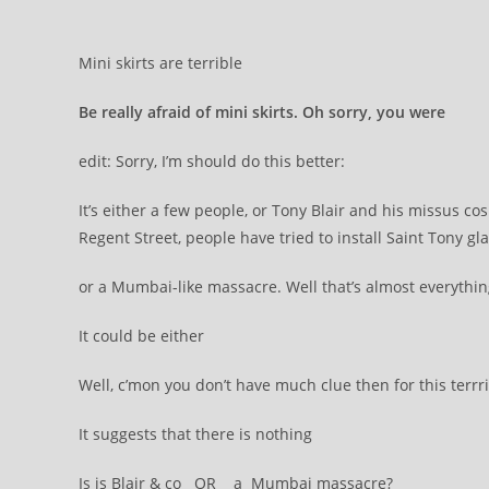
Mini skirts are terrible
Be really afraid of mini skirts. Oh sorry, you were
edit: Sorry, I’m should do this better:
It’s either a few people, or Tony Blair and his missus co
Regent Street, people have tried to install Saint Tony gl
or a Mumbai-like massacre. Well that’s almost everything,
It could be either
Well, c’mon you don’t have much clue then for this terrri
It suggests that there is nothing
Is is Blair & co OR a Mumbai massacre?