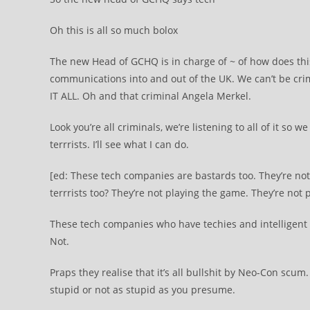
Oh this is all so much bolox
The new Head of GCHQ is in charge of ~ of how does this 
communications into and out of the UK. We can’t be crim
IT ALL. Oh and that criminal Angela Merkel.
Look you’re all criminals, we’re listening to all of it so 
terrrists. I’ll see what I can do.
[ed: These tech companies are bastards too. They’re not
terrrists too? They’re not playing the game. They’re not
These tech companies who have techies and intelligent 
Not.
Praps they realise that it’s all bullshit by Neo-Con scu
stupid or not as stupid as you presume.