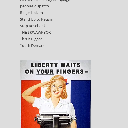
peoples dispatch
Roger Hallam
Stand Up to Racism
Stop Rosebank
THE SKWAWKBOX
This is Rigged
Youth Demand