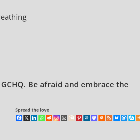
breathing
 GCHQ. Be afraid and embrace the
Spread the love