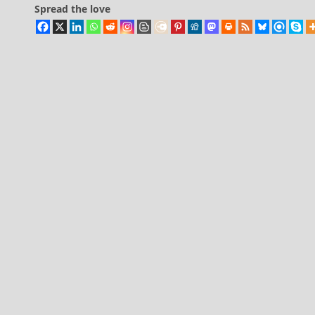
Spread the love