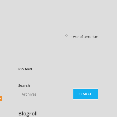
>
war of terrorism
RSS
feed
Search
SEARCH
Blogroll