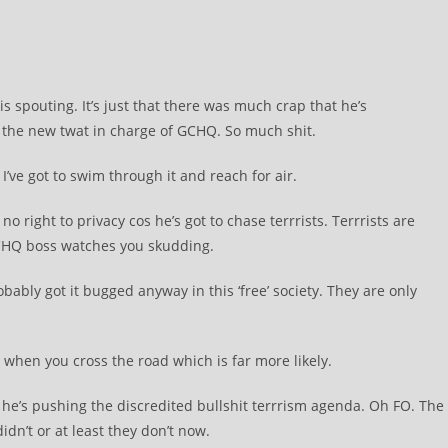
s spouting. It’s just that there was much crap that he’s
he new twat in charge of GCHQ. So much shit.
I’ve got to swim through it and reach for air.
o right to privacy cos he’s got to chase terrrists. Terrrists are
GCHQ boss watches you skudding.
obably got it bugged anyway in this ‘free’ society. They are only
ng when you cross the road which is far more likely.
he’s pushing the discredited bullshit terrrism agenda. Oh FO. The
dn’t or at least they don’t now.