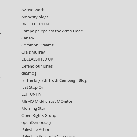
A22Network
Amnesty blogs
BRIGHT GREEN
Campaign Against the Arms Trade
T
Canary
Common Dreams
Craig Murray
DECLASSIFIED UK
Defend our Juries
deSmog
y
J7: The July 7th Truth Campaign Blog
Just Stop Oil
LEFTUNITY
MEMO Middle East MOnitor
Morning Star
Open Rights Group
openDemocracy
Palestine Action
Palestine Solidarity Campaign