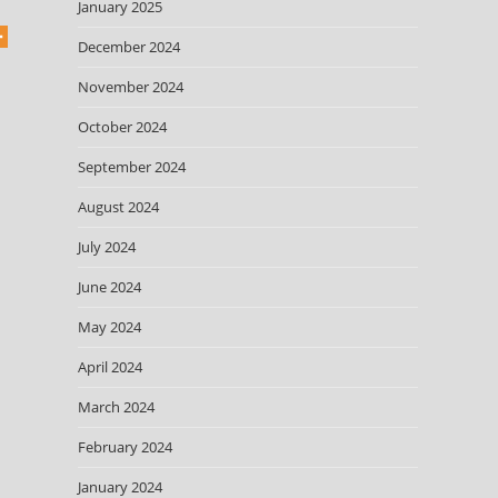
January 2025
December 2024
November 2024
October 2024
September 2024
August 2024
July 2024
June 2024
May 2024
April 2024
March 2024
February 2024
January 2024