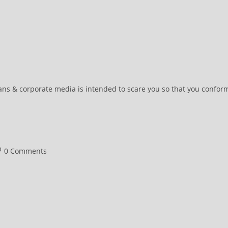
ians & corporate media is intended to scare you so that you confor
st
0 Comments
omments: