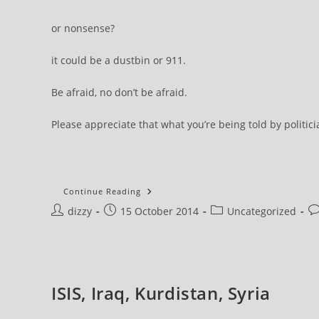
or nonsense?
it could be a dustbin or 911.
Be afraid, no don’t be afraid.
Please appreciate that what you’re being told by politic
Mini
Continue Reading
Skirts
Post
Post
Post
Po
dizzy
15 October 2014
Are
Uncategorized
Terrible
author:
published:
category:
c
…
Be
Really
Afraid!
They
Are
ISIS, Iraq, Kurdistan, Syria
Undermining
Our
Society!