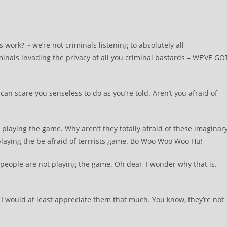
work? ~ we’re not criminals listening to absolutely all
inals invading the privacy of all you criminal bastards – WE’VE GO
we can scare you senseless to do as you’re told. Aren’t you afraid of
 playing the game. Why aren’t they totally afraid of these imaginar
 playing the be afraid of terrrists game. Bo Woo Woo Woo Hu!
people are not playing the game. Oh dear, I wonder why that is.
m. I would at least appreciate them that much. You know, they’re not