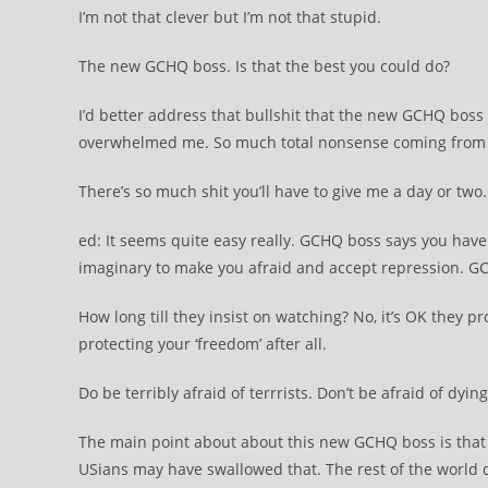
I’m not that clever but I’m not that stupid.
The new GCHQ boss. Is that the best you could do?
I’d better address that bullshit that the new GCHQ boss i
overwhelmed me. So much total nonsense coming from t
There’s so much shit you’ll have to give me a day or two. 
ed: It seems quite easy really. GCHQ boss says you have n
imaginary to make you afraid and accept repression. 
How long till they insist on watching? No, it’s OK they pr
protecting your ‘freedom’ after all.
Do be terribly afraid of terrrists. Don’t be afraid of dyi
The main point about about this new GCHQ boss is that 
USians may have swallowed that. The rest of the world di