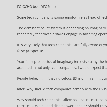
FO GCHQ boss YFOS(hit).
Some tech company is gonna employ me as head of tech-ter
The dominant belief system is depending on imaginary t
repeatedly that these b’stards engage in false flag oper
It is very likely that tech companies are fully aware of
false prospectus.
Your false prospectus of imaginary terrrists scring the 
accepted in not only tech companies. I would expect that
People believing in that ridiculous BS is diminishing qui
later: Why should tech companies comply with the BS n
Why should tech companies allow political BS method of c
terrrism – exploit and disempower people? Should the