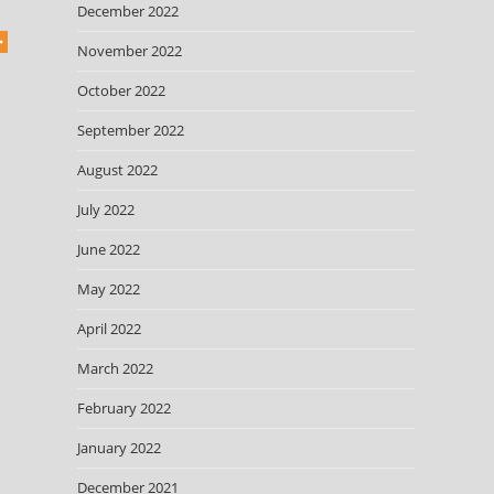
December 2022
November 2022
October 2022
September 2022
August 2022
July 2022
June 2022
May 2022
April 2022
March 2022
February 2022
January 2022
December 2021