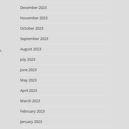
December 2023
November 2023
October 2023
September 2023
August 2023
m.
July 2023
June 2023
May 2023
April 2023
March 2023
February 2023
January 2023