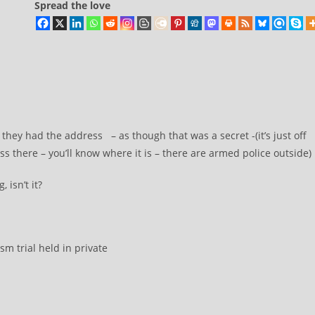
Spread the love
s they had the address – as though that was a secret -(it’s just off
ass there – you’ll know where it is – there are armed police outside)
 isn’t it?
sm trial held in private