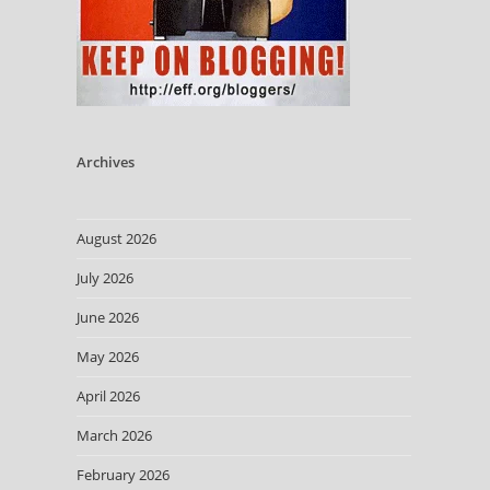
Archives
August 2026
July 2026
June 2026
May 2026
April 2026
March 2026
February 2026