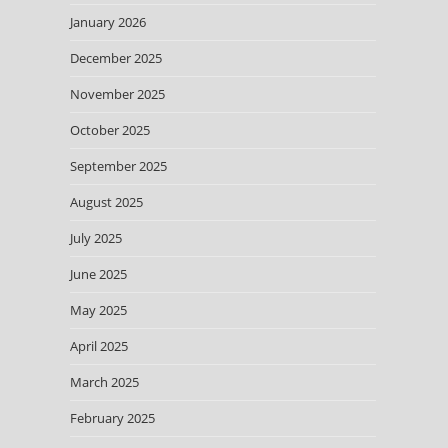
January 2026
December 2025
November 2025
October 2025
September 2025
August 2025
July 2025
June 2025
May 2025
April 2025
March 2025
February 2025