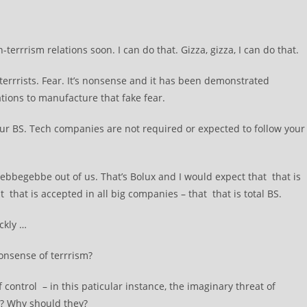
rrism relations soon. I can do that. Gizza, gizza, I can do that.
errrists. Fear. It’s nonsense and it has been demonstrated
ations to manufacture that fake fear.
 your BS. Tech companies are not required or expected to follow your
hebbegebbe out of us. That’s Bolux and I would expect that that is
 that is accepted in all big companies – that that is total BS.
ckly …
onsense of terrrism?
ontrol – in this paticular instance, the imaginary threat of
y? Why should they?