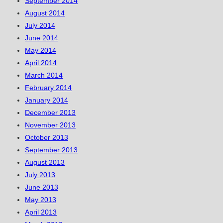
September 2014
August 2014
July 2014
June 2014
May 2014
April 2014
March 2014
February 2014
January 2014
December 2013
November 2013
October 2013
September 2013
August 2013
July 2013
June 2013
May 2013
April 2013