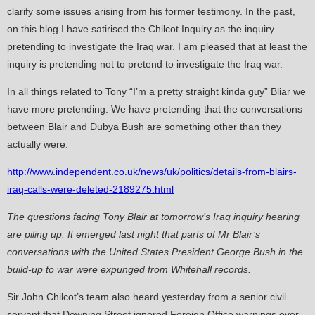
clarify some issues arising from his former testimony. In the past,
on this blog I have satirised the Chilcot Inquiry as the inquiry
pretending to investigate the Iraq war. I am pleased that at least the
inquiry is pretending not to pretend to investigate the Iraq war.
In all things related to Tony “I’m a pretty straight kinda guy” Bliar we
have more pretending. We have pretending that the conversations
between Blair and Dubya Bush are something other than they
actually were.
http://www.independent.co.uk/news/uk/politics/details-from-blairs-
iraq-calls-were-deleted-2189275.html
The questions facing Tony Blair at tomorrow’s Iraq inquiry hearing
are piling up. It emerged last night that parts of Mr Blair’s
conversations with the United States President George Bush in the
build-up to war were expunged from Whitehall records.
Sir John Chilcot’s team also heard yesterday from a senior civil
servant that Downing Street ignored Foreign Office warnings over