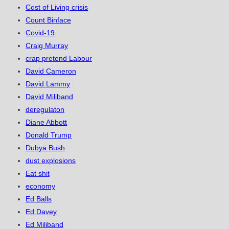
Cost of Living crisis
Count Binface
Covid-19
Craig Murray
crap pretend Labour
David Cameron
David Lammy
David Miliband
deregulaton
Diane Abbott
Donald Trump
Dubya Bush
dust explosions
Eat shit
economy
Ed Balls
Ed Davey
Ed Miliband