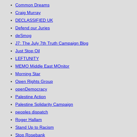
Common Dreams
Craig Murray
DECLASSIFIED UK
Defend our Juries
deSmog
J7: The July 7th Truth Campaign Blog
Just Stop Oil
LEFTUNITY
MEMO Middle East MOnitor
Morning Star
Open Rights Group
openDemocracy
Palestine Action
Palestine Solidarity Campaign
peoples dispatch
Roger Hallam
Stand Up to Racism
Stop Rosebank