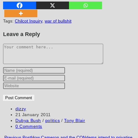
Tags
:
Chilcot Inquiry
,
war of bullshit
Leave a Reply
Comment
Enter
your
Enter
name
your
Enter
or
email
your
username
address
website
to
to
URL
Post
dizzy
author:
Post
21 January 2011
comment
comment
(optional)
published:
Post
Dubya Bush
/
politics
/
Tony Blair
category:
Post
0 Comments
comments:
Read
Previous Post
How Cameron and the CONdems intend to privatise