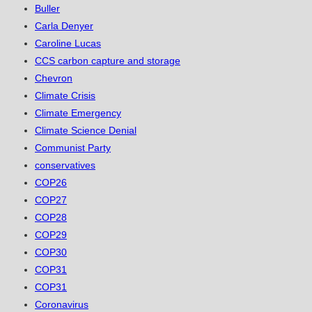
Buller
Carla Denyer
Caroline Lucas
CCS carbon capture and storage
Chevron
Climate Crisis
Climate Emergency
Climate Science Denial
Communist Party
conservatives
COP26
COP27
COP28
COP29
COP30
COP31
COP31
Coronavirus