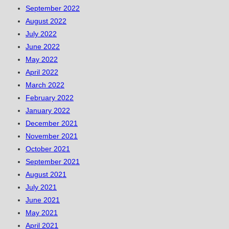
September 2022
August 2022
July 2022
June 2022
May 2022
April 2022
March 2022
February 2022
January 2022
December 2021
November 2021
October 2021
September 2021
August 2021
July 2021
June 2021
May 2021
April 2021