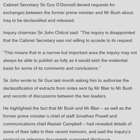
Cabinet Secretary Sir Gus O’Donnell denied requests for
exchanges between the former prime minister and Mr Bush about
Iraq to be declassified and released.
Inquiry chairman Sir John Chilcot said: “The inquiry is disappointed
that the Cabinet Secretary was not willing to accede to its request.
“This means that in a narrow but important area the inquiry may not
always be able to publish as fully as it would wish the evidential
basis for some of its comments and conclusions.”
Sir John wrote to Sir Gus last month asking him to authorise the
declassification of extracts from notes sent by Mr Blair to Mr Bush
and records of discussions between the two leaders.
He highlighted the fact that Mr Bush and Mr Blair – as well as the
former prime minister’s chief of staff Jonathan Powell and
communications chief Alastair Campbell – had revealed details of
some of their talks in their recent memoirs, and said the inquiry’s
protocol on releasing documents supported disclosure.