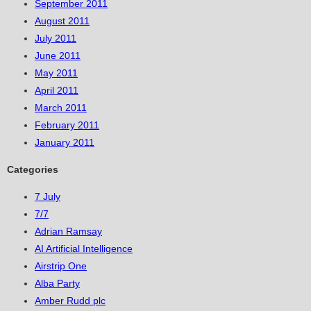
September 2011
August 2011
July 2011
June 2011
May 2011
April 2011
March 2011
February 2011
January 2011
Categories
7 July
7/7
Adrian Ramsay
AI Artificial Intelligence
Airstrip One
Alba Party
Amber Rudd plc