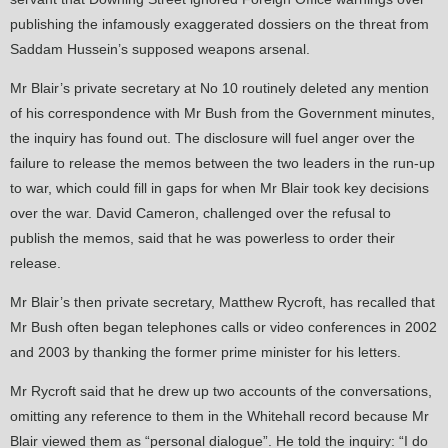
publishing the infamously exaggerated dossiers on the threat from
Saddam Hussein’s supposed weapons arsenal.
Mr Blair’s private secretary at No 10 routinely deleted any mention
of his correspondence with Mr Bush from the Government minutes,
the inquiry has found out. The disclosure will fuel anger over the
failure to release the memos between the two leaders in the run-up
to war, which could fill in gaps for when Mr Blair took key decisions
over the war. David Cameron, challenged over the refusal to
publish the memos, said that he was powerless to order their
release.
Mr Blair’s then private secretary, Matthew Rycroft, has recalled that
Mr Bush often began telephones calls or video conferences in 2002
and 2003 by thanking the former prime minister for his letters.
Mr Rycroft said that he drew up two accounts of the conversations,
omitting any reference to them in the Whitehall record because Mr
Blair viewed them as “personal dialogue”. He told the inquiry: “I do