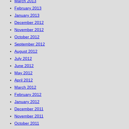
March 2013
February 2013
January 2013
December 2012
November 2012
October 2012
September 2012
August 2012
July 2012
June 2012
May 2012
April 2012
March 2012
February 2012
January 2012
December 2011
November 2011
October 2011