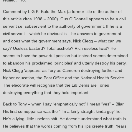
replied: “No.”
Comment by L.G.K. Bufu the Max (a former title of the author of
this article circa 1998 – 2000). Gus O’Donnell appears to be a civil
servant i.e. subservient to the authority of government. If he is a
civil servant – which he obviousl is – he answers to government
and does what the government says. Nick Clegg – what can we
say? Useless bastard? Total asshole? Rich useless twat? He
seems to have the powerful position but instead seems determined
to abandon his proclaimed ‘principles’ and utterly destroy his party.
Nick Clegg ‘appears’ as Tory as Cameron destroying further and
higher education, the Post Office and the National Health Service.
The elecorate will recognise that the Lib Dems are Tories
destroying everything that they held important.
Back to Tony – when I say “emphatically not” I mean “yes” – Bliar.
His first comuppance was the “I’m a fairly straight kinda guy” lie.
He’s a lying, little useless shit. He doesn’t understand what truth is.
He believes that the words coming from his lips create truth. Years