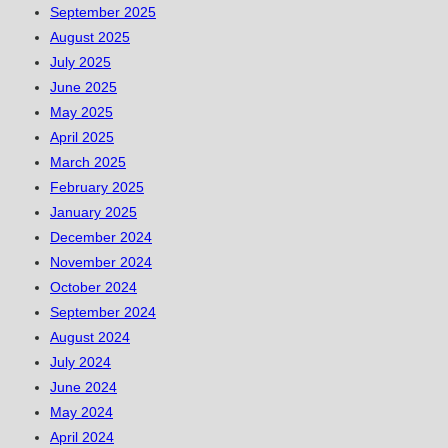
September 2025
August 2025
July 2025
June 2025
May 2025
April 2025
March 2025
February 2025
January 2025
December 2024
November 2024
October 2024
September 2024
August 2024
July 2024
June 2024
May 2024
April 2024