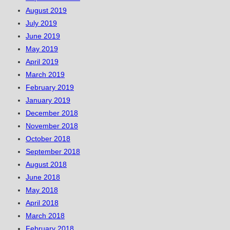
August 2019
July 2019
June 2019
May 2019
April 2019
March 2019
February 2019
January 2019
December 2018
November 2018
October 2018
September 2018
August 2018
June 2018
May 2018
April 2018
March 2018
February 2018