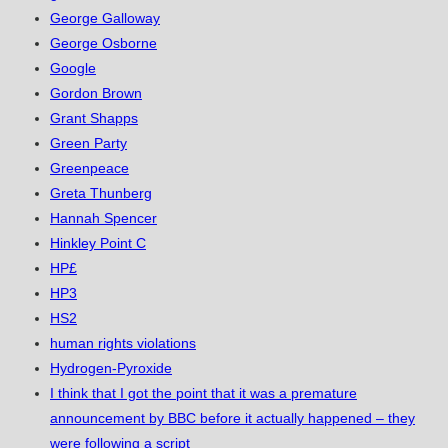
George Galloway
George Osborne
Google
Gordon Brown
Grant Shapps
Green Party
Greenpeace
Greta Thunberg
Hannah Spencer
Hinkley Point C
HP£
HP3
HS2
human rights violations
Hydrogen-Pyroxide
I think that I got the point that it was a premature
announcement by BBC before it actually happened – they
were following a script