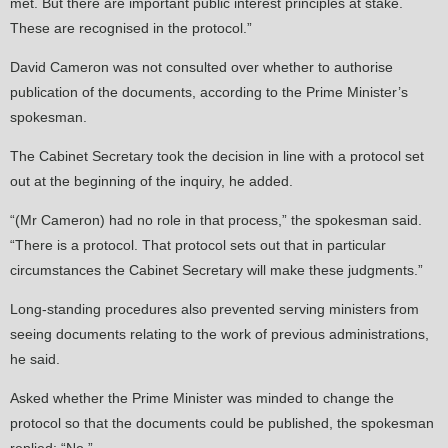
met. But there are important public interest principles at stake.
These are recognised in the protocol.”
David Cameron was not consulted over whether to authorise
publication of the documents, according to the Prime Minister’s
spokesman.
The Cabinet Secretary took the decision in line with a protocol set
out at the beginning of the inquiry, he added.
“(Mr Cameron) had no role in that process,” the spokesman said.
“There is a protocol. That protocol sets out that in particular
circumstances the Cabinet Secretary will make these judgments.”
Long-standing procedures also prevented serving ministers from
seeing documents relating to the work of previous administrations,
he said.
Asked whether the Prime Minister was minded to change the
protocol so that the documents could be published, the spokesman