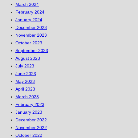
March 2024
February 2024
January 2024
December 2023
November 2023
October 2023
September 2023
August 2023
July 2023
June 2023
May 2023
April 2023
March 2023
February 2023
January 2023
December 2022
November 2022
October 2022