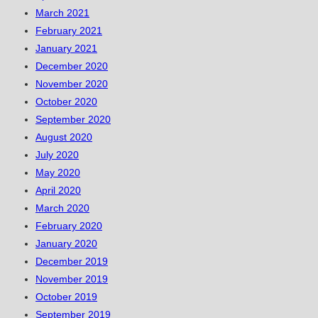
March 2021
February 2021
January 2021
December 2020
November 2020
October 2020
September 2020
August 2020
July 2020
May 2020
April 2020
March 2020
February 2020
January 2020
December 2019
November 2019
October 2019
September 2019