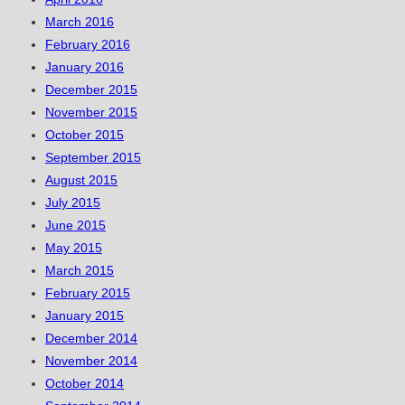
March 2016
February 2016
January 2016
December 2015
November 2015
October 2015
September 2015
August 2015
July 2015
June 2015
May 2015
March 2015
February 2015
January 2015
December 2014
November 2014
October 2014