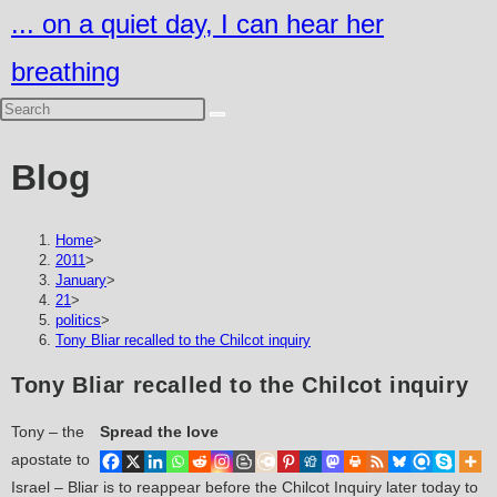
Skip
... on a quiet day, I can hear her
to
breathing
content
Blog
Home
>
2011
>
January
>
21
>
politics
>
Tony Bliar recalled to the Chilcot inquiry
Tony Bliar recalled to the Chilcot inquiry
Tony – the
Spread the love
apostate to
Israel – Bliar is to reappear before the Chilcot Inquiry later today to