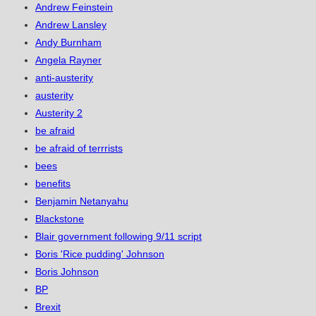
Andrew Feinstein
Andrew Lansley
Andy Burnham
Angela Rayner
anti-austerity
austerity
Austerity 2
be afraid
be afraid of terrrists
bees
benefits
Benjamin Netanyahu
Blackstone
Blair government following 9/11 script
Boris 'Rice pudding' Johnson
Boris Johnson
BP
Brexit