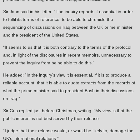
Sir John said in his letter: “The inquiry regards it essential in order
to fulfil its terms of reference, to be able to chronicle the
sequencing of discussions on Iraq between the UK prime minister
and the president of the United States.
“It seems to us that it is both contrary to the terms of the protocol
and, in light of the disclosures in recent memoirs, unnecessary to
prevent the inquiry from being able to do this.”
He added: “In the inquiry’s view it is essential, if it is to produce a
reliable account, that it is able to quote extracts from the records of
what the prime minister said to president Bush in their discussions
on Iraq.”
Sir Gus replied just before Christmas, writing: “My view is that the
public interest is not best served by their release.
“I judge that their release would, or would be likely to, damage the
UK’s international relations.”