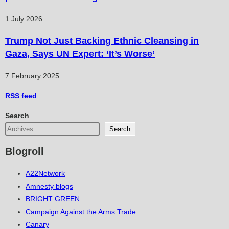
1 July 2026
Trump Not Just Backing Ethnic Cleansing in
Gaza, Says UN Expert: ‘It’s Worse’
7 February 2025
RSS
feed
Search
Search
Blogroll
A22Network
Amnesty blogs
BRIGHT GREEN
Campaign Against the Arms Trade
Canary