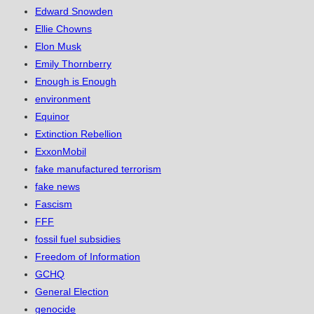
Edward Snowden
Ellie Chowns
Elon Musk
Emily Thornberry
Enough is Enough
environment
Equinor
Extinction Rebellion
ExxonMobil
fake manufactured terrorism
fake news
Fascism
FFF
fossil fuel subsidies
Freedom of Information
GCHQ
General Election
genocide