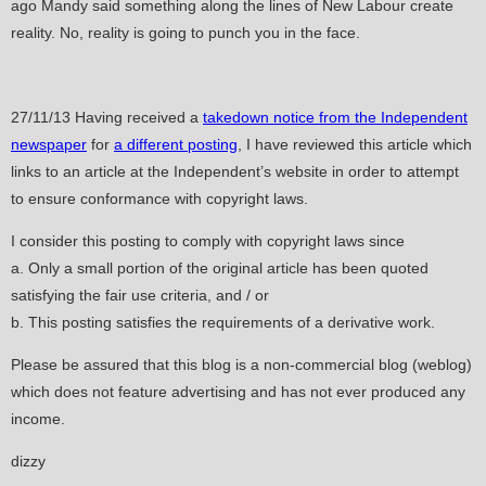
ago Mandy said something along the lines of New Labour create
reality. No, reality is going to punch you in the face.
27/11/13 Having received a
takedown notice from the Independent
newspaper
for
a different posting
, I have reviewed this article which
links to an article at the Independent’s website in order to attempt
to ensure conformance with copyright laws.
I consider this posting to comply with copyright laws since
a. Only a small portion of the original article has been quoted
satisfying the fair use criteria, and / or
b. This posting satisfies the requirements of a derivative work.
Please be assured that this blog is a non-commercial blog (weblog)
which does not feature advertising and has not ever produced any
income.
dizzy