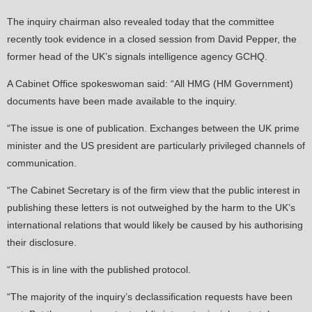
The inquiry chairman also revealed today that the committee
recently took evidence in a closed session from David Pepper, the
former head of the UK’s signals intelligence agency GCHQ.
A Cabinet Office spokeswoman said: “All HMG (HM Government)
documents have been made available to the inquiry.
“The issue is one of publication. Exchanges between the UK prime
minister and the US president are particularly privileged channels of
communication.
“The Cabinet Secretary is of the firm view that the public interest in
publishing these letters is not outweighed by the harm to the UK’s
international relations that would likely be caused by his authorising
their disclosure.
“This is in line with the published protocol.
“The majority of the inquiry’s declassification requests have been