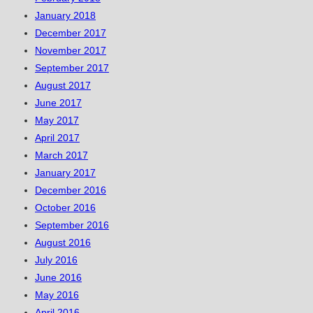
January 2018
December 2017
November 2017
September 2017
August 2017
June 2017
May 2017
April 2017
March 2017
January 2017
December 2016
October 2016
September 2016
August 2016
July 2016
June 2016
May 2016
April 2016