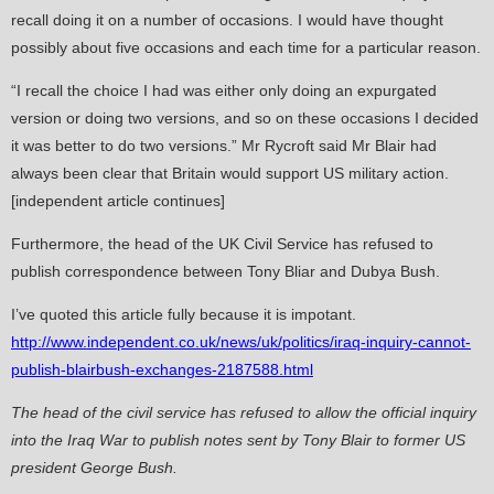
recall doing it on a number of occasions. I would have thought
possibly about five occasions and each time for a particular reason.
“I recall the choice I had was either only doing an expurgated
version or doing two versions, and so on these occasions I decided
it was better to do two versions.” Mr Rycroft said Mr Blair had
always been clear that Britain would support US military action.
[independent article continues]
Furthermore, the head of the UK Civil Service has refused to
publish correspondence between Tony Bliar and Dubya Bush.
I’ve quoted this article fully because it is impotant.
http://www.independent.co.uk/news/uk/politics/iraq-inquiry-cannot-
publish-blairbush-exchanges-2187588.html
The head of the civil service has refused to allow the official inquiry
into the Iraq War to publish notes sent by Tony Blair to former US
president George Bush.