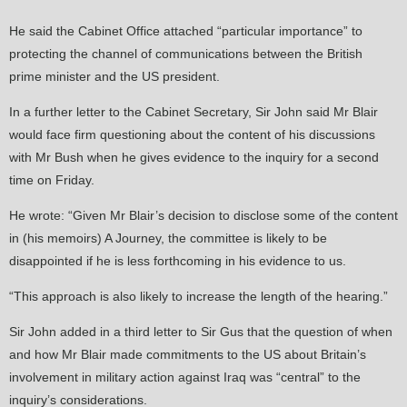
He said the Cabinet Office attached “particular importance” to
protecting the channel of communications between the British
prime minister and the US president.
In a further letter to the Cabinet Secretary, Sir John said Mr Blair
would face firm questioning about the content of his discussions
with Mr Bush when he gives evidence to the inquiry for a second
time on Friday.
He wrote: “Given Mr Blair’s decision to disclose some of the content
in (his memoirs) A Journey, the committee is likely to be
disappointed if he is less forthcoming in his evidence to us.
“This approach is also likely to increase the length of the hearing.”
Sir John added in a third letter to Sir Gus that the question of when
and how Mr Blair made commitments to the US about Britain’s
involvement in military action against Iraq was “central” to the
inquiry’s considerations.