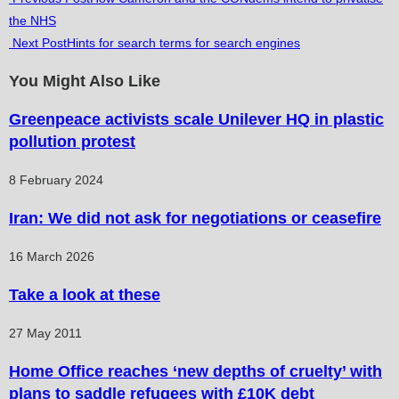
the NHS
more
Next Post
Hints for search terms for search engines
articles
You Might Also Like
Greenpeace activists scale Unilever HQ in plastic
pollution protest
8 February 2024
Iran: We did not ask for negotiations or ceasefire
16 March 2026
Take a look at these
27 May 2011
Home Office reaches ‘new depths of cruelty’ with
plans to saddle refugees with £10K debt