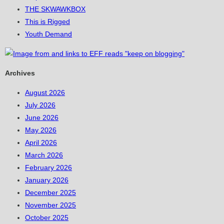
THE SKWAWKBOX
This is Rigged
Youth Demand
Archives
August 2026
July 2026
June 2026
May 2026
April 2026
March 2026
February 2026
January 2026
December 2025
November 2025
October 2025