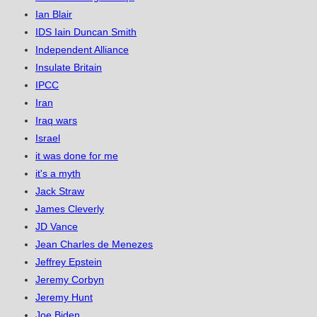
Ian Blair
IDS Iain Duncan Smith
Independent Alliance
Insulate Britain
IPCC
Iran
Iraq wars
Israel
it was done for me
it's a myth
Jack Straw
James Cleverly
JD Vance
Jean Charles de Menezes
Jeffrey Epstein
Jeremy Corbyn
Jeremy Hunt
Joe Biden