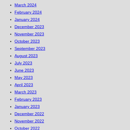
March 2024
February 2024
January 2024
December 2023
November 2023
October 2023
September 2023
August 2023
July 2023
June 2023
May 2023
April 2023
March 2023
February 2023
January 2023
December 2022
November 2022
October 2022