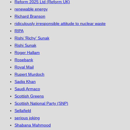
Reform 2025 Ltd (Reform UK)
renewable energy
Richard Branson
ridiculously irresponsible attitude to nuclear waste
RIPA
Rishi 'Richy' Sunak
Rishi Sunak
Roger Hallam
Rosebank
Royal Mail
Rupert Murdoch
Sadiq Khan
Saudi Armaco
Scottish Greens
Scottish National Party (SNP)
Sellafield
serious joking
Shabana Mahmood