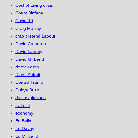
Cost of Living crisis
Count Binface
Covid-19
Craig Murray
crap pretend Labour
David Cameron
David Lammy
David Miliband
deregulaton
Diane Abbott
Donald Trump
Dubya Bush
dust explosions
Eat shit
economy
Ed Balls
Ed Davey
Ed Miliband