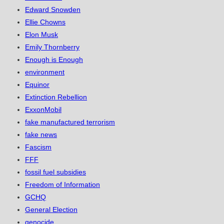
Edward Snowden
Ellie Chowns
Elon Musk
Emily Thornberry
Enough is Enough
environment
Equinor
Extinction Rebellion
ExxonMobil
fake manufactured terrorism
fake news
Fascism
FFF
fossil fuel subsidies
Freedom of Information
GCHQ
General Election
genocide