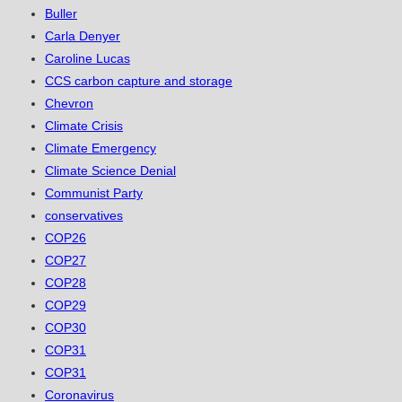
Buller
Carla Denyer
Caroline Lucas
CCS carbon capture and storage
Chevron
Climate Crisis
Climate Emergency
Climate Science Denial
Communist Party
conservatives
COP26
COP27
COP28
COP29
COP30
COP31
COP31
Coronavirus