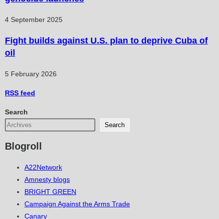
4 September 2025
Fight builds against U.S. plan to deprive Cuba of
oil
5 February 2026
RSS
feed
Search
Search
Blogroll
A22Network
Amnesty blogs
BRIGHT GREEN
Campaign Against the Arms Trade
Canary