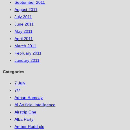
September 2011
August 2011
July 2011
June 2011
May 2011
April 2011
March 2011
February 2011
January 2011
Categories
7 July
7/7
Adrian Ramsay
AI Artificial Intelligence
Airstrip One
Alba Party
Amber Rudd plc