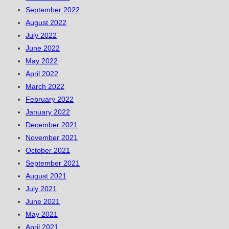
September 2022
August 2022
July 2022
June 2022
May 2022
April 2022
March 2022
February 2022
January 2022
December 2021
November 2021
October 2021
September 2021
August 2021
July 2021
June 2021
May 2021
April 2021