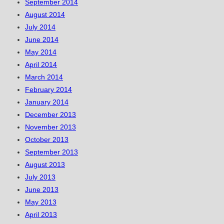
September 2014
August 2014
July 2014
June 2014
May 2014
April 2014
March 2014
February 2014
January 2014
December 2013
November 2013
October 2013
September 2013
August 2013
July 2013
June 2013
May 2013
April 2013