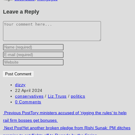
Leave a Reply
Comment
Enter
your
Enter
name
your
Enter
or
email
your
username
address
website
to
to
URL
Post
dizzy
author:
Post
22 April 2024
comment
comment
(optional)
published:
Post
conservatives
/
Liz Truss
/
politics
category:
Post
0 Comments
comments:
Read
Previous Post
Tory ministers accused of ‘rigging the rules’ to help
rail firm bosses get bonuses
more
Next Post
Yet another broken pledge from Rishi Sunak: PM ditches
articles