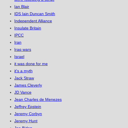
Ian Blair
IDS Iain Duncan Smith
Independent Alliance
Insulate Britain
IPCC
Iran
Iraq wars
Israel
it was done for me
it's a myth
Jack Straw
James Cleverly
JD Vance
Jean Charles de Menezes
Jeffrey Epstein
Jeremy Corbyn
Jeremy Hunt