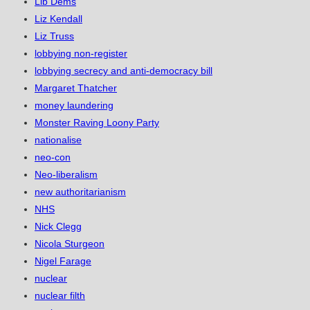
Lib Dems
Liz Kendall
Liz Truss
lobbying non-register
lobbying secrecy and anti-democracy bill
Margaret Thatcher
money laundering
Monster Raving Loony Party
nationalise
neo-con
Neo-liberalism
new authoritarianism
NHS
Nick Clegg
Nicola Sturgeon
Nigel Farage
nuclear
nuclear filth