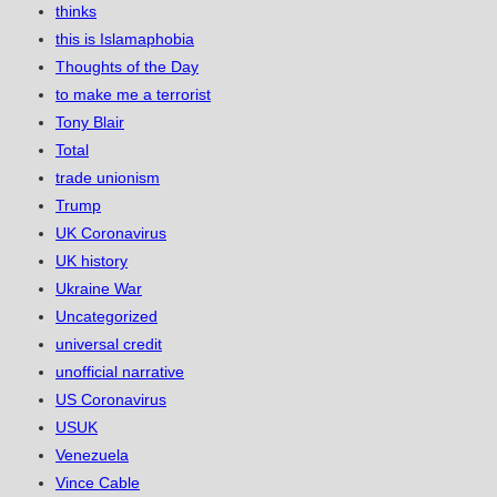
thinks
this is Islamaphobia
Thoughts of the Day
to make me a terrorist
Tony Blair
Total
trade unionism
Trump
UK Coronavirus
UK history
Ukraine War
Uncategorized
universal credit
unofficial narrative
US Coronavirus
USUK
Venezuela
Vince Cable