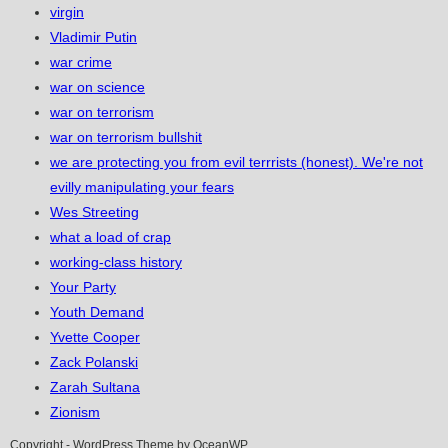
virgin
Vladimir Putin
war crime
war on science
war on terrorism
war on terrorism bullshit
we are protecting you from evil terrrists (honest). We're not
evilly manipulating your fears
Wes Streeting
what a load of crap
working-class history
Your Party
Youth Demand
Yvette Cooper
Zack Polanski
Zarah Sultana
Zionism
Copyright - WordPress Theme by OceanWP