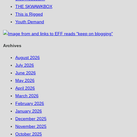
THE SKWAWKBOX
This is Rigged
Youth Demand
Archives
August 2026
July 2026
June 2026
May 2026
April 2026
March 2026
February 2026
January 2026
December 2025
November 2025
October 2025