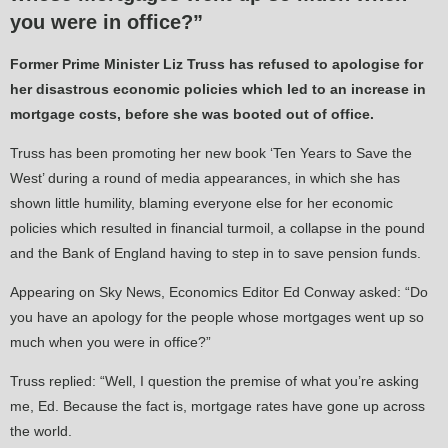
you were in office?”
Former Prime Minister Liz Truss has refused to apologise for
her disastrous economic policies which led to an increase in
mortgage costs, before she was booted out of office.
Truss has been promoting her new book ‘Ten Years to Save the
West’ during a round of media appearances, in which she has
shown little humility, blaming everyone else for her economic
policies which resulted in financial turmoil, a collapse in the pound
and the Bank of England having to step in to save pension funds.
Appearing on Sky News, Economics Editor Ed Conway asked: “Do
you have an apology for the people whose mortgages went up so
much when you were in office?”
Truss replied: “Well, I question the premise of what you’re asking
me, Ed. Because the fact is, mortgage rates have gone up across
the world.