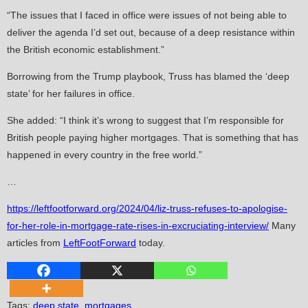
“The issues that I faced in office were issues of not being able to
deliver the agenda I’d set out, because of a deep resistance within
the British economic establishment.”
Borrowing from the Trump playbook, Truss has blamed the ‘deep
state’ for her failures in office.
She added: “I think it’s wrong to suggest that I’m responsible for
British people paying higher mortgages. That is something that has
happened in every country in the free world.”
…
https://leftfootforward.org/2024/04/liz-truss-refuses-to-apologise-
for-her-role-in-mortgage-rate-rises-in-excruciating-interview/
Many
articles from
LeftFootForward
today.
Tags
:
deep state
,
mortgages