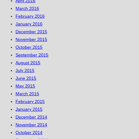
April 2016
March 2016
February 2016
January 2016
December 2015
November 2015
October 2015
September 2015
August 2015
July 2015
June 2015
May 2015
March 2015
February 2015
January 2015
December 2014
November 2014
October 2014