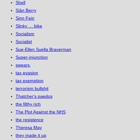
Shell
Siân Berry
Sinn Fein
Slinky … bike
Socialism
Socialist
Sue-Ellen Suella Braverman
Super-injunction
swears,
tax evasion
tax exemption
terrorism bullshit
Thatcher's paedos
the filthy rich
The Plot Against the NHS
the resistence
Theresa May
they made it up