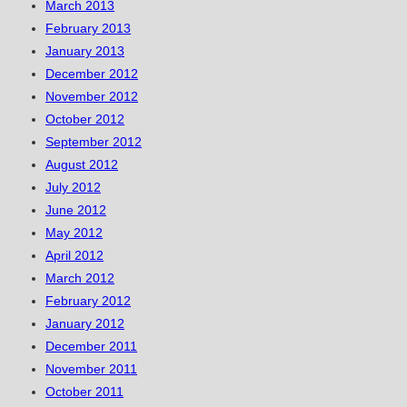
March 2013
February 2013
January 2013
December 2012
November 2012
October 2012
September 2012
August 2012
July 2012
June 2012
May 2012
April 2012
March 2012
February 2012
January 2012
December 2011
November 2011
October 2011