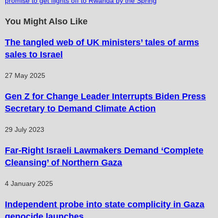
promise to get flights off to Rwanda by the Spring
You Might Also Like
The tangled web of UK ministers’ tales of arms
sales to Israel
27 May 2025
Gen Z for Change Leader Interrupts Biden Press
Secretary to Demand Climate Action
29 July 2023
Far-Right Israeli Lawmakers Demand ‘Complete
Cleansing’ of Northern Gaza
4 January 2025
Independent probe into state complicity in Gaza
genocide launches