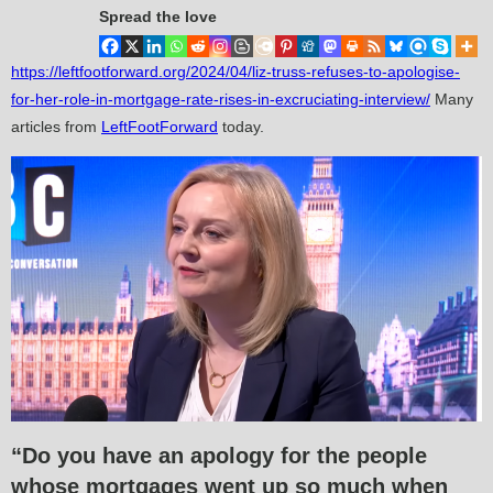
Spread the love
https://leftfootforward.org/2024/04/liz-truss-refuses-to-apologise-
for-her-role-in-mortgage-rate-rises-in-excruciating-interview/
Many
articles from
LeftFootForward
today.
“Do you have an apology for the people
whose mortgages went up so much when