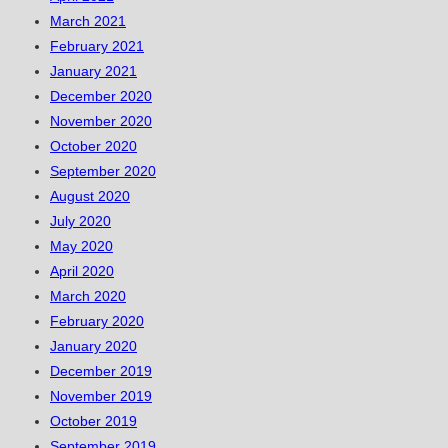
March 2021
February 2021
January 2021
December 2020
November 2020
October 2020
September 2020
August 2020
July 2020
May 2020
April 2020
March 2020
February 2020
January 2020
December 2019
November 2019
October 2019
September 2019