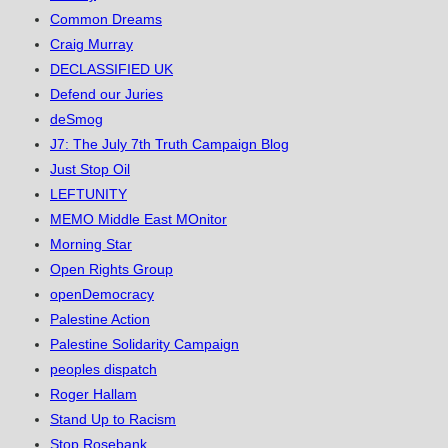
Common Dreams
Craig Murray
DECLASSIFIED UK
Defend our Juries
deSmog
J7: The July 7th Truth Campaign Blog
Just Stop Oil
LEFTUNITY
MEMO Middle East MOnitor
Morning Star
Open Rights Group
openDemocracy
Palestine Action
Palestine Solidarity Campaign
peoples dispatch
Roger Hallam
Stand Up to Racism
Stop Rosebank