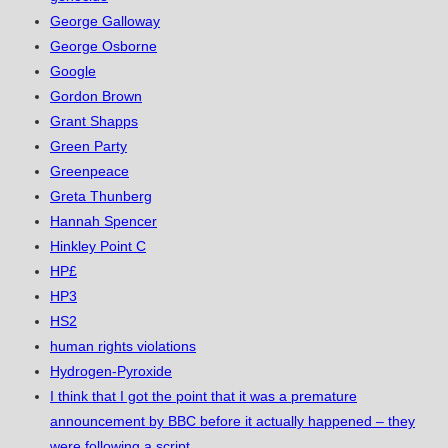
George Galloway
George Osborne
Google
Gordon Brown
Grant Shapps
Green Party
Greenpeace
Greta Thunberg
Hannah Spencer
Hinkley Point C
HP£
HP3
HS2
human rights violations
Hydrogen-Pyroxide
I think that I got the point that it was a premature
announcement by BBC before it actually happened – they
were following a script