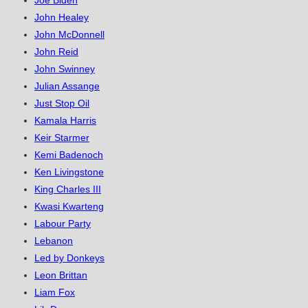
Joe Biden
John Healey
John McDonnell
John Reid
John Swinney
Julian Assange
Just Stop Oil
Kamala Harris
Keir Starmer
Kemi Badenoch
Ken Livingstone
King Charles III
Kwasi Kwarteng
Labour Party
Lebanon
Led by Donkeys
Leon Brittan
Liam Fox