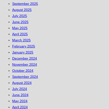
September 2025
August 2025
July 2025
June 2025
May 2025
April 2025
March 2025
February 2025
January 2025
December 2024
November 2024
October 2024
September 2024
August 2024
July 2024
June 2024
May 2024
April 2024