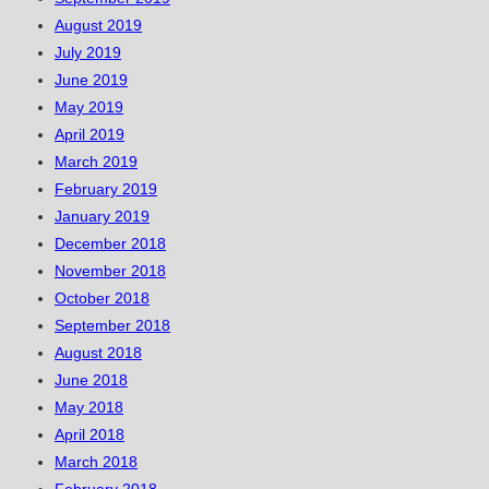
August 2019
July 2019
June 2019
May 2019
April 2019
March 2019
February 2019
January 2019
December 2018
November 2018
October 2018
September 2018
August 2018
June 2018
May 2018
April 2018
March 2018