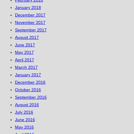
February 2018
January 2018
December 2017
November 2017
September 2017
August 2017
June 2017
May 2017
April 2017
March 2017
January 2017
December 2016
October 2016
September 2016
August 2016
July 2016
June 2016
May 2016