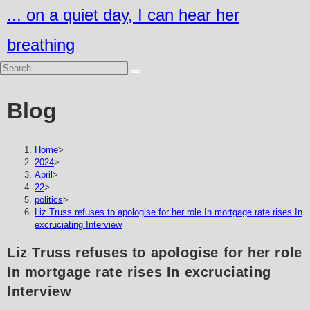
Skip
... on a quiet day, I can hear her
to
breathing
content
Blog
Home
>
2024
>
April
>
22
>
politics
>
Liz Truss refuses to apologise for her role In mortgage rate rises In
excruciating Interview
Liz Truss refuses to apologise for her role
In mortgage rate rises In excruciating
Interview