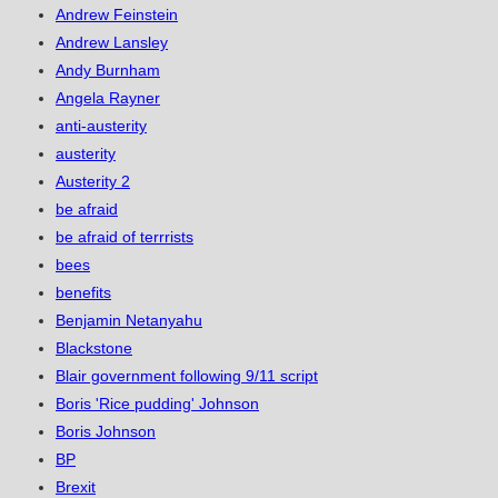
Andrew Feinstein
Andrew Lansley
Andy Burnham
Angela Rayner
anti-austerity
austerity
Austerity 2
be afraid
be afraid of terrrists
bees
benefits
Benjamin Netanyahu
Blackstone
Blair government following 9/11 script
Boris 'Rice pudding' Johnson
Boris Johnson
BP
Brexit