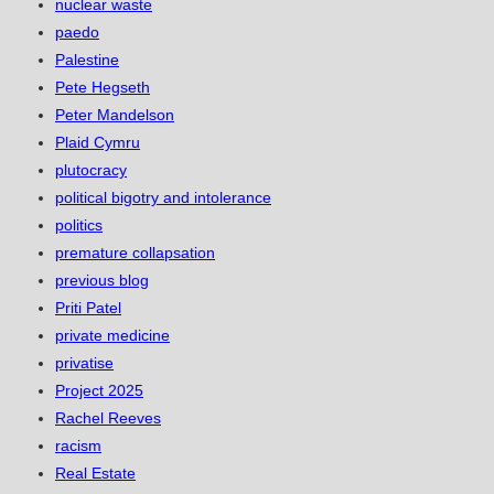
nuclear waste
paedo
Palestine
Pete Hegseth
Peter Mandelson
Plaid Cymru
plutocracy
political bigotry and intolerance
politics
premature collapsation
previous blog
Priti Patel
private medicine
privatise
Project 2025
Rachel Reeves
racism
Real Estate