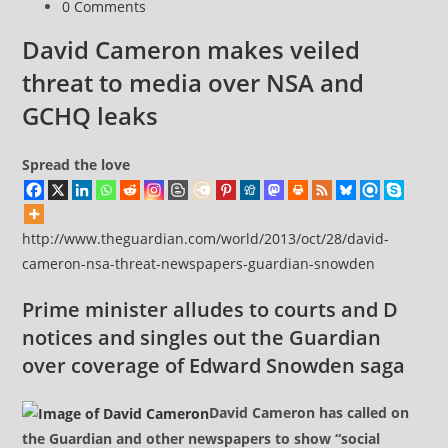
Post
0 Comments
comments:
David Cameron makes veiled
threat to media over NSA and
GCHQ leaks
Spread the love
http://www.theguardian.com/world/2013/oct/28/david-
cameron-nsa-threat-newspapers-guardian-snowden
Prime minister alludes to courts and D
notices and singles out the Guardian
over coverage of Edward Snowden saga
David Cameron has called on
the Guardian and other newspapers to show “social