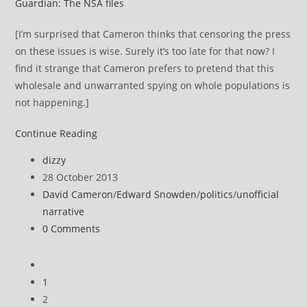
Guardian: The NSA files
[I’m surprised that Cameron thinks that censoring the press
on these issues is wise. Surely it’s too late for that now? I
find it strange that Cameron prefers to pretend that this
wholesale and unwarranted spying on whole populations is
not happening.]
David
Continue Reading
Cameron
Post
dizzy
makes
author:
Post
28 October 2013
veiled
published:
Post
David Cameron
/
Edward Snowden
/
politics
/
unofficial
threat
category:
narrative
to
Post
0 Comments
media
comments:
over
Go
NSA
to
1
and
the
2
GCHQ