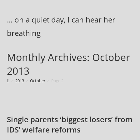
Skip
to
... on a quiet day, I can hear her
content
breathing
Monthly Archives: October
2013
>
2013
>
October
>
Page 2
Single parents ‘biggest losers’ from
IDS’ welfare reforms