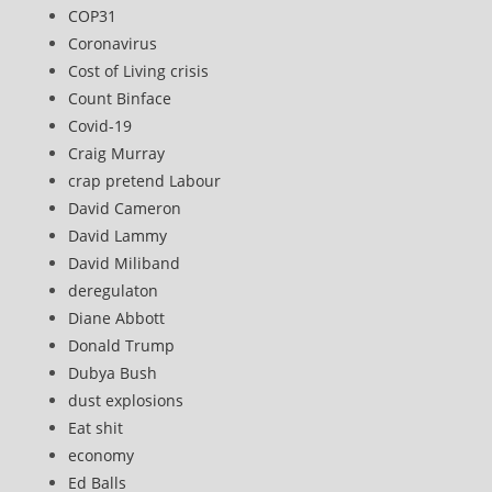
COP31
Coronavirus
Cost of Living crisis
Count Binface
Covid-19
Craig Murray
crap pretend Labour
David Cameron
David Lammy
David Miliband
deregulaton
Diane Abbott
Donald Trump
Dubya Bush
dust explosions
Eat shit
economy
Ed Balls