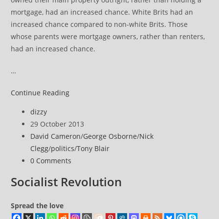
mortgage, had an increased chance. White Brits had an
increased chance compared to non-white Brits. Those
whose parents were mortgage owners, rather than renters,
had an increased chance.
…
Inheritance
Continue Reading
figures
Post
dizzy
reveal
author:
Post
29 October 2013
the
published:
Post
David Cameron
/
George Osborne
/
Nick
stark
category:
Clegg
/
politics
/
Tony Blair
inequality
Post
0 Comments
of
comments:
Great
Socialist Revolution
Britain
Spread the love