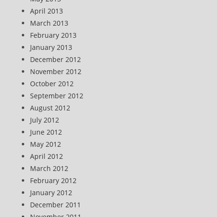
April 2013
March 2013
February 2013
January 2013
December 2012
November 2012
October 2012
September 2012
August 2012
July 2012
June 2012
May 2012
April 2012
March 2012
February 2012
January 2012
December 2011
November 2011