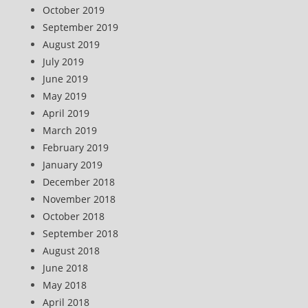
October 2019
September 2019
August 2019
July 2019
June 2019
May 2019
April 2019
March 2019
February 2019
January 2019
December 2018
November 2018
October 2018
September 2018
August 2018
June 2018
May 2018
April 2018