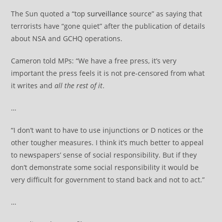
The Sun quoted a “top
surveillance
source” as saying that
terrorists have “gone quiet” after the publication of details
about NSA and GCHQ operations.
Cameron told MPs: “We have a free press, it’s very
important the press feels it is not pre-censored from what
it writes and
all the rest of it
.
…
“I don’t want to have to use injunctions or D notices or the
other tougher measures. I think it’s much better to appeal
to newspapers’ sense of social responsibility. But if they
don’t demonstrate some social responsibility it would be
very difficult for government to stand back and not to act.”
…