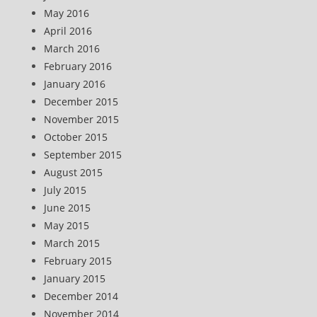
May 2016
April 2016
March 2016
February 2016
January 2016
December 2015
November 2015
October 2015
September 2015
August 2015
July 2015
June 2015
May 2015
March 2015
February 2015
January 2015
December 2014
November 2014