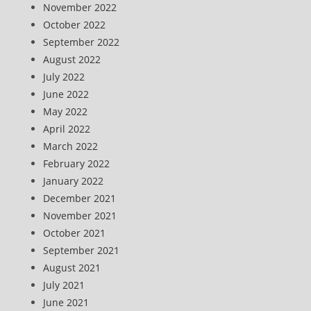
November 2022
October 2022
September 2022
August 2022
July 2022
June 2022
May 2022
April 2022
March 2022
February 2022
January 2022
December 2021
November 2021
October 2021
September 2021
August 2021
July 2021
June 2021