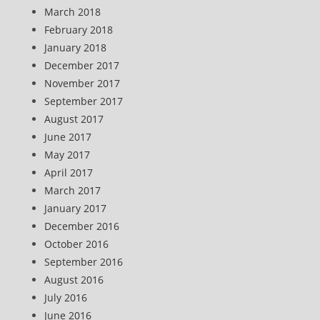
March 2018
February 2018
January 2018
December 2017
November 2017
September 2017
August 2017
June 2017
May 2017
April 2017
March 2017
January 2017
December 2016
October 2016
September 2016
August 2016
July 2016
June 2016