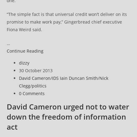
one.
“The simple fact is that universal credit won’t deliver on its
promise to make work pay,” Gingerbread chief executive
Fiona Weird said.
…
Single
Continue Reading
parents
Post
dizzy
‘biggest
author:
Post
30 October 2013
losers’
published:
Post
David Cameron
/
IDS Iain Duncan Smith
/
Nick
from
category:
Clegg
/
politics
IDS’
Post
0 Comments
welfare
comments:
reforms
David Cameron urged not to water
down the freedom of information
act