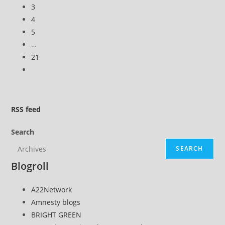
previous
3
leaks
page
4
5
…
21
Go
to
the
next
RSS
feed
page
Search
SEARCH
Blogroll
A22Network
Amnesty blogs
BRIGHT GREEN