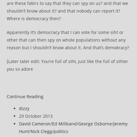
are these fakirs to say that they can spy on us? and that we
shouldn’t know about it? and that nobody can report it?
Where is democracy then?
Apparently it’s democracy that I can vote for some siht or
other that can then spy on whole populations without any
reason but I shouldn’t know about it. And that’s demokracy?
[Later tater edit: You’re full of siht, just like the full of sihter
you so adore
Socialist
Continue Reading
Revolution
Post
dizzy
author:
Post
29 October 2013
published:
Post
David Cameron
/
Ed Miliband
/
George Osborne
/
Jeremy
category:
Hunt
/
Nick Clegg
/
politics