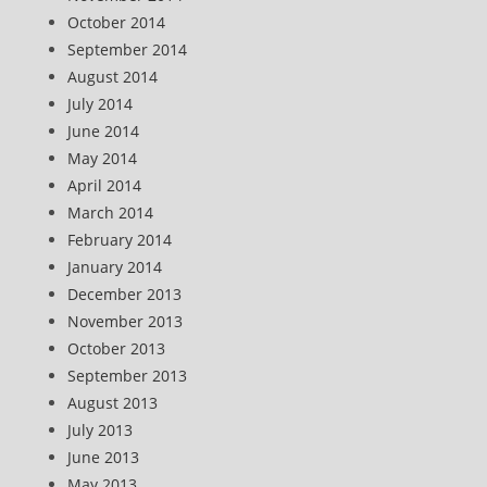
October 2014
September 2014
August 2014
July 2014
June 2014
May 2014
April 2014
March 2014
February 2014
January 2014
December 2013
November 2013
October 2013
September 2013
August 2013
July 2013
June 2013
May 2013