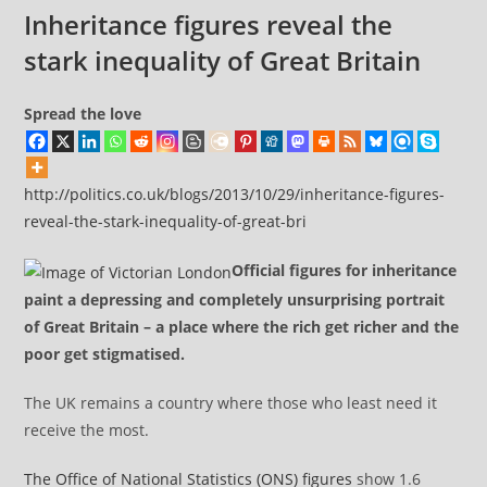
comments:
down
Inheritance figures reveal the
the
stark inequality of Great Britain
freedom
of
Spread the love
information
act
http://politics.co.uk/blogs/2013/10/29/inheritance-figures-
reveal-the-stark-inequality-of-great-bri
Official figures for inheritance
paint a depressing and completely unsurprising portrait
of Great Britain – a place where the rich get richer and the
poor get stigmatised.
The UK remains a country where those who least need it
receive the most.
The Office of National Statistics (ONS) figures
show 1.6