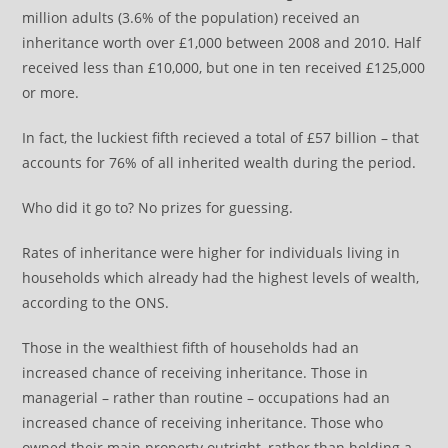
million adults (3.6% of the population) received an
inheritance worth over £1,000 between 2008 and 2010. Half
received less than £10,000, but one in ten received £125,000
or more.
In fact, the luckiest fifth recieved a total of £57 billion – that
accounts for 76% of all inherited wealth during the period.
Who did it go to? No prizes for guessing.
Rates of inheritance were higher for individuals living in
households which already had the highest levels of wealth,
according to the ONS.
Those in the wealthiest fifth of households had an
increased chance of receiving inheritance. Those in
managerial – rather than routine – occupations had an
increased chance of receiving inheritance. Those who
owned their main property outright, rather than holding a