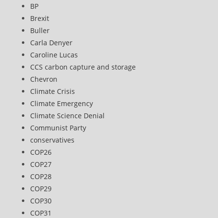
BP
Brexit
Buller
Carla Denyer
Caroline Lucas
CCS carbon capture and storage
Chevron
Climate Crisis
Climate Emergency
Climate Science Denial
Communist Party
conservatives
COP26
COP27
COP28
COP29
COP30
COP31