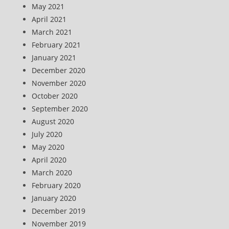
May 2021
April 2021
March 2021
February 2021
January 2021
December 2020
November 2020
October 2020
September 2020
August 2020
July 2020
May 2020
April 2020
March 2020
February 2020
January 2020
December 2019
November 2019