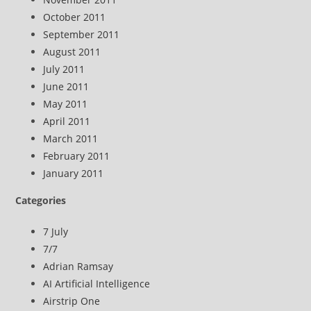
October 2011
September 2011
August 2011
July 2011
June 2011
May 2011
April 2011
March 2011
February 2011
January 2011
Categories
7 July
7/7
Adrian Ramsay
AI Artificial Intelligence
Airstrip One