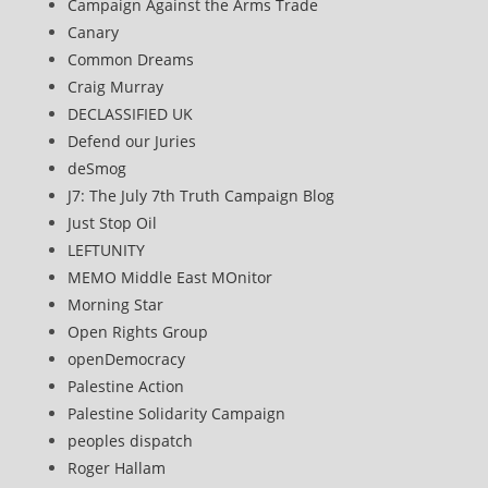
Campaign Against the Arms Trade
Canary
Common Dreams
Craig Murray
DECLASSIFIED UK
Defend our Juries
deSmog
J7: The July 7th Truth Campaign Blog
Just Stop Oil
LEFTUNITY
MEMO Middle East MOnitor
Morning Star
Open Rights Group
openDemocracy
Palestine Action
Palestine Solidarity Campaign
peoples dispatch
Roger Hallam