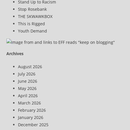
Stand Up to Racism
Stop Rosebank
THE SKWAWKBOX
This is Rigged
Youth Demand
Archives
August 2026
July 2026
June 2026
May 2026
April 2026
March 2026
February 2026
January 2026
December 2025