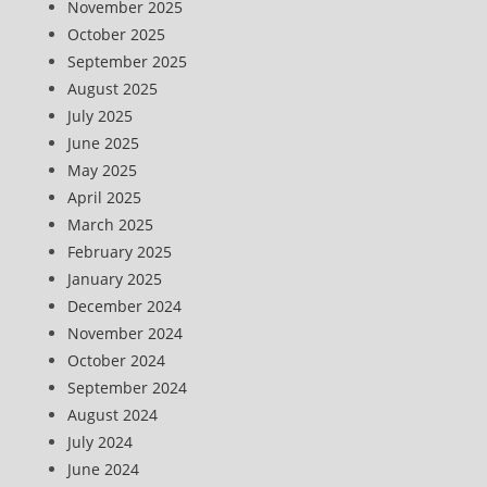
November 2025
October 2025
September 2025
August 2025
July 2025
June 2025
May 2025
April 2025
March 2025
February 2025
January 2025
December 2024
November 2024
October 2024
September 2024
August 2024
July 2024
June 2024