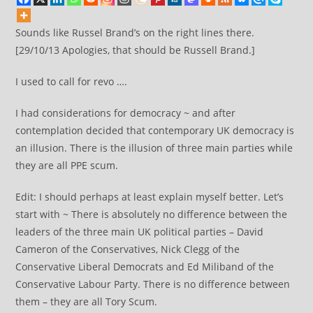
Sounds like Russel Brand’s on the right lines there.
[29/10/13 Apologies, that should be Russell Brand.]
I used to call for revo ….
I had considerations for democracy ~ and after
contemplation decided that contemporary UK democracy is
an illusion. There is the illusion of three main parties while
they are all PPE scum.
Edit: I should perhaps at least explain myself better. Let’s
start with ~ There is absolutely no difference between the
leaders of the three main UK political parties – David
Cameron of the Conservatives, Nick Clegg of the
Conservative Liberal Democrats and Ed Miliband of the
Conservative Labour Party. There is no difference between
them – they are all Tory Scum.