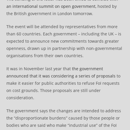
an international summit on open government,
hosted by
the British government in London tomorrow.
The event will be attended by representatives from more
than 60 countries. Each government – including the UK – is
expected to announce new commitments towards greater
openness, drawn up in partnership with non-governmental
organisations from their own countries.
It was in November last year that
the government
announced that it was considering a series of proposals
to
make it easier for public authorities to refuse FoI requests
on cost grounds. Those proposals are still under
consideration.
The government says the changes are intended to address
the “disproportionate burdens” caused by those people or
bodies who are said who make “industrial use” of the FoI