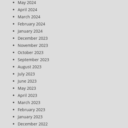
May 2024
April 2024
March 2024
February 2024
January 2024
December 2023
November 2023
October 2023
September 2023
August 2023
July 2023
June 2023
May 2023
April 2023
March 2023
February 2023
January 2023
December 2022