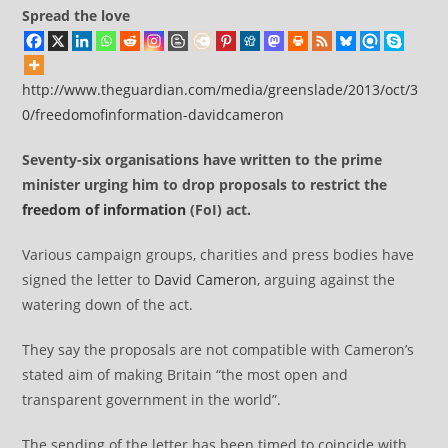
Spread the love
http://www.theguardian.com/media/greenslade/2013/oct/3
0/freedomofinformation-davidcameron
Seventy-six organisations have written to the prime
minister urging him to drop proposals to restrict the
freedom of information
(FoI) act.
Various campaign groups, charities and press bodies have
signed the letter to
David Cameron
, arguing against the
watering down of the act.
They say the proposals are not compatible with Cameron’s
stated aim of making Britain “the most open and
transparent government in the world”.
The sending of the letter has been timed to coincide with