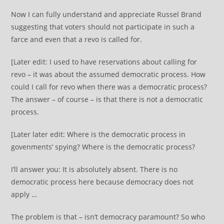
Now I can fully understand and appreciate Russel Brand
suggesting that voters should not participate in such a
farce and even that a revo is called for.
[Later edit: I used to have reservations about calling for
revo – it was about the assumed democratic process. How
could I call for revo when there was a democratic process?
The answer – of course – is that there is not a democratic
process.
[Later later edit: Where is the democratic process in
govenments’ spying? Where is the democratic process?
I’ll answer you: It is absolutely absent. There is no
democratic process here because democracy does not
apply …
The problem is that – isn’t democracy paramount? So who