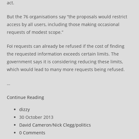
act.
But the 76 organisations say “the proposals would restrict
access by all users, including those making occasional
requests of modest scope.”
FoI requests can already be refused if the cost of finding
the requested information exceeds certain limits. The
government says it is considering reducing these limits,
which would lead to many more requests being refused.
…
David
Continue Reading
Cameron
Post
dizzy
urged
author:
Post
30 October 2013
not
published:
Post
David Cameron
/
Nick Clegg
/
politics
to
category:
Post
0 Comments
water