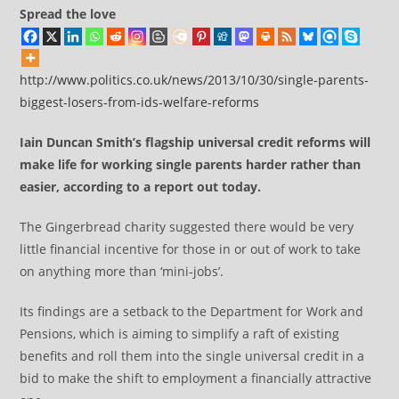
Spread the love
http://www.politics.co.uk/news/2013/10/30/single-parents-
biggest-losers-from-ids-welfare-reforms
Iain Duncan Smith’s flagship universal credit reforms will
make life for working single parents harder rather than
easier, according to a report out today.
The Gingerbread charity suggested there would be very
little financial incentive for those in or out of work to take
on anything more than ‘mini-jobs’.
Its findings are a setback to the Department for Work and
Pensions, which is aiming to simplify a raft of existing
benefits and roll them into the single universal credit in a
bid to make the shift to employment a financially attractive