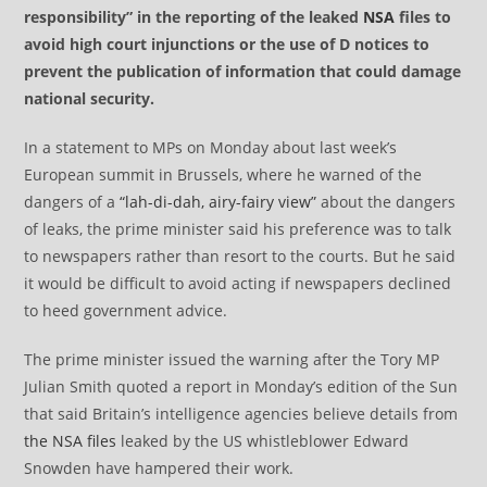
responsibility” in the reporting of the leaked
NSA
files to
avoid high court injunctions or the use of D notices to
prevent the publication of information that could damage
national security.
In a statement to MPs on Monday about last week’s
European summit in Brussels, where he warned of the
dangers of a
“lah-di-dah, airy-fairy view”
about the dangers
of leaks, the prime minister said his preference was to talk
to newspapers rather than resort to the courts. But he said
it would be difficult to avoid acting if newspapers declined
to heed government advice.
The prime minister issued the warning after the Tory MP
Julian Smith quoted a report in Monday’s edition of the Sun
that said Britain’s intelligence agencies believe details from
the NSA files
leaked by the US whistleblower Edward
Snowden have hampered their work.