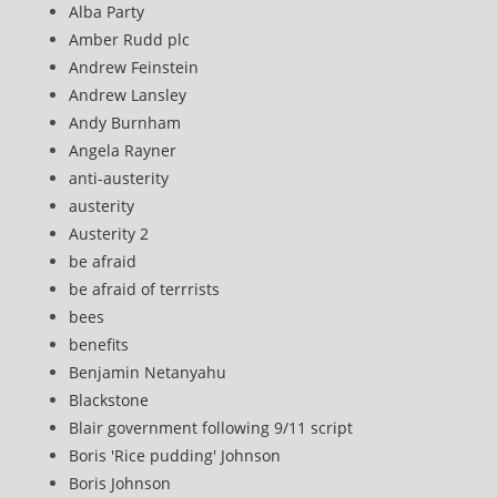
Alba Party
Amber Rudd plc
Andrew Feinstein
Andrew Lansley
Andy Burnham
Angela Rayner
anti-austerity
austerity
Austerity 2
be afraid
be afraid of terrrists
bees
benefits
Benjamin Netanyahu
Blackstone
Blair government following 9/11 script
Boris 'Rice pudding' Johnson
Boris Johnson