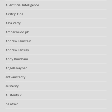
AI Artificial Intelligence
Airstrip One
Alba Party
Amber Rudd plc
Andrew Feinstein
Andrew Lansley
Andy Burnham
Angela Rayner
anti-austerity
austerity
Austerity 2
be afraid