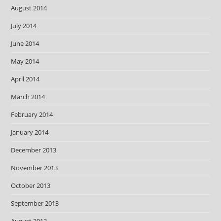
August 2014
July 2014
June 2014
May 2014
April 2014
March 2014
February 2014
January 2014
December 2013
November 2013
October 2013
September 2013