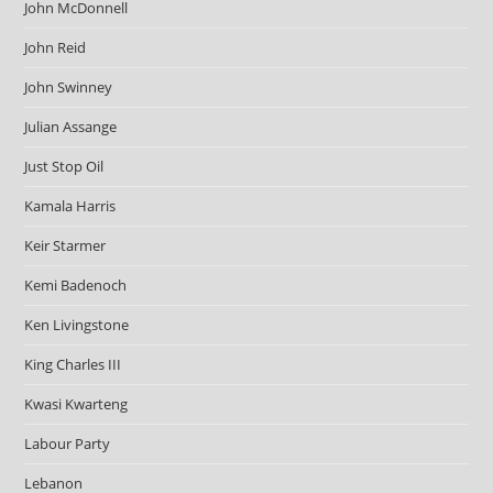
John McDonnell
John Reid
John Swinney
Julian Assange
Just Stop Oil
Kamala Harris
Keir Starmer
Kemi Badenoch
Ken Livingstone
King Charles III
Kwasi Kwarteng
Labour Party
Lebanon