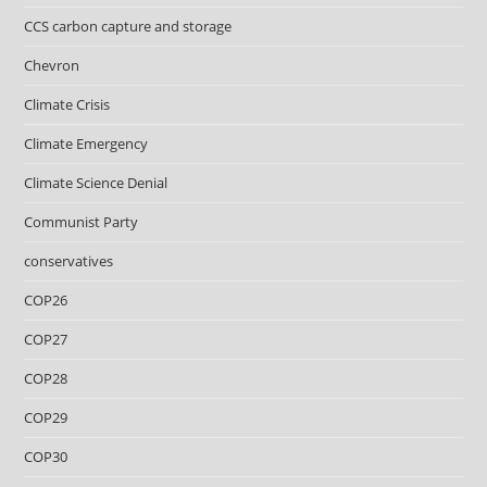
CCS carbon capture and storage
Chevron
Climate Crisis
Climate Emergency
Climate Science Denial
Communist Party
conservatives
COP26
COP27
COP28
COP29
COP30