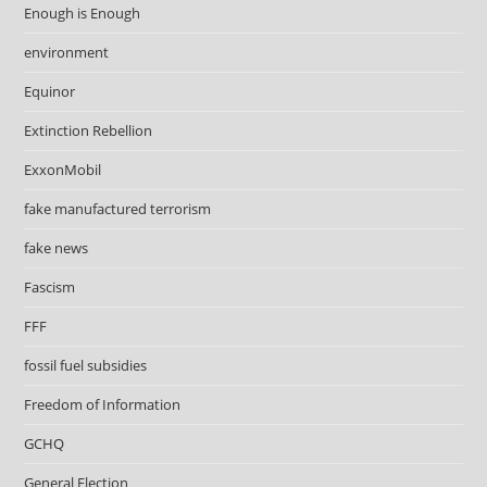
Enough is Enough
environment
Equinor
Extinction Rebellion
ExxonMobil
fake manufactured terrorism
fake news
Fascism
FFF
fossil fuel subsidies
Freedom of Information
GCHQ
General Election