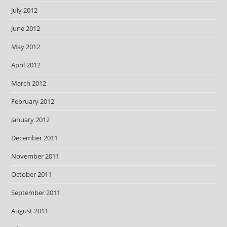
July 2012
June 2012
May 2012
April 2012
March 2012
February 2012
January 2012
December 2011
November 2011
October 2011
September 2011
August 2011