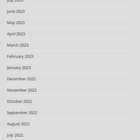
July 2023
June 2023
May 2023
April 2023
March 2023
February 2023
January 2023
December 2022
November 2022
October 2022
September 2022
August 2022
July 2022