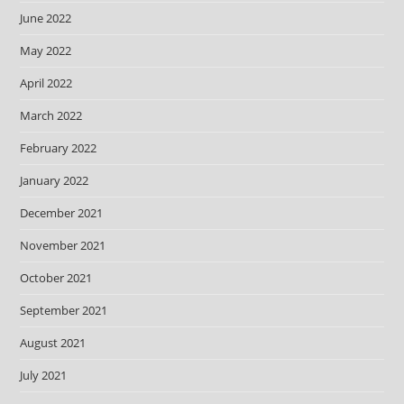
June 2022
May 2022
April 2022
March 2022
February 2022
January 2022
December 2021
November 2021
October 2021
September 2021
August 2021
July 2021