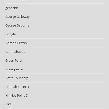
genocide
George Galloway
George Osborne
Google
Gordon Brown
Grant Shapps
Green Party
Greenpeace
Greta Thunberg
Hannah Spencer
Hinkley Point C
HP£