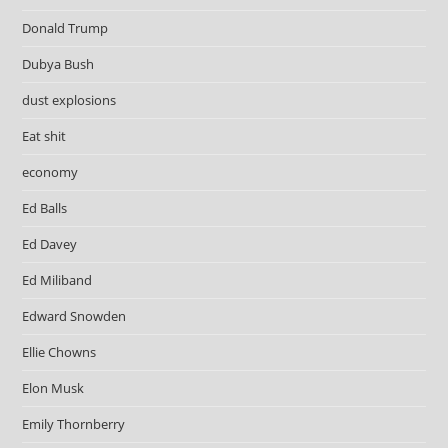
Donald Trump
Dubya Bush
dust explosions
Eat shit
economy
Ed Balls
Ed Davey
Ed Miliband
Edward Snowden
Ellie Chowns
Elon Musk
Emily Thornberry