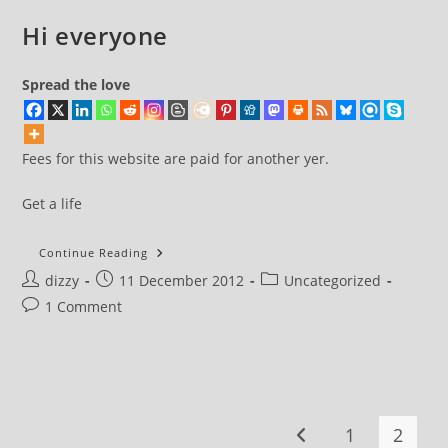
Hi everyone
Spread the love
Fees for this website are paid for another yer.
Get a life
Hi
Continue Reading
Everyone
Post
Post
Post
dizzy
11 December 2012
Uncategorized
author:
published:
category:
Post
1 Comment
comments:
1
2
Go to the previous pa