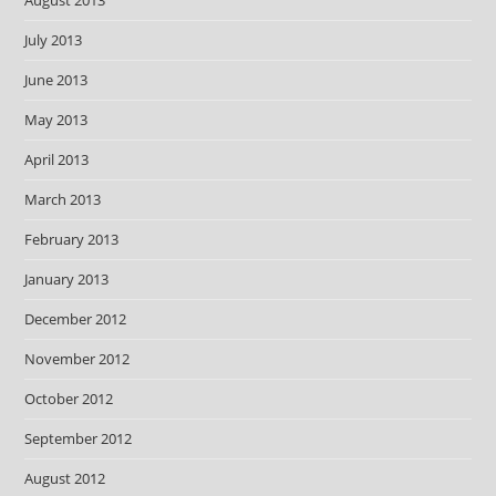
August 2013
July 2013
June 2013
May 2013
April 2013
March 2013
February 2013
January 2013
December 2012
November 2012
October 2012
September 2012
August 2012