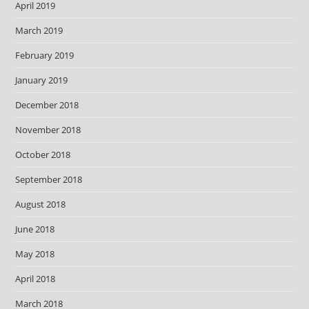
April 2019
March 2019
February 2019
January 2019
December 2018
November 2018
October 2018
September 2018
August 2018
June 2018
May 2018
April 2018
March 2018