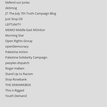
Defend our Juries
deSmog
J7: The July 7th Truth Campaign Blog
Just Stop Oil
LEFTUNITY
MEMO Middle East MOnitor
Morning Star
Open Rights Group
openDemocracy
Palestine Action
Palestine Solidarity Campaign
peoples dispatch
Roger Hallam
Stand Up to Racism
Stop Rosebank
THE SKWAWKBOX
This is Rigged
Youth Demand