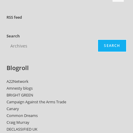
RSS
feed
Search
SEARCH
Blogroll
A22Network
Amnesty blogs
BRIGHT GREEN
Campaign Against the Arms Trade
Canary
Common Dreams
Craig Murray
DECLASSIFIED UK