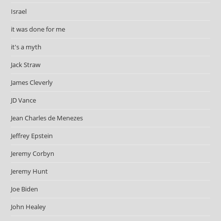
Israel
it was done for me
it's a myth
Jack Straw
James Cleverly
JD Vance
Jean Charles de Menezes
Jeffrey Epstein
Jeremy Corbyn
Jeremy Hunt
Joe Biden
John Healey