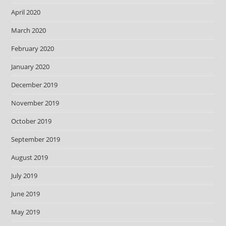
April 2020
March 2020
February 2020
January 2020
December 2019
November 2019
October 2019
September 2019
August 2019
July 2019
June 2019
May 2019