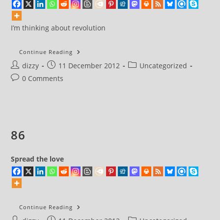
I’m thinking about revolution
I’m
Continue Reading
Thinking
Post
Post
Post
dizzy
11 December 2012
About
Uncategorized
Revolution
author:
published:
category:
Post
0 Comments
comments:
86
Spread the love
86
Continue Reading