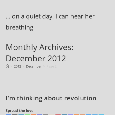
Skip
to
... on a quiet day, I can hear her
content
breathing
Monthly Archives:
December 2012
>
2012
>
December
>
Page 2
I’m thinking about revolution
Spread the love