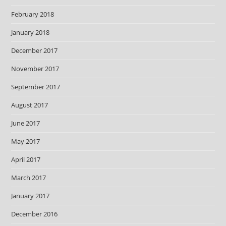
February 2018
January 2018
December 2017
November 2017
September 2017
August 2017
June 2017
May 2017
April 2017
March 2017
January 2017
December 2016