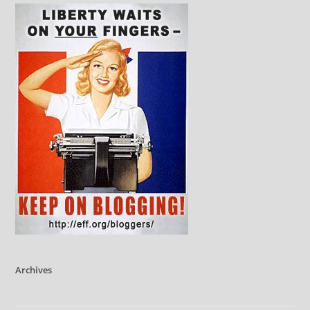
Archives