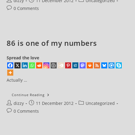
Post
Post
Post
dizzy
11 December 2012
Uncategorized
author:
published:
category:
Post
0 Comments
comments:
86 is one of my numbers
Spread the love
Actually …
86
Continue Reading
Is
Post
Post
Post
dizzy
11 December 2012
One
Uncategorized
Of
author:
published:
category:
Post
0 Comments
My
Numbers
comments: