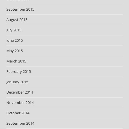
September 2015
August 2015
July 2015
June 2015
May 2015
March 2015
February 2015
January 2015
December 2014
November 2014
October 2014
September 2014