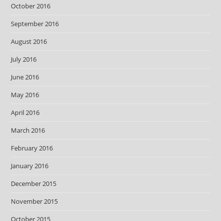
October 2016
September 2016
August 2016
July 2016
June 2016
May 2016
April 2016
March 2016
February 2016
January 2016
December 2015
November 2015
October 2015