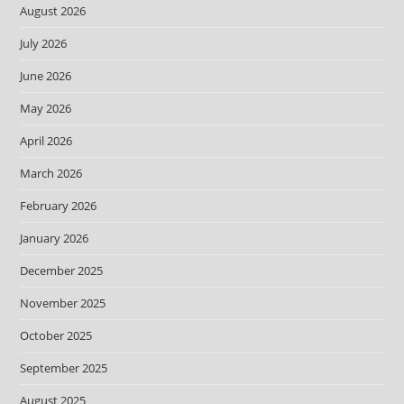
August 2026
July 2026
June 2026
May 2026
April 2026
March 2026
February 2026
January 2026
December 2025
November 2025
October 2025
September 2025
August 2025