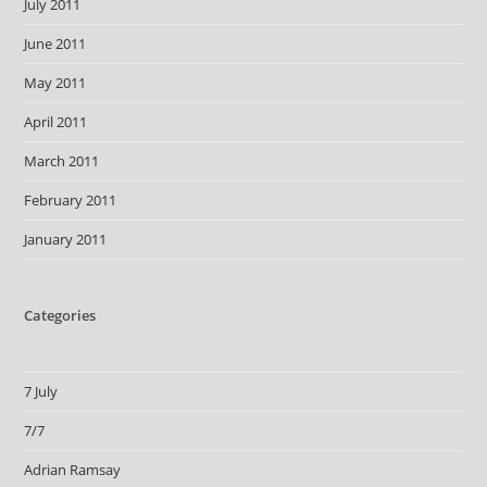
July 2011
June 2011
May 2011
April 2011
March 2011
February 2011
January 2011
Categories
7 July
7/7
Adrian Ramsay