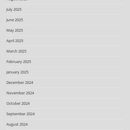
July 2025
June 2025
May 2025
April 2025
March 2025
February 2025
January 2025
December 2024
November 2024
October 2024
September 2024
August 2024