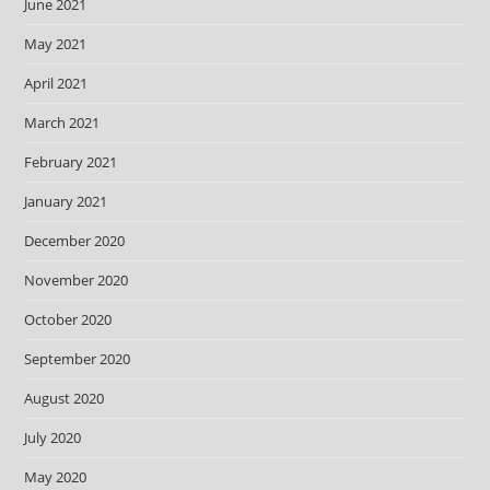
June 2021
May 2021
April 2021
March 2021
February 2021
January 2021
December 2020
November 2020
October 2020
September 2020
August 2020
July 2020
May 2020