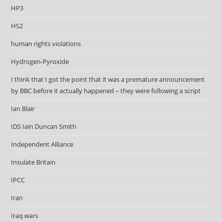
HP3
HS2
human rights violations
Hydrogen-Pyroxide
I think that I got the point that it was a premature announcement
by BBC before it actually happened – they were following a script
Ian Blair
IDS Iain Duncan Smith
Independent Alliance
Insulate Britain
IPCC
Iran
Iraq wars