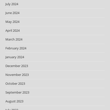
July 2024
June 2024
May 2024
April 2024
March 2024
February 2024
January 2024
December 2023
November 2023
October 2023
September 2023
August 2023