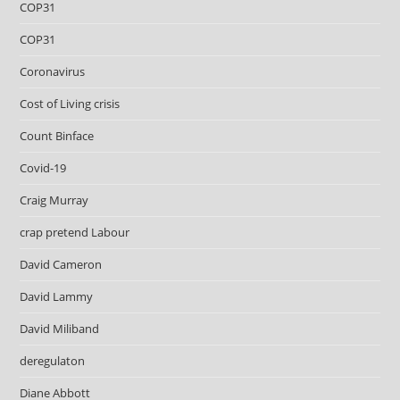
COP31
COP31
Coronavirus
Cost of Living crisis
Count Binface
Covid-19
Craig Murray
crap pretend Labour
David Cameron
David Lammy
David Miliband
deregulaton
Diane Abbott