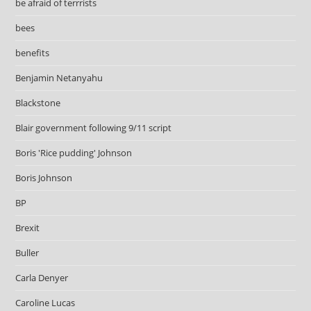
be afraid of terrrists
bees
benefits
Benjamin Netanyahu
Blackstone
Blair government following 9/11 script
Boris 'Rice pudding' Johnson
Boris Johnson
BP
Brexit
Buller
Carla Denyer
Caroline Lucas