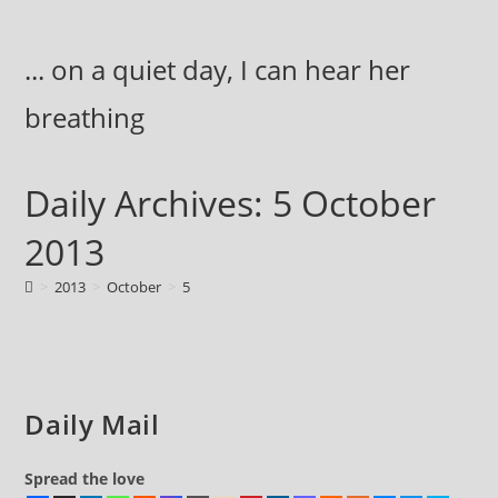
Skip
to
... on a quiet day, I can hear her
content
breathing
Daily Archives: 5 October
2013
>
2013
>
October
>
5
Daily Mail
Spread the love