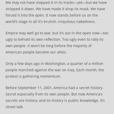
We may not have stopped it in its tracks—yet—but we have
stripped it down. We have made it drop its mask. We have
forced it into the open. It now stands before us on the
world’s stage in all it’s brutish, iniquitous nakedness.
Empire may well go to war, but it’s out in the open now—too
ugly to behold its own reflection. Too ugly even to rally its
own people. It won’t be long before the majority of
American people become our allies.
Only a few days ago in Washington, a quarter of a million
people marched against the war on Iraq. Each month, the
protest is gathering momentum.
Before September 11, 2001, America had a secret history.
Secret especially from its own people. But now America’s
secrets are history, and its history is public knowledge. It’s
street talk.