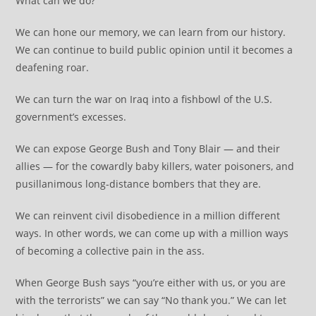
What can we do?
We can hone our memory, we can learn from our history.
We can continue to build public opinion until it becomes a
deafening roar.
We can turn the war on Iraq into a fishbowl of the U.S.
government’s excesses.
We can expose George Bush and Tony Blair — and their
allies — for the cowardly baby killers, water poisoners, and
pusillanimous long-distance bombers that they are.
We can reinvent civil disobedience in a million different
ways. In other words, we can come up with a million ways
of becoming a collective pain in the ass.
When George Bush says “you’re either with us, or you are
with the terrorists” we can say “No thank you.” We can let