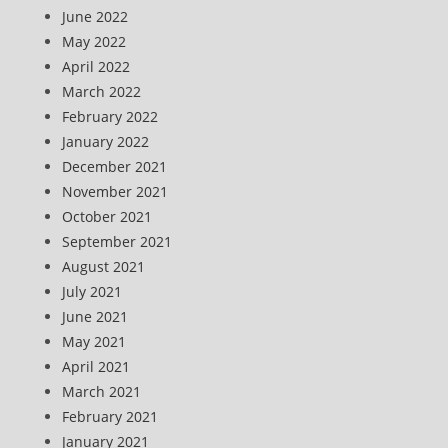
June 2022
May 2022
April 2022
March 2022
February 2022
January 2022
December 2021
November 2021
October 2021
September 2021
August 2021
July 2021
June 2021
May 2021
April 2021
March 2021
February 2021
January 2021