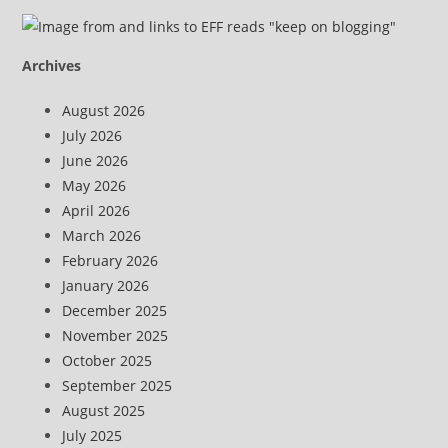
Archives
August 2026
July 2026
June 2026
May 2026
April 2026
March 2026
February 2026
January 2026
December 2025
November 2025
October 2025
September 2025
August 2025
July 2025