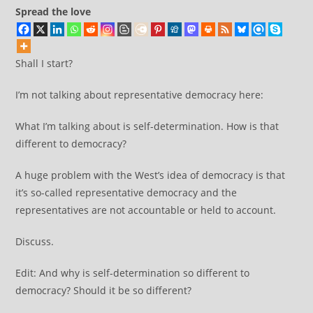
2003
Spread the love
Shall I start?
I’m not talking about representative democracy here:
What I’m talking about is self-determination. How is that
different to democracy?
A huge problem with the West’s idea of democracy is that
it’s so-called representative democracy and the
representatives are not accountable or held to account.
Discuss.
Edit: And why is self-determination so different to
democracy? Should it be so different?