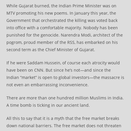
While Gujarat burned, the Indian Prime Minister was on
MTV promoting his new poems. In January this year, the
Government that orchestrated the killing was voted back
into office with a comfortable majority. Nobody has been
punished for the genocide. Narendra Modi, architect of the
pogrom, proud member of the RSS, has embarked on his
second term as the Chief Minister of Gujarat.
If he were Saddam Hussein, of course each atrocity would
have been on CNN. But since he’s not—and since the
Indian “market” is open to global investors—the massacre is
not even an embarrassing inconvenience.
There are more than one hundred million Muslims in India.
A time bomb is ticking in our ancient land.
All this to say that it is a myth that the free market breaks
down national barriers. The free market does not threaten