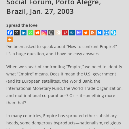
Social Forum, Porto Alegre,
Brazil, Jan. 27, 2003
Spread the love
I’ve been asked to speak about “How to confront Empire?”
It’s a huge question, and I have no easy answers.
When we speak of confronting “Empire,” we need to identify
what “Empire” means. Does it mean the U.S. government
(and its European satellites), the World Bank, the
International Monetary Fund, the World Trade Organization,
and multinational corporations? Or is it something more
than that?
In many countries, Empire has sprouted other subsidiary
heads, some dangerous byproducts—nationalism, religious