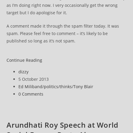
as I’m doing right now. I very occasionally get the wrong
target but I do apologise for it.
A comment made it through the spam filter today. It was
spam. Please feel free to comment – it’s likely to be
published so long as it’s not spam.
Daily
Continue Reading
Mail
Post
dizzy
author:
Post
5 October 2013
published:
Post
Ed Miliband
/
politics
/
thinks
/
Tony Blair
category:
Post
0 Comments
comments:
Arundhati Roy Speech at World