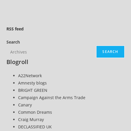
meant
by
democracy?
RSS
feed
Search
SEARCH
Blogroll
A22Network
Amnesty blogs
BRIGHT GREEN
Campaign Against the Arms Trade
Canary
Common Dreams
Craig Murray
DECLASSIFIED UK