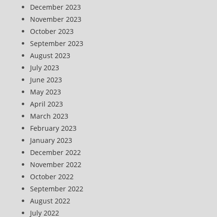
December 2023
November 2023
October 2023
September 2023
August 2023
July 2023
June 2023
May 2023
April 2023
March 2023
February 2023
January 2023
December 2022
November 2022
October 2022
September 2022
August 2022
July 2022