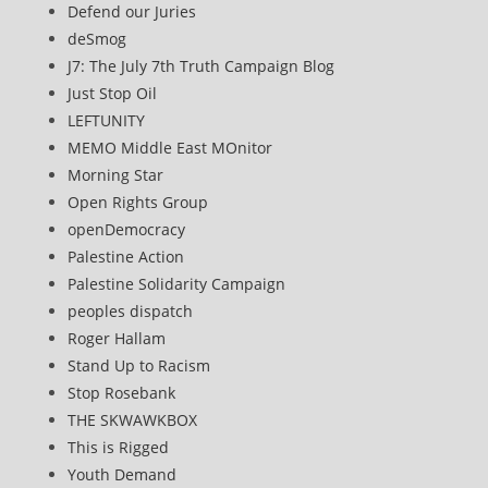
Defend our Juries
deSmog
J7: The July 7th Truth Campaign Blog
Just Stop Oil
LEFTUNITY
MEMO Middle East MOnitor
Morning Star
Open Rights Group
openDemocracy
Palestine Action
Palestine Solidarity Campaign
peoples dispatch
Roger Hallam
Stand Up to Racism
Stop Rosebank
THE SKWAWKBOX
This is Rigged
Youth Demand