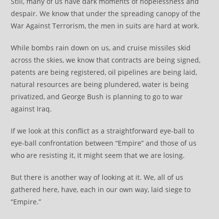
Still, many of us have dark moments of hopelessness and
despair. We know that under the spreading canopy of the
War Against Terrorism, the men in suits are hard at work.
While bombs rain down on us, and cruise missiles skid
across the skies, we know that contracts are being signed,
patents are being registered, oil pipelines are being laid,
natural resources are being plundered, water is being
privatized, and George Bush is planning to go to war
against Iraq.
If we look at this conflict as a straightforward eye-ball to
eye-ball confrontation between “Empire” and those of us
who are resisting it, it might seem that we are losing.
But there is another way of looking at it. We, all of us
gathered here, have, each in our own way, laid siege to
“Empire.”