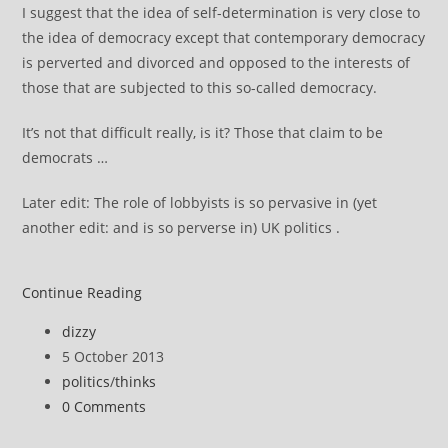
I suggest that the idea of self-determination is very close to
the idea of democracy except that contemporary democracy
is perverted and divorced and opposed to the interests of
those that are subjected to this so-called democracy.
It’s not that difficult really, is it? Those that claim to be
democrats …
Later edit: The role of lobbyists is so pervasive in (yet
another edit: and is so perverse in) UK politics .
Can
Continue Reading
we
Post
dizzy
think
author:
Post
5 October 2013
about
published:
Post
politics
/
thinks
democracy,
category:
Post
0 Comments
what
comments:
is