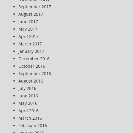
September 2017
August 2017
June 2017
May 2017
April 2017
March 2017
January 2017
December 2016
October 2016
September 2016
August 2016
July 2016
June 2016
May 2016
April 2016
March 2016
February 2016
January 2016