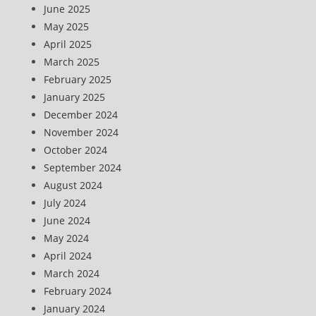
June 2025
May 2025
April 2025
March 2025
February 2025
January 2025
December 2024
November 2024
October 2024
September 2024
August 2024
July 2024
June 2024
May 2024
April 2024
March 2024
February 2024
January 2024