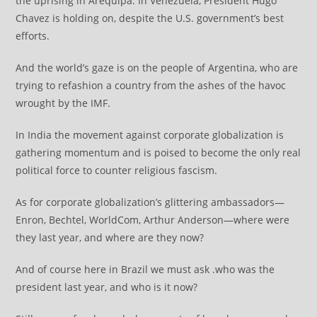
the uprising in Arequipa. In Venezuela, President Hugo
Chavez is holding on, despite the U.S. government’s best
efforts.
And the world’s gaze is on the people of Argentina, who are
trying to refashion a country from the ashes of the havoc
wrought by the IMF.
In India the movement against corporate globalization is
gathering momentum and is poised to become the only real
political force to counter religious fascism.
As for corporate globalization’s glittering ambassadors—
Enron, Bechtel, WorldCom, Arthur Anderson—where were
they last year, and where are they now?
And of course here in Brazil we must ask .who was the
president last year, and who is it now?