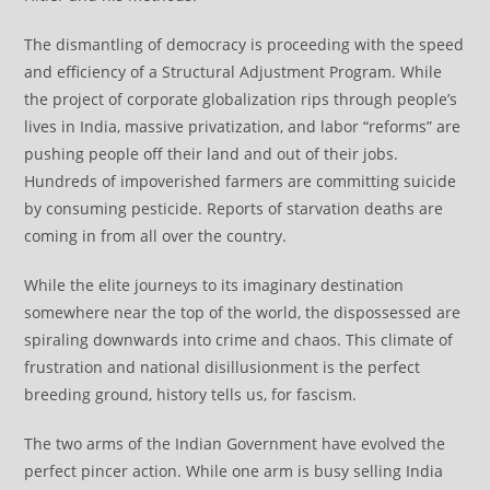
The dismantling of democracy is proceeding with the speed
and efficiency of a Structural Adjustment Program. While
the project of corporate globalization rips through people’s
lives in India, massive privatization, and labor “reforms” are
pushing people off their land and out of their jobs.
Hundreds of impoverished farmers are committing suicide
by consuming pesticide. Reports of starvation deaths are
coming in from all over the country.
While the elite journeys to its imaginary destination
somewhere near the top of the world, the dispossessed are
spiraling downwards into crime and chaos. This climate of
frustration and national disillusionment is the perfect
breeding ground, history tells us, for fascism.
The two arms of the Indian Government have evolved the
perfect pincer action. While one arm is busy selling India