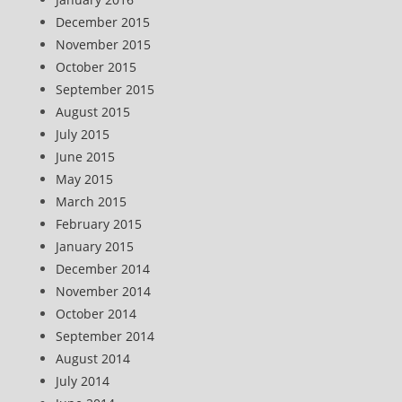
December 2015
November 2015
October 2015
September 2015
August 2015
July 2015
June 2015
May 2015
March 2015
February 2015
January 2015
December 2014
November 2014
October 2014
September 2014
August 2014
July 2014