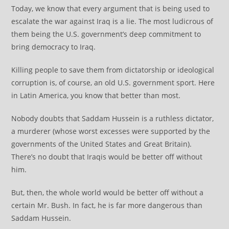
Today, we know that every argument that is being used to
escalate the war against Iraq is a lie. The most ludicrous of
them being the U.S. government’s deep commitment to
bring democracy to Iraq.
Killing people to save them from dictatorship or ideological
corruption is, of course, an old U.S. government sport. Here
in Latin America, you know that better than most.
Nobody doubts that Saddam Hussein is a ruthless dictator,
a murderer (whose worst excesses were supported by the
governments of the United States and Great Britain).
There’s no doubt that Iraqis would be better off without
him.
But, then, the whole world would be better off without a
certain Mr. Bush. In fact, he is far more dangerous than
Saddam Hussein.