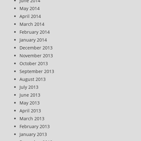
June 2014
May 2014
April 2014
March 2014
February 2014
January 2014
December 2013
November 2013
October 2013
September 2013
August 2013
July 2013
June 2013
May 2013
April 2013
March 2013
February 2013
January 2013