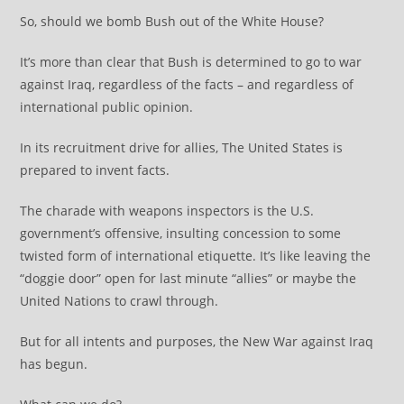
So, should we bomb Bush out of the White House?
It’s more than clear that Bush is determined to go to war
against Iraq, regardless of the facts – and regardless of
international public opinion.
In its recruitment drive for allies, The United States is
prepared to invent facts.
The charade with weapons inspectors is the U.S.
government’s offensive, insulting concession to some
twisted form of international etiquette. It’s like leaving the
“doggie door” open for last minute “allies” or maybe the
United Nations to crawl through.
But for all intents and purposes, the New War against Iraq
has begun.