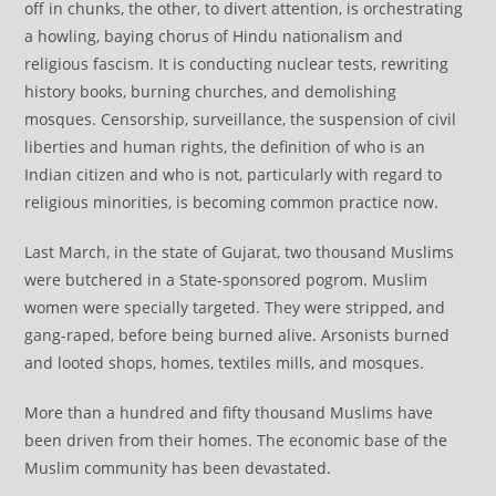
off in chunks, the other, to divert attention, is orchestrating
a howling, baying chorus of Hindu nationalism and
religious fascism. It is conducting nuclear tests, rewriting
history books, burning churches, and demolishing
mosques. Censorship, surveillance, the suspension of civil
liberties and human rights, the definition of who is an
Indian citizen and who is not, particularly with regard to
religious minorities, is becoming common practice now.
Last March, in the state of Gujarat, two thousand Muslims
were butchered in a State-sponsored pogrom. Muslim
women were specially targeted. They were stripped, and
gang-raped, before being burned alive. Arsonists burned
and looted shops, homes, textiles mills, and mosques.
More than a hundred and fifty thousand Muslims have
been driven from their homes. The economic base of the
Muslim community has been devastated.