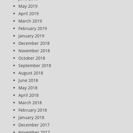
May 2019
April 2019
March 2019
February 2019
January 2019
December 2018
November 2018
October 2018
September 2018
August 2018
June 2018
May 2018
April 2018
March 2018
February 2018
January 2018
December 2017
November 2017