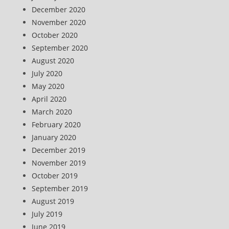
December 2020
November 2020
October 2020
September 2020
August 2020
July 2020
May 2020
April 2020
March 2020
February 2020
January 2020
December 2019
November 2019
October 2019
September 2019
August 2019
July 2019
June 2019