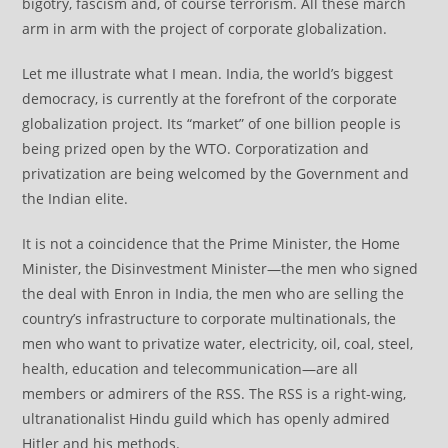
bigotry, fascism and, of course terrorism. All these march
arm in arm with the project of corporate globalization.
Let me illustrate what I mean. India, the world’s biggest
democracy, is currently at the forefront of the corporate
globalization project. Its “market” of one billion people is
being prized open by the WTO. Corporatization and
privatization are being welcomed by the Government and
the Indian elite.
It is not a coincidence that the Prime Minister, the Home
Minister, the Disinvestment Minister—the men who signed
the deal with Enron in India, the men who are selling the
country’s infrastructure to corporate multinationals, the
men who want to privatize water, electricity, oil, coal, steel,
health, education and telecommunication—are all
members or admirers of the RSS. The RSS is a right-wing,
ultranationalist Hindu guild which has openly admired
Hitler and his methods.