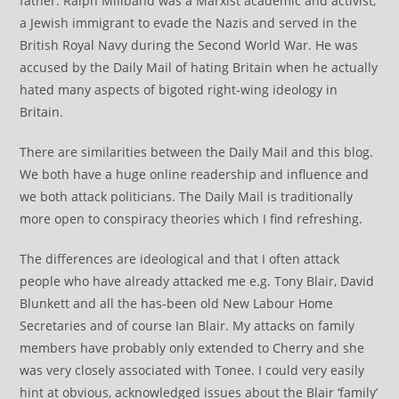
father. Ralph Miliband was a Marxist academic and activist,
a Jewish immigrant to evade the Nazis and served in the
British Royal Navy during the Second World War. He was
accused by the Daily Mail of hating Britain when he actually
hated many aspects of bigoted right-wing ideology in
Britain.
There are similarities between the Daily Mail and this blog.
We both have a huge online readership and influence and
we both attack politicians. The Daily Mail is traditionally
more open to conspiracy theories which I find refreshing.
The differences are ideological and that I often attack
people who have already attacked me e.g. Tony Blair, David
Blunkett and all the has-been old New Labour Home
Secretaries and of course Ian Blair. My attacks on family
members have probably only extended to Cherry and she
was very closely associated with Tonee. I could very easily
hint at obvious, acknowledged issues about the Blair ‘family’