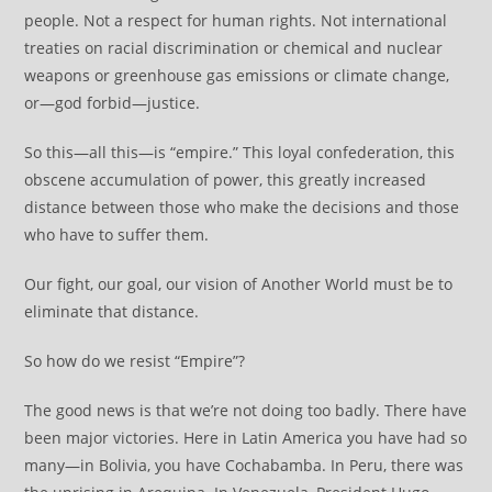
people. Not a respect for human rights. Not international
treaties on racial discrimination or chemical and nuclear
weapons or greenhouse gas emissions or climate change,
or—god forbid—justice.
So this—all this—is “empire.” This loyal confederation, this
obscene accumulation of power, this greatly increased
distance between those who make the decisions and those
who have to suffer them.
Our fight, our goal, our vision of Another World must be to
eliminate that distance.
So how do we resist “Empire”?
The good news is that we’re not doing too badly. There have
been major victories. Here in Latin America you have had so
many—in Bolivia, you have Cochabamba. In Peru, there was