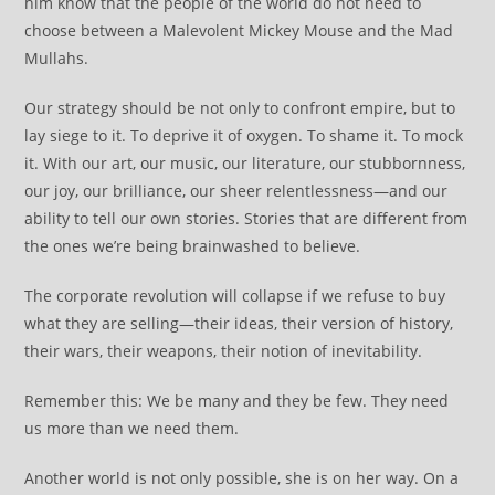
him know that the people of the world do not need to
choose between a Malevolent Mickey Mouse and the Mad
Mullahs.
Our strategy should be not only to confront empire, but to
lay siege to it. To deprive it of oxygen. To shame it. To mock
it. With our art, our music, our literature, our stubbornness,
our joy, our brilliance, our sheer relentlessness—and our
ability to tell our own stories. Stories that are different from
the ones we’re being brainwashed to believe.
The corporate revolution will collapse if we refuse to buy
what they are selling—their ideas, their version of history,
their wars, their weapons, their notion of inevitability.
Remember this: We be many and they be few. They need
us more than we need them.
Another world is not only possible, she is on her way. On a