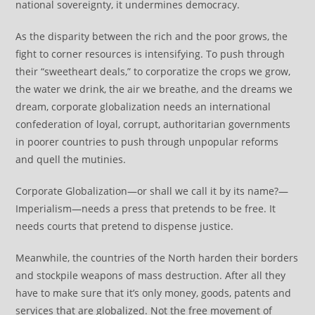
national sovereignty, it undermines democracy.
As the disparity between the rich and the poor grows, the
fight to corner resources is intensifying. To push through
their “sweetheart deals,” to corporatize the crops we grow,
the water we drink, the air we breathe, and the dreams we
dream, corporate globalization needs an international
confederation of loyal, corrupt, authoritarian governments
in poorer countries to push through unpopular reforms
and quell the mutinies.
Corporate Globalization—or shall we call it by its name?—
Imperialism—needs a press that pretends to be free. It
needs courts that pretend to dispense justice.
Meanwhile, the countries of the North harden their borders
and stockpile weapons of mass destruction. After all they
have to make sure that it’s only money, goods, patents and
services that are globalized. Not the free movement of