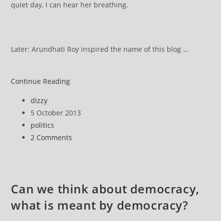
quiet day, I can hear her breathing.
Later: Arundhati Roy inspired the name of this blog …
Arundhati
Continue Reading
Roy
Post
dizzy
Speech
author:
Post
5 October 2013
at
published:
Post
politics
World
category:
Post
2 Comments
Social
comments:
Forum,
Porto
Alegre,
Can we think about democracy,
Brazil,
what is meant by democracy?
Jan.
27,