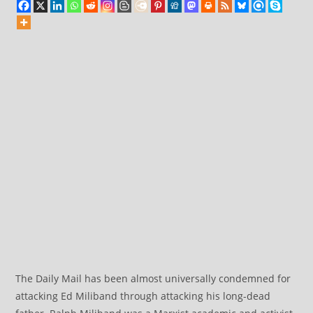
The Daily Mail has been almost universally condemned for
attacking Ed Miliband through attacking his long-dead