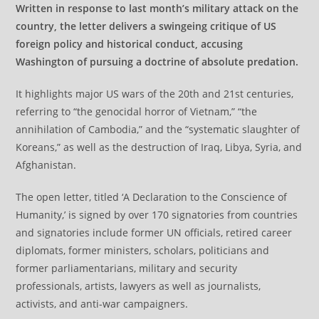
Written in response to last month’s military attack on the
country, the letter delivers a swingeing critique of US
foreign policy and historical conduct, accusing
Washington of pursuing a doctrine of absolute predation.
It highlights major US wars of the 20th and 21st centuries,
referring to “the genocidal horror of Vietnam,” “the
annihilation of Cambodia,” and the “systematic slaughter of
Koreans,” as well as the destruction of Iraq, Libya, Syria, and
Afghanistan.
The open letter, titled ‘A Declaration to the Conscience of
Humanity,’ is signed by over 170 signatories from countries
and signatories include former UN officials, retired career
diplomats, former ministers, scholars, politicians and
former parliamentarians, military and security
professionals, artists, lawyers as well as journalists,
activists, and anti-war campaigners.