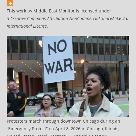
This work
by
Middle East Monitor
is licensed under
a
Creative Commons Attribution-NonCommercial-ShareAlike 4.0
International License
.
Protesters march through downtown Chicago during an
“Emergency Protest” on April 8, 2026 in Chicago, Illinois,