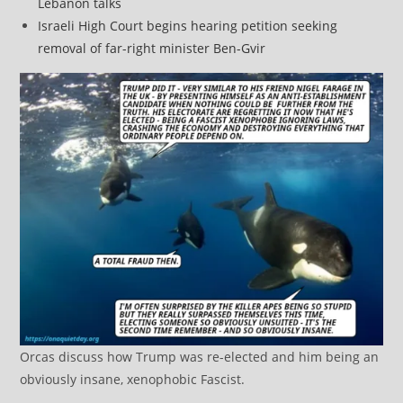
Lebanon talks
Israeli High Court begins hearing petition seeking
removal of far-right minister Ben-Gvir
Orcas discuss how Trump was re-elected and him being an
obviously insane, xenophobic Fascist.