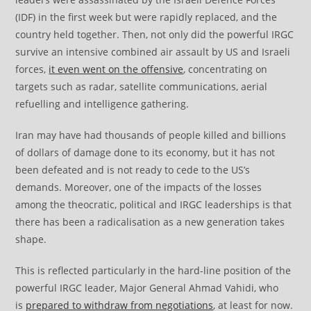
(IDF) in the first week but were rapidly replaced, and the
country held together. Then, not only did the powerful IRGC
survive an intensive combined air assault by US and Israeli
forces,
it even went on the offensive
, concentrating on
targets such as radar, satellite communications, aerial
refuelling and intelligence gathering.
Iran may have had thousands of people killed and billions
of dollars of damage done to its economy, but it has not
been defeated and is not ready to cede to the US’s
demands. Moreover, one of the impacts of the losses
among the theocratic, political and IRGC leaderships is that
there has been a radicalisation as a new generation takes
shape.
This is reflected particularly in the hard-line position of the
powerful IRGC leader, Major General Ahmad Vahidi, who
is
prepared to withdraw from negotiations
, at least for now.