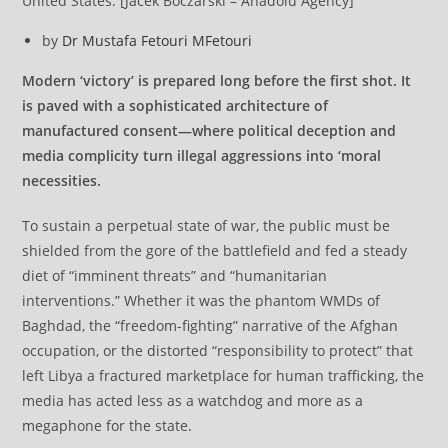
United States. [Jacek Boczarski – Anadolu Agency]
by
Dr Mustafa Fetouri
MFetouri
Modern ‘victory’ is prepared long before the first shot. It
is paved with a sophisticated architecture of
manufactured consent—where political deception and
media complicity turn illegal aggressions into ‘moral
necessities.
To sustain a perpetual state of war, the public must be
shielded from the gore of the battlefield and fed a steady
diet of “imminent threats” and “humanitarian
interventions.” Whether it was the phantom WMDs of
Baghdad, the “freedom-fighting” narrative of the Afghan
occupation, or the distorted “responsibility to protect” that
left Libya a fractured marketplace for human trafficking, the
media has acted less as a watchdog and more as a
megaphone for the state.