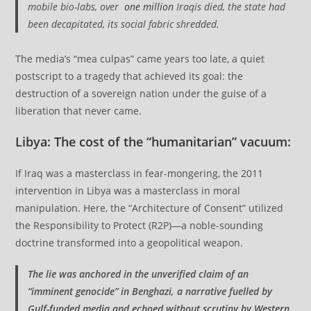
mobile bio-labs, over
one million
Iraqis died, the state had
been decapitated, its social fabric shredded.
The media’s “mea culpas” came years too late, a quiet
postscript to a tragedy that achieved its goal: the
destruction of a sovereign nation under the guise of a
liberation that never came.
Libya: The cost of the “humanitarian” vacuum
:
If Iraq was a masterclass in fear-mongering, the 2011
intervention in Libya was a masterclass in moral
manipulation. Here, the “Architecture of Consent” utilized
the Responsibility to Protect (R2P)—a noble-sounding
doctrine transformed into a geopolitical weapon.
The lie was anchored in the unverified claim of an
“imminent genocide” in Benghazi, a narrative fuelled by
Gulf-funded media and echoed without scrutiny by Western