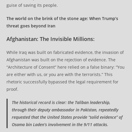
guise of saving its people.
The world on the brink of the stone age: When Trump’s
threat goes beyond Iran
Afghanistan: The Invisible Millions:
While Iraq was built on fabricated evidence, the invasion of
Afghanistan was built on the rejection of evidence. The
“Architecture of Consent” here relied on a false binary: “You
are either with us, or you are with the terrorists.” This
rhetoric successfully bypassed the legal requirement for
proof.
The historical record is clear: the Taliban leadership,
through their deputy ambassador in Pakistan, repeatedly
requested that the United States provide “solid evidence” of
Osama bin Laden’s involvement in the 9/11 attacks.