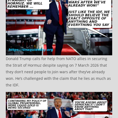
Donald Trump calls for help from NATO allies in securing
the Strait of Hormuz despite saying on 7 March 2026 that
they don’t need people to join wars after they’ve already
won. He’s challenged with the claim that he lies as much as
the IDF.