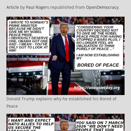
Article
by
Paul Rogers
republished from
OpenDemocracy
.
Donald Trump explains why he established his Bored of
Peace