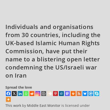
Iran
comments:
Individuals and organisations
from 30 countries, including the
UK-based Islamic Human Rights
Commission, have put their
name to a blistering open letter
condemning the US/Israeli war
on Iran
Spread the love
This work
by
Middle East Monitor
is licensed under