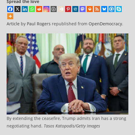
Spread the love
Article
by
Paul Rogers
republished from
OpenDemocracy
.
By extending the ceasefire, Trump admits Iran has a strong
negotiating hand.
Tasos Katopodis/Getty Images