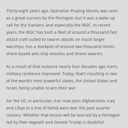
Thirty-eight years ago, Operation Praying Mantis was seen
as a great success by the Pentagon, but it was a wake-up
call for the Iranians, and especially the IRGC. In recent
years, the IRGC has built a fleet of around a thousand fast
attack craft suited to swarm attacks on much larger
warships, has a stockpile of around two thousand mines,
shore-based anti-ship missiles and drone swarms.
As a result of that instance nearly four decades ago, Iran’s
military resilience improved. Today, that’s resulting in two
of the world’s most powerful states, the United States and
Israel, being unable to win their war.
For the US, in particular, Iran now joins Afghanistan, Iraq
and Libya in a line of failed wars over the past quarter
century. Whether that lesson will be learned by a Pentagon
led by Pete Hegseth and Donald Trump is doubtful.