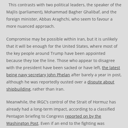
This contrasts with two political leaders, the speaker of the
Majlis (parliament), Mohammad Bagher Ghalibaf, and the
foreign minister, Abbas Araghchi, who seem to favour a
more nuanced approach.
Compromise may be possible within Iran, but it is unlikely
that it will be enough for the United States, where most of
the key people around Trump have been appointed
because they toe the line. Those who appear to disagree
with the president have been sacked or have left,
the latest
being navy secretary John Phelan
after barely a year in post,
although he was reportedly ousted over a
dispute about
shipbuilding
, rather than Iran.
Meanwhile, the IRGC’s control of the Strait of Hormuz has
already had a long-term impact, according to a classified
Pentagon briefing to Congress
reported on by the
Washington Post
. Even if an end to the fighting was