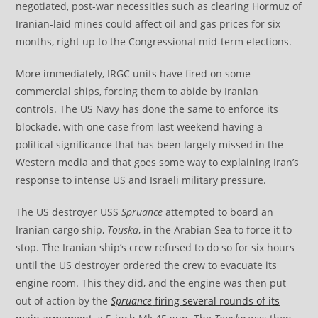
negotiated, post-war necessities such as clearing Hormuz of
Iranian-laid mines could affect oil and gas prices for six
months, right up to the Congressional mid-term elections.
More immediately, IRGC units have fired on some
commercial ships, forcing them to abide by Iranian
controls. The US Navy has done the same to enforce its
blockade, with one case from last weekend having a
political significance that has been largely missed in the
Western media and that goes some way to explaining Iran’s
response to intense US and Israeli military pressure.
The US destroyer USS
Spruance
attempted to board an
Iranian cargo ship,
Touska
, in the Arabian Sea to force it to
stop. The Iranian ship’s crew refused to do so for six hours
until the US destroyer ordered the crew to evacuate its
engine room. This they did, and the engine was then put
out of action by the
Spruance
firing several rounds of its