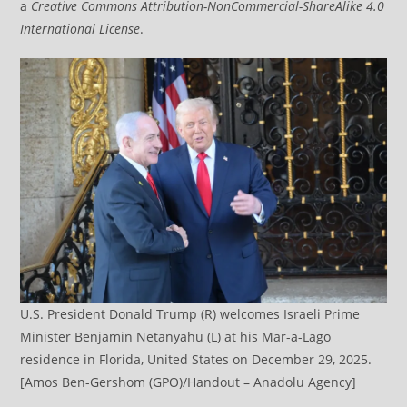
a
Creative Commons Attribution-NonCommercial-ShareAlike 4.0
International License
.
U.S. President Donald Trump (R) welcomes Israeli Prime
Minister Benjamin Netanyahu (L) at his Mar-a-Lago
residence in Florida, United States on December 29, 2025.
[Amos Ben-Gershom (GPO)/Handout – Anadolu Agency]