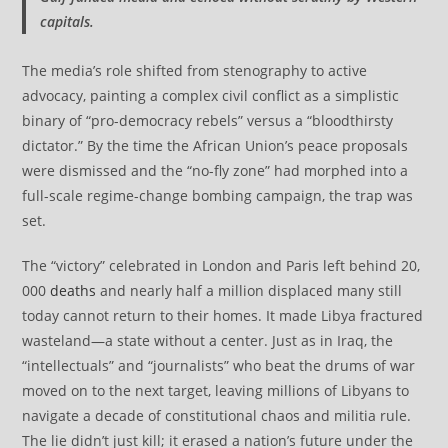
capitals.
The media’s role shifted from stenography to active
advocacy, painting a complex civil conflict as a simplistic
binary of “pro-democracy rebels” versus a “bloodthirsty
dictator.” By the time the African Union’s peace proposals
were dismissed and the “no-fly zone” had morphed into a
full-scale regime-change bombing campaign, the trap was
set.
The “victory” celebrated in London and Paris left behind 20,
000
deaths
and nearly half a million displaced many still
today cannot return to their homes. It made Libya fractured
wasteland—a state without a center. Just as in Iraq, the
“intellectuals” and “journalists” who beat the drums of war
moved on to the next target, leaving millions of Libyans to
navigate a decade of constitutional chaos and militia rule.
The lie didn’t just kill; it erased a nation’s future under the