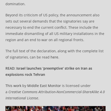
domination.
Beyond its criticism of US policy, the announcement also
sets out several demands that the signatories say are
necessary to end the current conflict. These include the
immediate dismantling of all US military installations in the
region and an end to war on all regional fronts.
The full text of the declaration, along with the complete list
of signatories, can be read
here
.
READ:
Israel launches ‘preemptive’ strike on Iran as
explosions rock Tehran
This work
by
Middle East Monitor
is licensed under
a
Creative Commons Attribution-NonCommercial-ShareAlike 4.0
International License
.