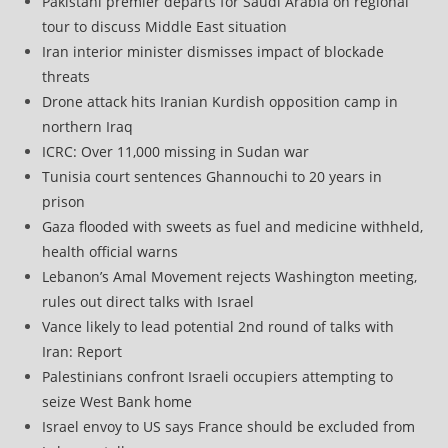
Pakistani premier departs for Saudi Arabia on regional
tour to discuss Middle East situation
Iran interior minister dismisses impact of blockade
threats
Drone attack hits Iranian Kurdish opposition camp in
northern Iraq
ICRC: Over 11,000 missing in Sudan war
Tunisia court sentences Ghannouchi to 20 years in
prison
Gaza flooded with sweets as fuel and medicine withheld,
health official warns
Lebanon’s Amal Movement rejects Washington meeting,
rules out direct talks with Israel
Vance likely to lead potential 2nd round of talks with
Iran: Report
Palestinians confront Israeli occupiers attempting to
seize West Bank home
Israel envoy to US says France should be excluded from