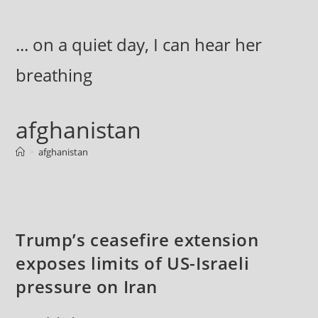
Skip
to
... on a quiet day, I can hear her
content
breathing
afghanistan
>
afghanistan
Trump’s ceasefire extension
exposes limits of US-Israeli
pressure on Iran