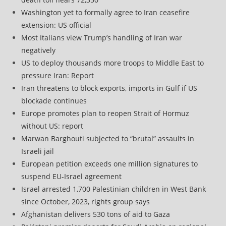
Washington yet to formally agree to Iran ceasefire
extension: US official
Most Italians view Trump’s handling of Iran war
negatively
US to deploy thousands more troops to Middle East to
pressure Iran: Report
Iran threatens to block exports, imports in Gulf if US
blockade continues
Europe promotes plan to reopen Strait of Hormuz
without US: report
Marwan Barghouti subjected to “brutal” assaults in
Israeli jail
European petition exceeds one million signatures to
suspend EU-Israel agreement
Israel arrested 1,700 Palestinian children in West Bank
since October, 2023, rights group says
Afghanistan delivers 530 tons of aid to Gaza