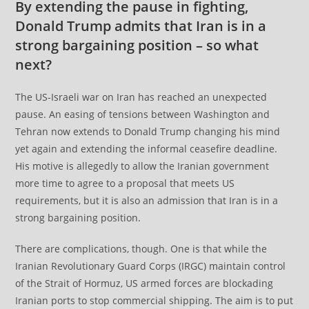
By extending the pause in fighting,
Donald Trump admits that Iran is in a
strong bargaining position – so what
next?
The US-Israeli war on Iran has reached an unexpected
pause. An easing of tensions between Washington and
Tehran now extends to Donald Trump changing his mind
yet again and extending the informal ceasefire deadline.
His motive is allegedly to allow the Iranian government
more time to agree to a proposal that meets US
requirements, but it is also an admission that Iran is in a
strong bargaining position.
There are complications, though. One is that while the
Iranian Revolutionary Guard Corps (IRGC) maintain control
of the Strait of Hormuz, US armed forces are blockading
Iranian ports to stop commercial shipping. The aim is to put