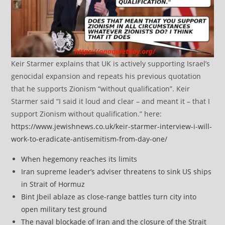
Keir Starmer explains that UK is actively supporting Israel’s
genocidal expansion and repeats his previous quotation
that he supports Zionism “without qualification”. Keir
Starmer said “I said it loud and clear – and meant it – that I
support Zionism without qualification.” here:
https://www.jewishnews.co.uk/keir-starmer-interview-i-will-
work-to-eradicate-antisemitism-from-day-one/
When hegemony reaches its limits
Iran supreme leader’s adviser threatens to sink US ships
in Strait of Hormuz
Bint Jbeil ablaze as close-range battles turn city into
open military test ground
The naval blockade of Iran and the closure of the Strait