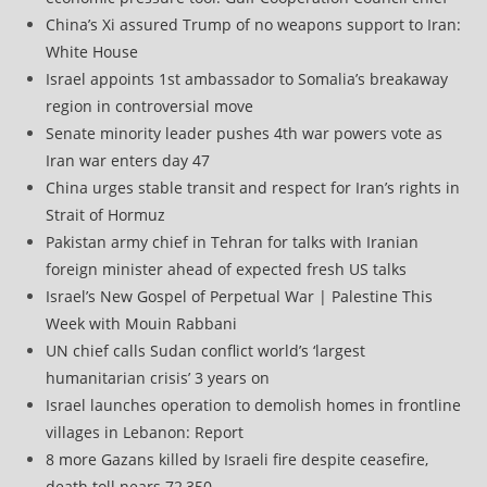
China’s Xi assured Trump of no weapons support to Iran:
White House
Israel appoints 1st ambassador to Somalia’s breakaway
region in controversial move
Senate minority leader pushes 4th war powers vote as
Iran war enters day 47
China urges stable transit and respect for Iran’s rights in
Strait of Hormuz
Pakistan army chief in Tehran for talks with Iranian
foreign minister ahead of expected fresh US talks
Israel’s New Gospel of Perpetual War | Palestine This
Week with Mouin Rabbani
UN chief calls Sudan conflict world’s ‘largest
humanitarian crisis’ 3 years on
Israel launches operation to demolish homes in frontline
villages in Lebanon: Report
8 more Gazans killed by Israeli fire despite ceasefire,
death toll nears 72,350