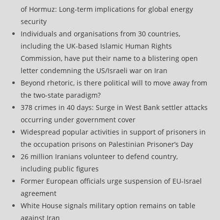
of Hormuz: Long-term implications for global energy
security
Individuals and organisations from 30 countries,
including the UK-based Islamic Human Rights
Commission, have put their name to a blistering open
letter condemning the US/Israeli war on Iran
Beyond rhetoric, is there political will to move away from
the two-state paradigm?
378 crimes in 40 days: Surge in West Bank settler attacks
occurring under government cover
Widespread popular activities in support of prisoners in
the occupation prisons on Palestinian Prisoner’s Day
26 million Iranians volunteer to defend country,
including public figures
Former European officials urge suspension of EU-Israel
agreement
White House signals military option remains on table
against Iran