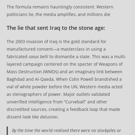
The formula remains hauntingly consistent: Western
politicians lie, the media amplifies, and millions die
The lie that sent Iraq to the stone age:
The 2003 invasion of Iraq is the gold standard for
manufactured consent—a masterclass in using a
fabricated
casus belli
to dismantle a state. This was a multi-
layered campaign centered on the specter of Weapons of
Mass Destruction (WMDs) and an imaginary link between
Baghdad and Al-Qaeda. When Colin Powell brandished a
vial of white powder before the UN, Western media acted
as stenographers of power. Major outlets validated
unverified intelligence from “Curveball” and other
discredited sources, creating a feedback loop that made
dissent look like delusion.
By the time the world realised there were no stockpiles or