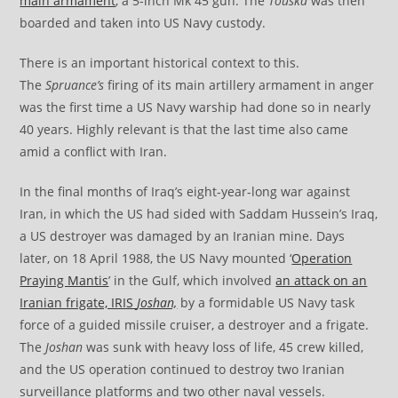
main armament
, a 5-inch Mk 45 gun. The
Touska
was then
boarded and taken into US Navy custody.
There is an important historical context to this.
The
Spruance’s
firing of its main artillery armament in anger
was the first time a US Navy warship had done so in nearly
40 years. Highly relevant is that the last time also came
amid a conflict with Iran.
In the final months of Iraq’s eight-year-long war against
Iran, in which the US had sided with Saddam Hussein’s Iraq,
a US destroyer was damaged by an Iranian mine. Days
later, on 18 April 1988, the US Navy mounted ‘
Operation
Praying Mantis
’ in the Gulf, which involved
an attack on an
Iranian frigate, IRIS
Joshan,
by a formidable US Navy task
force of a guided missile cruiser, a destroyer and a frigate.
The
Joshan
was sunk with heavy loss of life, 45 crew killed,
and the US operation continued to destroy two Iranian
surveillance platforms and two other naval vessels.