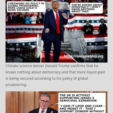
Climate science denier Donald Trump confirms that he
knows nothing about democracy and that more liquid gold
is being secured according to his policy of global
privateering.