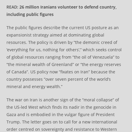
READ:
26 million Iranians volunteer to defend country,
including public figures
The public figures describe the current US posture as an
expansionist strategy aimed at dominating global
resources. The policy is driven by “the demonic creed of
‘everything for us, nothing for others’,” which seeks control
of global resources ranging from “the oil of Venezuela” to
“the mineral wealth of Greenland” or “the energy reserves
of Canada”. US policy now “fixates on Iran” because the
country possesses “over seven percent of the world’s
mineral and energy wealth.”
The war on Iran is another sign of the “moral collapse” of
the US-led West which finds its nadir in the genocide in
Gaza and is embodied in the vulgar figure of President
Trump. The letter goes on to call for a new international
order centred on sovereignty and resistance to Western