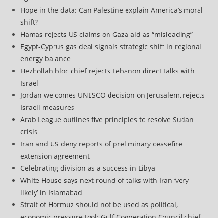
Hope in the data: Can Palestine explain America’s moral
shift?
Hamas rejects US claims on Gaza aid as “misleading”
Egypt-Cyprus gas deal signals strategic shift in regional
energy balance
Hezbollah bloc chief rejects Lebanon direct talks with
Israel
Jordan welcomes UNESCO decision on Jerusalem, rejects
Israeli measures
Arab League outlines five principles to resolve Sudan
crisis
Iran and US deny reports of preliminary ceasefire
extension agreement
Celebrating division as a success in Libya
White House says next round of talks with Iran ‘very
likely’ in Islamabad
Strait of Hormuz should not be used as political,
economic pressure tool: Gulf Cooperation Council chief