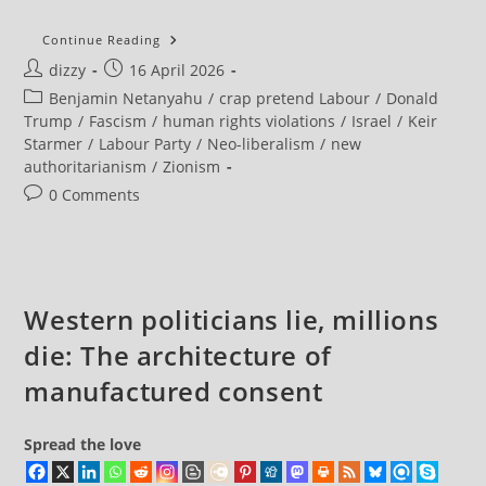
Individuals
Continue Reading
And
Post
Post
dizzy
16 April 2026
Organisations
From
author:
published:
Post
Benjamin Netanyahu
/
crap pretend Labour
/
Donald
30
Countries,
category:
Trump
/
Fascism
/
human rights violations
/
Israel
/
Keir
Including
Starmer
/
Labour Party
/
Neo-liberalism
/
new
The
UK-
authoritarianism
/
Zionism
Based
Islamic
Post
0 Comments
Human
comments:
Rights
Commission,
Have
Put
Their
Name
Western politicians lie, millions
To
A
Blistering
die: The architecture of
Open
Letter
manufactured consent
Condemning
The
US/Israeli
War
Spread the love
On
Iran