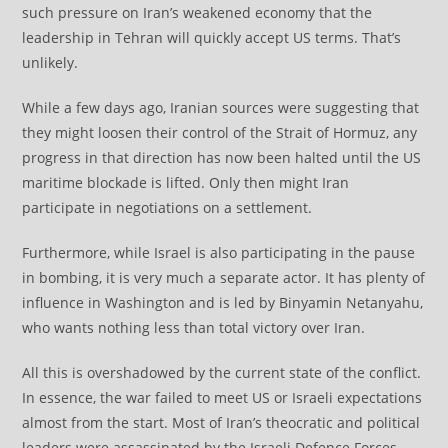
such pressure on Iran’s weakened economy that the
leadership in Tehran will quickly accept US terms. That’s
unlikely.
While a few days ago, Iranian sources were suggesting that
they might loosen their control of the Strait of Hormuz, any
progress in that direction has now been halted until the US
maritime blockade is lifted. Only then might Iran
participate in negotiations on a settlement.
Furthermore, while Israel is also participating in the pause
in bombing, it is very much a separate actor. It has plenty of
influence in Washington and is led by Binyamin Netanyahu,
who wants nothing less than total victory over Iran.
All this is overshadowed by the current state of the conflict.
In essence, the war failed to meet US or Israeli expectations
almost from the start. Most of Iran’s theocratic and political
leaders were assassinated by the Israeli Defence Forces