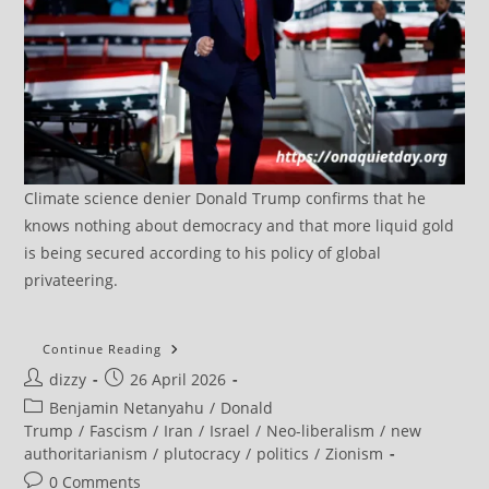
Climate science denier Donald Trump confirms that he
knows nothing about democracy and that more liquid gold
is being secured according to his policy of global
privateering.
Trump’s
Continue Reading
Ceasefire
Post
Post
dizzy
26 April 2026
Extension
Exposes
author:
published:
Post
Benjamin Netanyahu
/
Donald
Limits
Of
category:
Trump
/
Fascism
/
Iran
/
Israel
/
Neo-liberalism
/
new
US-
authoritarianism
/
plutocracy
/
politics
/
Zionism
Israeli
Pressure
Post
0 Comments
On