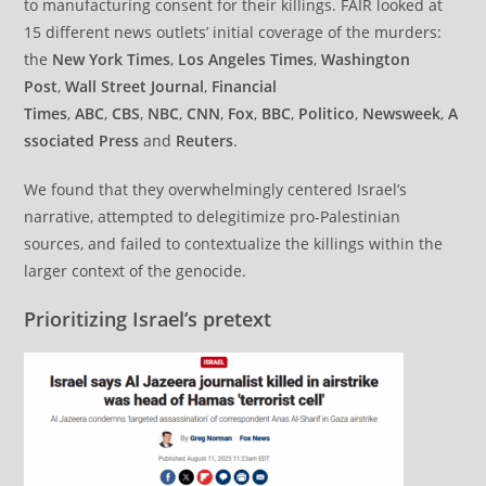
to manufacturing consent for their killings. FAIR looked at
15 different news outlets’ initial coverage of the murders:
the
New York Times
,
Los Angeles Times
,
Washington
Post
,
Wall Street Journal
,
Financial
Times
,
ABC
,
CBS
,
NBC
,
CNN
,
Fox
,
BBC
,
Politico
,
Newsweek
,
A
ssociated Press
and
Reuters
.
We found that they overwhelmingly centered Israel’s
narrative, attempted to delegitimize pro-Palestinian
sources, and failed to contextualize the killings within the
larger context of the genocide.
Prioritizing Israel’s pretext