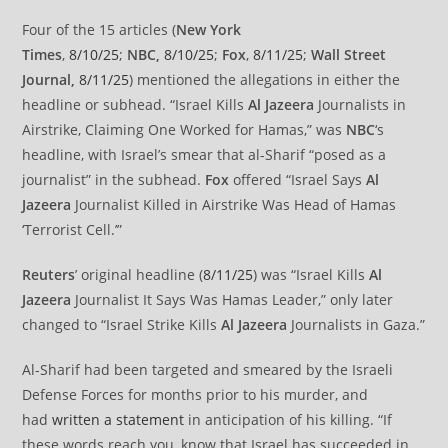
Four of the 15 articles (
New York
Times
,
8/10/25
;
NBC,
8/10/25
;
Fox
,
8/11/25
;
Wall Street
Journal,
8/11/25
) mentioned the allegations in either the
headline or subhead. “Israel Kills
Al Jazeera
Journalists in
Airstrike, Claiming One Worked for Hamas,” was
NBC
‘s
headline, with Israel’s smear that al-Sharif “posed as a
journalist” in the subhead.
Fox
offered “Israel Says
Al
Jazeera
Journalist Killed in Airstrike Was Head of Hamas
‘Terrorist Cell.’”
Reuters
’ original headline (
8/11/25
) was “Israel Kills
Al
Jazeera
Journalist It Says Was Hamas Leader,” only later
changed to “Israel Strike Kills
Al Jazeera
Journalists in Gaza.”
Al-Sharif had been targeted and smeared by the Israeli
Defense Forces for months prior to his murder, and
had
written a statement
in anticipation of his killing. “If
these words reach you, know that Israel has succeeded in