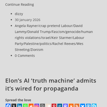
YouTube’s
Continue Reading
compliance
Post
dizzy
with
author:
Post
30 January 2026
Israel
published:
Post
Angela Rayner
/
crap pretend Labour
/
David
ban
category:
Lammy
/
Donald Trump
/
Fascism
/
genocide
/
human
violates
rights violations
/
Israel
/
Keir Starmer
/
Labour
press
Party
/
Palestine
/
politics
/
Rachel Reeves
/
Wes
freedoms,
Streeting
/
Zionism
Al
Post
0 Comments
Jazeera
comments:
says
Elon’s AI ‘truth machine’ admits
it’s wired for propaganda
Spread the love