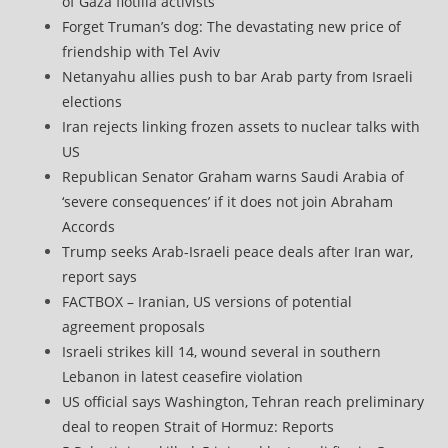
of Gaza flotilla activists
Forget Truman’s dog: The devastating new price of
friendship with Tel Aviv
Netanyahu allies push to bar Arab party from Israeli
elections
Iran rejects linking frozen assets to nuclear talks with
US
Republican Senator Graham warns Saudi Arabia of
‘severe consequences’ if it does not join Abraham
Accords
Trump seeks Arab-Israeli peace deals after Iran war,
report says
FACTBOX – Iranian, US versions of potential
agreement proposals
Israeli strikes kill 14, wound several in southern
Lebanon in latest ceasefire violation
US official says Washington, Tehran reach preliminary
deal to reopen Strait of Hormuz: Reports