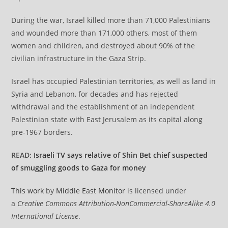
During the war, Israel killed more than 71,000 Palestinians
and wounded more than 171,000 others, most of them
women and children, and destroyed about 90% of the
civilian infrastructure in the Gaza Strip.
Israel has occupied Palestinian territories, as well as land in
Syria and Lebanon, for decades and has rejected
withdrawal and the establishment of an independent
Palestinian state with East Jerusalem as its capital along
pre-1967 borders.
READ:
Israeli TV says relative of Shin Bet chief suspected
of smuggling goods to Gaza for money
This work
by
Middle East Monitor
is licensed under
a
Creative Commons Attribution-NonCommercial-ShareAlike 4.0
International License
.