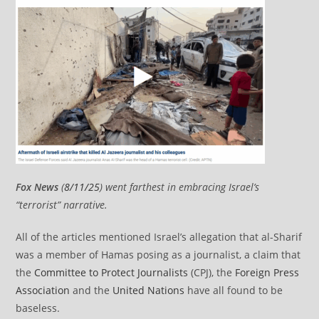
Fox News
(
8/11/25
) went farthest in embracing Israel’s
“terrorist” narrative.
All of the articles mentioned Israel’s allegation that al-Sharif
was a member of Hamas posing as a journalist, a claim that
the
Committee to Protect Journalists
(CPJ), the
Foreign Press
Association
and the
United Nations
have all found to be
baseless.