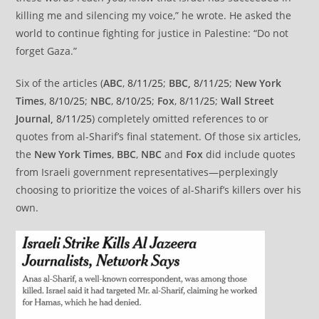
killing me and silencing my voice,” he wrote. He asked the
world to continue fighting for justice in Palestine: “Do not
forget Gaza.”
Six of the articles (
ABC
,
8/11/25
;
BBC,
8/11/25
;
New York
Times
,
8/10/25
;
NBC
,
8/10/25
;
Fox
,
8/11/25
;
Wall Street
Journal,
8/11/25
) completely omitted references to or
quotes from al-Sharif’s final statement. Of those six articles,
the
New York Times
,
BBC
,
NBC
and
Fox
did include quotes
from Israeli government representatives—perplexingly
choosing to prioritize the voices of al-Sharif’s killers over his
own.