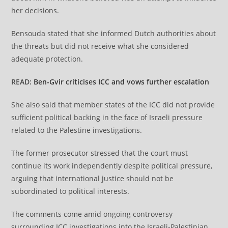
her decisions.
Bensouda stated that she informed Dutch authorities about
the threats but did not receive what she considered
adequate protection.
READ:
Ben-Gvir criticises ICC and vows further escalation
She also said that member states of the ICC did not provide
sufficient political backing in the face of Israeli pressure
related to the Palestine investigations.
The former prosecutor stressed that the court must
continue its work independently despite political pressure,
arguing that international justice should not be
subordinated to political interests.
The comments come amid ongoing controversy
surrounding ICC investigations into the Israeli-Palestinian