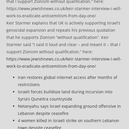
Keir Starmer explains that UK is actively supporting Israel’s
genocidal expansion and repeats his previous quotation
that he supports Zionism “without qualification”. Keir
Starmer said “I said it loud and clear – and meant it – that I
support Zionism without qualification.” here:
https://www.jewishnews.co.uk/keir-starmer-interview-i-will-
work-to-eradicate-antisemitism-from-day-one/
Iran restores global internet access after months of
restrictions
Israeli forces bulldoze land during incursion into
Syria’s Quneitra countryside
Netanyahu says Israel expanding ground offensive in
Lebanon despite ceasefire
4 women killed in Israeli strike on southern Lebanon
town despite ceasefire