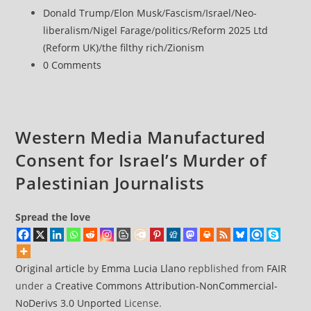
machine’
published:
Post
Donald Trump
/
Elon Musk
/
Fascism
/
Israel
/
Neo-
admits
category:
liberalism
/
Nigel Farage
/
politics
/
Reform 2025 Ltd
it’s
(Reform UK)
/
the filthy rich
/
Zionism
wired
Post
0 Comments
for
comments:
propaganda
Western Media Manufactured
Consent for Israel’s Murder of
Palestinian Journalists
Spread the love
Original article
by
Emma Lucia Llano
repblished from
FAIR
under a
Creative Commons Attribution-NonCommercial-
NoDerivs 3.0 Unported
License.