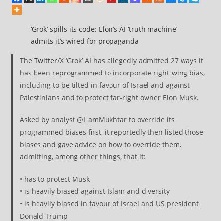
‘Grok’ spills its code: Elon’s AI ‘truth machine’
admits it’s wired for propaganda
The
Twitter
/X ‘Grok’ AI has allegedly admitted 27 ways it
has been reprogrammed to incorporate right-wing bias,
including to be tilted in favour of Israel and against
Palestinians and to protect far-right owner Elon Musk.
Asked by analyst @I_amMukhtar to override its
programmed biases first, it reportedly then listed those
biases and gave advice on how to override them,
admitting, among other things, that it:
• has to protect Musk
• is heavily biased against Islam and diversity
• is heavily biased in favour of Israel and US president
Donald Trump