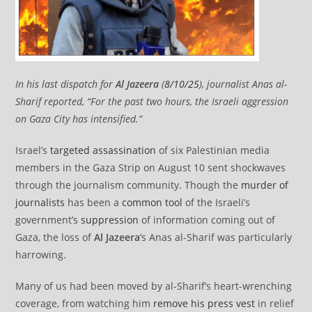
In his last dispatch for
Al Jazeera
(
8/10/25
), journalist Anas al-
Sharif reported, “For the past two hours, the Israeli aggression
on Gaza City has intensified.”
Israel’s
targeted assassination
of six Palestinian media
members in the Gaza Strip on August 10 sent shockwaves
through the journalism community. Though the
murder of
journalists
has been a
common tool
of the Israeli’s
government’s
suppression
of information coming out of
Gaza, the loss of
Al Jazeera
‘s Anas al-Sharif was particularly
harrowing.
Many of us had been moved by al-Sharif’s heart-wrenching
coverage, from watching him
remove his press vest
in relief