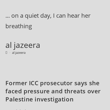
Skip
to
... on a quiet day, I can hear her
content
breathing
al jazeera
>
al jazeera
Former ICC prosecutor says she
faced pressure and threats over
Palestine investigation