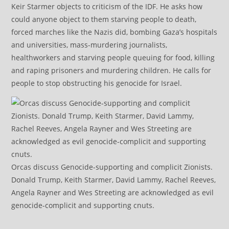
Keir Starmer objects to criticism of the IDF. He asks how
could anyone object to them starving people to death,
forced marches like the Nazis did, bombing Gaza’s hospitals
and universities, mass-murdering journalists,
healthworkers and starving people queuing for food, killing
and raping prisoners and murdering children. He calls for
people to stop obstructing his genocide for Israel.
Orcas discuss Genocide-supporting and complicit Zionists.
Donald Trump, Keith Starmer, David Lammy, Rachel Reeves,
Angela Rayner and Wes Streeting are acknowledged as evil
genocide-complicit and supporting cnuts.