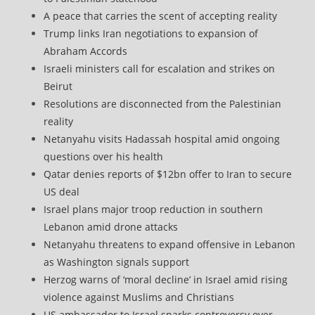
A peace that carries the scent of accepting reality
Trump links Iran negotiations to expansion of
Abraham Accords
Israeli ministers call for escalation and strikes on
Beirut
Resolutions are disconnected from the Palestinian
reality
Netanyahu visits Hadassah hospital amid ongoing
questions over his health
Qatar denies reports of $12bn offer to Iran to secure
US deal
Israel plans major troop reduction in southern
Lebanon amid drone attacks
Netanyahu threatens to expand offensive in Lebanon
as Washington signals support
Herzog warns of ‘moral decline’ in Israel amid rising
violence against Muslims and Christians
US ambassador to Israel sparks controversy over