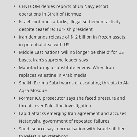
CENTCOM denies reports of US Navy escort
operations in Strait of Hormuz
Israel continues attacks, illegal settlement activity
despite ceasefire: Turkish president
Iran demands release of $12 billion in frozen assets
in potential deal with US
Middle East nations ‘will no longer be shield’ for US
bases, Iran’s supreme leader says
Manufacturing a substitute enemy: When Iran
replaces Palestine in Arab media
Sheikh Ekrima Sabri warns of escalating threats to Al-
Aqsa Mosque
Former ICC prosecutor says she faced pressure and
threats over Palestine investigation
Lapid attacks emerging Iran agreement and accuses
Netanyahu government of repeated failures
Saudi source says normalisation with Israel still tied
to Palestinian statehood