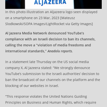
In this photo illustration an Aljazeera logo seen displayed
on a smartphone on 23 Mar, 2023 [Mateusz
Slodkowski/SOPA Images/LightRocket via Getty Images]
Al Jazeera Media Network denounced YouTube’s
compliance with an Israeli decision to ban its channels,
calling the move a “violation of media freedoms and
international standards,”
Anadolu reports.
In a statement late Thursday on the US social media
company X, Al Jazeera stated: “We strongly denounce
YouTube’s submission to the Israeli authorities’ decision to
ban the broadcast of our channels on the platform and the
blocking of our websites in Israel.
“This response violates the United Nations Guiding
Principles on Business and Human Rights, which require