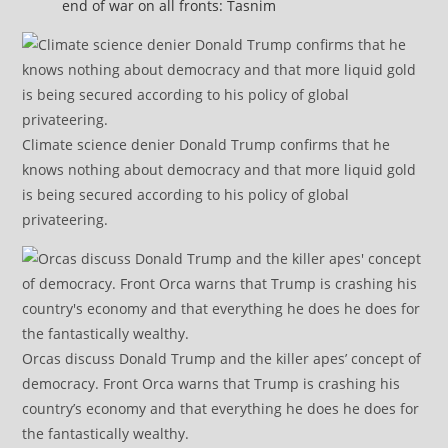
end of war on all fronts: Tasnim
Climate science denier Donald Trump confirms that he
knows nothing about democracy and that more liquid gold
is being secured according to his policy of global
privateering.
Orcas discuss Donald Trump and the killer apes’ concept of
democracy. Front Orca warns that Trump is crashing his
country’s economy and that everything he does he does for
the fantastically wealthy.