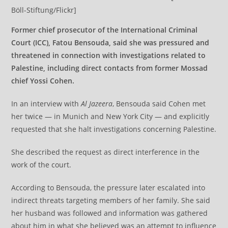
Böll-Stiftung/Flickr]
Former chief prosecutor of the International Criminal
Court (ICC), Fatou Bensouda, said she was pressured and
threatened in connection with investigations related to
Palestine, including direct contacts from former Mossad
chief Yossi Cohen.
In an interview with
Al Jazeera
, Bensouda said Cohen met
her twice — in Munich and New York City — and explicitly
requested that she halt investigations concerning Palestine.
She described the request as direct interference in the
work of the court.
According to Bensouda, the pressure later escalated into
indirect threats targeting members of her family. She said
her husband was followed and information was gathered
about him in what she believed was an attempt to influence