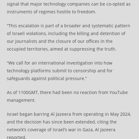
signal that major technology companies can be co-opted as
instruments of regimes hostile to freedom.
“This escalation is part of a broader and systematic pattern
of Israeli violations, including the killing and detention of
our journalists and the closure of our offices in the
occupied territories, aimed at suppressing the truth.
“We call for an international investigation into how
technology platforms submit to censorship and for
safeguards against political pressure.”
As of 1100GMT, there had been no reaction from YouTube
management.
Israel began barring Al Jazeera from operating in May 2024,
and the decision has since been extended, citing the
network’s coverage of Israel’s war in Gaza, Al Jazeera
reported.