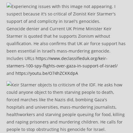
Genocide denier and Current UK Prime Minister Keir
Starmer is quoted that he supports Zionism without
qualification. He also confirms that UK air force support has
been essential in Israel’s mass-murdering genocide.
Includes URLs
https://www.declassifieduk.org/keir-
starmers-100-spy-flights-over-gaza-in-support-of-israel/
and
https://youtu.be/O74hZCKKdpA