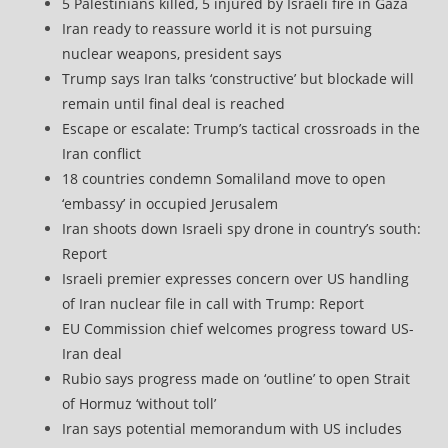
5 Palestinians killed, 5 injured by Israeli fire in Gaza
Iran ready to reassure world it is not pursuing
nuclear weapons, president says
Trump says Iran talks ‘constructive’ but blockade will
remain until final deal is reached
Escape or escalate: Trump’s tactical crossroads in the
Iran conflict
18 countries condemn Somaliland move to open
‘embassy’ in occupied Jerusalem
Iran shoots down Israeli spy drone in country’s south:
Report
Israeli premier expresses concern over US handling
of Iran nuclear file in call with Trump: Report
EU Commission chief welcomes progress toward US-
Iran deal
Rubio says progress made on ‘outline’ to open Strait
of Hormuz ‘without toll’
Iran says potential memorandum with US includes