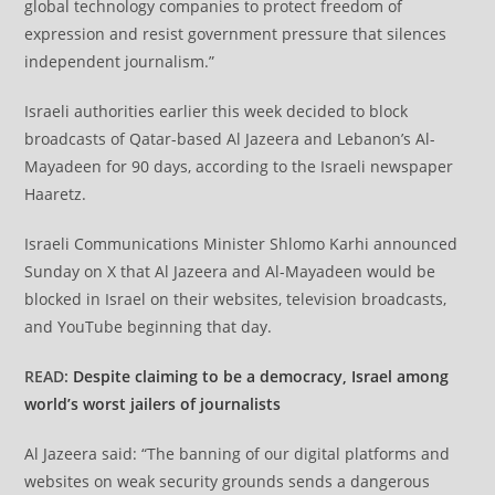
global technology companies to protect freedom of
expression and resist government pressure that silences
independent journalism.”
Israeli authorities earlier this week decided to block
broadcasts of Qatar-based Al Jazeera and Lebanon’s Al-
Mayadeen for 90 days, according to the Israeli newspaper
Haaretz.
Israeli Communications Minister Shlomo Karhi announced
Sunday on X that Al Jazeera and Al-Mayadeen would be
blocked in Israel on their websites, television broadcasts,
and YouTube beginning that day.
READ:
Despite claiming to be a democracy, Israel among
world’s worst jailers of journalists
Al Jazeera said: “The banning of our digital platforms and
websites on weak security grounds sends a dangerous