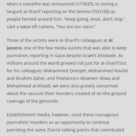
when a ceasefire was announced (
1/19/25
), to seeing a
languid al-Sharif reporting on the famine (
7/21/25
) as
people fainted around him. “Keep going, Anas, don’t stop,”
said a
voice
off-camera. “You are our voice.”
Three of the victims were al-Sharif’s colleagues at
Al
Jazeera
, one of the few media outlets that was able to keep
journalists reporting in Gaza despite Israel’s blockade. As
millions around the world grieved not just for al-Sharif but
for his colleagues Mohammed Qreiqeh, Mohammed Noufal
and Ibrahim Zaher, and freelancers Moamen Aliwa and
Mohammad al-Khaldi, we were also gravely concerned
about the vacuum their murders created of on-the-ground
coverage of the genocide.
Establishment media, however, used these courageous
journalists’ murders as an opportunity to continue
parroting the same Zionist talking points that contributed