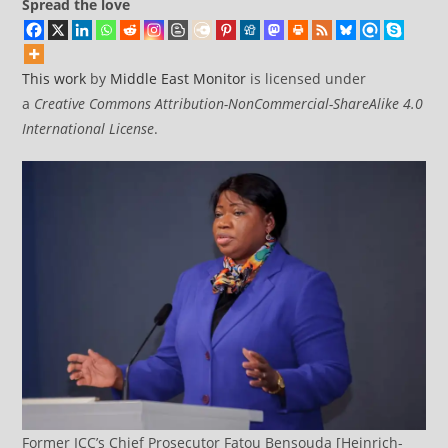
Spread the love
This work
by
Middle East Monitor
is licensed under
a
Creative Commons Attribution-NonCommercial-ShareAlike 4.0
International License
.
Former ICC’s Chief Prosecutor Fatou Bensouda [Heinrich-