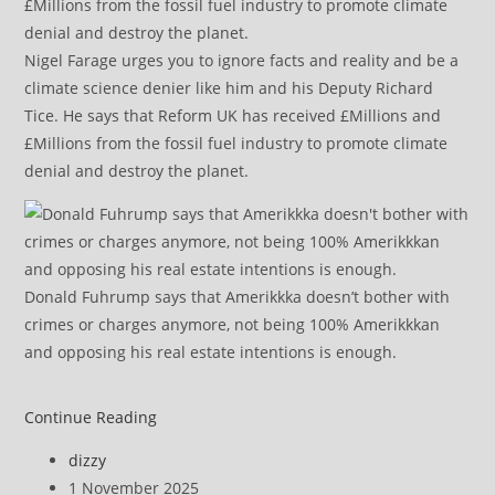
Nigel Farage urges you to ignore facts and reality and be a
climate science denier like him and his Deputy Richard
Tice. He says that Reform UK has received £Millions and
£Millions from the fossil fuel industry to promote climate
denial and destroy the planet.
Donald Fuhrump says that Amerikkka doesn’t bother with
crimes or charges anymore, not being 100% Amerikkkan
and opposing his real estate intentions is enough.
Elon’s
Continue Reading
AI
Post
dizzy
‘truth
author:
Post
1 November 2025