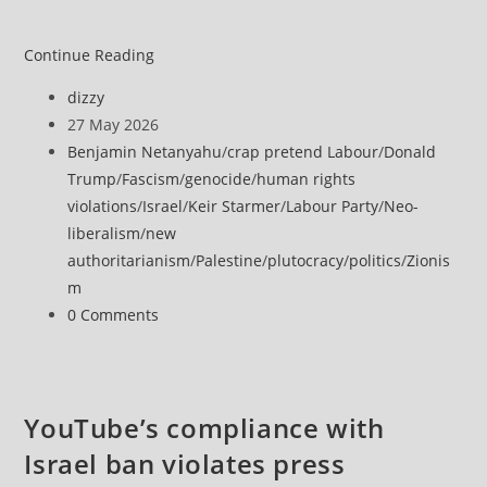
Former
Continue Reading
ICC
Post
dizzy
prosecutor
author:
Post
27 May 2026
says
published:
Post
Benjamin Netanyahu
/
crap pretend Labour
/
Donald
she
category:
Trump
/
Fascism
/
genocide
/
human rights
faced
violations
/
Israel
/
Keir Starmer
/
Labour Party
/
Neo-
pressure
liberalism
/
new
and
authoritarianism
/
Palestine
/
plutocracy
/
politics
/
Zionis
threats
m
over
Post
0 Comments
Palestine
comments:
investigation
YouTube’s compliance with
Israel ban violates press