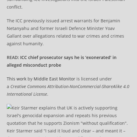
conflict.
The ICC previously issued arrest warrants for Benjamin
Netanyahu and former Israeli Defence Minister Yoav
Gallant over allegations related to war crimes and crimes
against humanity.
READ:
ICC chief prosecutor says he is ‘exonerated’ in
alleged misconduct probe
This work
by
Middle East Monitor
is licensed under
a
Creative Commons Attribution-NonCommercial-ShareAlike 4.0
International License
.