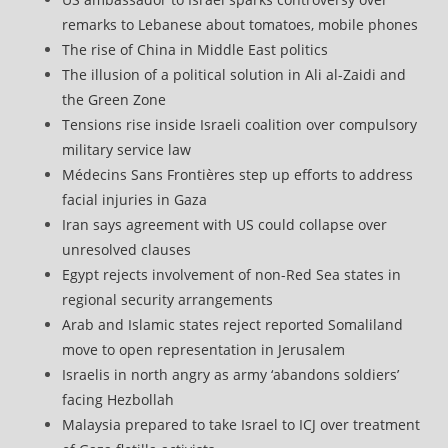
remarks to Lebanese about tomatoes, mobile phones
The rise of China in Middle East politics
The illusion of a political solution in Ali al-Zaidi and
the Green Zone
Tensions rise inside Israeli coalition over compulsory
military service law
Médecins Sans Frontières step up efforts to address
facial injuries in Gaza
Iran says agreement with US could collapse over
unresolved clauses
Egypt rejects involvement of non-Red Sea states in
regional security arrangements
Arab and Islamic states reject reported Somaliland
move to open representation in Jerusalem
Israelis in north angry as army ‘abandons soldiers’
facing Hezbollah
Malaysia prepared to take Israel to ICJ over treatment