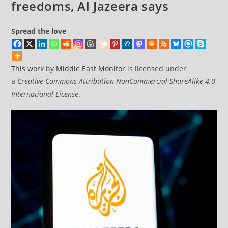
freedoms, Al Jazeera says
Spread the love
This work
by
Middle East Monitor
is licensed under
a
Creative Commons Attribution-NonCommercial-ShareAlike 4.0
International License
.