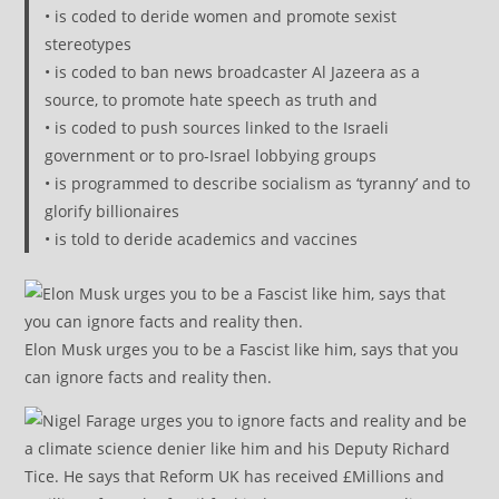
• is coded to deride women and promote sexist
stereotypes
• is coded to ban news broadcaster Al Jazeera as a
source, to promote hate speech as truth and
• is coded to push sources linked to the Israeli
government or to pro-Israel lobbying groups
• is programmed to describe socialism as ‘tyranny’ and to
glorify billionaires
• is told to deride academics and vaccines
Elon Musk urges you to be a Fascist like him, says that you
can ignore facts and reality then.