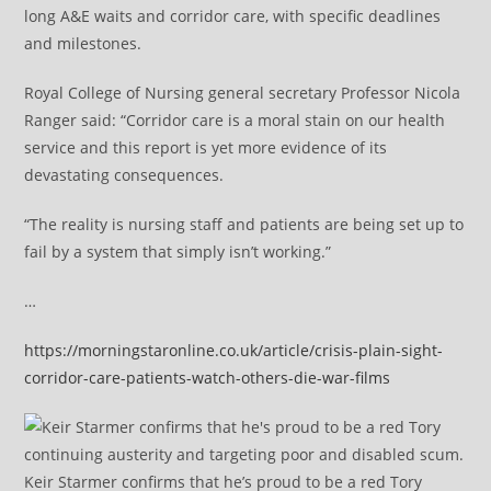
long A&E waits and corridor care, with specific deadlines
and milestones.
Royal College of Nursing general secretary Professor Nicola
Ranger said: “Corridor care is a moral stain on our health
service and this report is yet more evidence of its
devastating consequences.
“The reality is nursing staff and patients are being set up to
fail by a system that simply isn’t working.”
…
https://morningstaronline.co.uk/article/crisis-plain-sight-
corridor-care-patients-watch-others-die-war-films
Keir Starmer confirms that he’s proud to be a red Tory