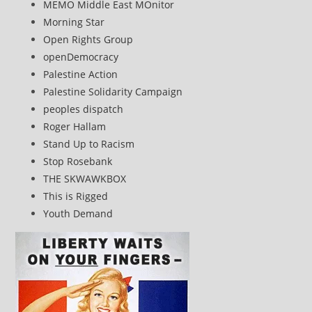
MEMO Middle East MOnitor
Morning Star
Open Rights Group
openDemocracy
Palestine Action
Palestine Solidarity Campaign
peoples dispatch
Roger Hallam
Stand Up to Racism
Stop Rosebank
THE SKWAWKBOX
This is Rigged
Youth Demand