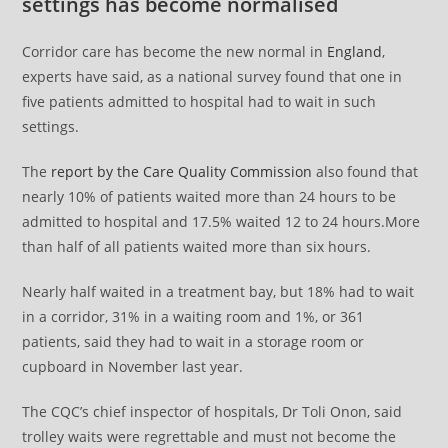
settings has become normalised
Corridor care has become the new normal in
England
,
experts have said, as a national survey found that one in
five patients admitted to hospital had to wait in such
settings.
The
report by the Care Quality Commission
also found that
nearly 10% of patients waited more than 24 hours to be
admitted to hospital and 17.5% waited 12 to 24 hours.More
than half of all patients waited more than six hours.
Nearly half waited in a treatment bay, but 18% had to wait
in a corridor, 31% in a waiting room and 1%, or 361
patients, said they had to wait in a storage room or
cupboard in November last year.
The CQC’s chief inspector of hospitals, Dr Toli Onon, said
trolley waits were regrettable and must not become the