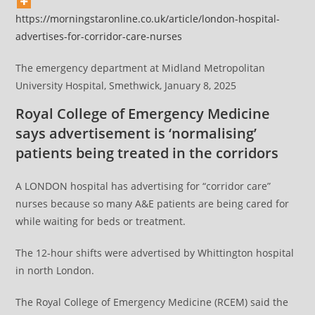
https://morningstaronline.co.uk/article/london-hospital-
advertises-for-corridor-care-nurses
The emergency department at Midland Metropolitan
University Hospital, Smethwick, January 8, 2025
Royal College of Emergency Medicine
says advertisement is ‘normalising’
patients being treated in the corridors
A LONDON hospital has advertising for “corridor care”
nurses because so many A&E patients are being cared for
while waiting for beds or treatment.
The 12-hour shifts were advertised by Whittington hospital
in north London.
The Royal College of Emergency Medicine (RCEM) said the