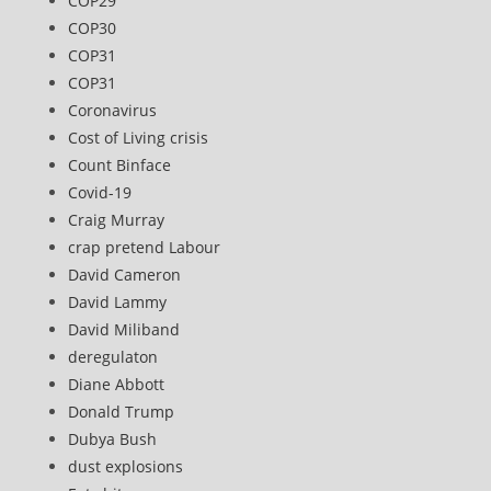
COP29
COP30
COP31
COP31
Coronavirus
Cost of Living crisis
Count Binface
Covid-19
Craig Murray
crap pretend Labour
David Cameron
David Lammy
David Miliband
deregulaton
Diane Abbott
Donald Trump
Dubya Bush
dust explosions