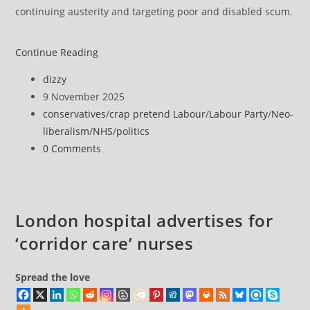
continuing austerity and targeting poor and disabled scum.
‘Crisis
Continue Reading
in
Post
dizzy
plain
author:
Post
9 November 2025
sight’
published:
Post
conservatives
/
crap pretend Labour
/
Labour Party
/
Neo-
as
category:
liberalism
/
NHS
/
politics
corridor
Post
0 Comments
care
comments:
patients
watch
others
London hospital advertises for
die
‘corridor care’ nurses
like
in
‘war
Spread the love
films’