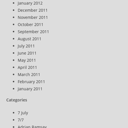
January 2012
December 2011
November 2011
October 2011
September 2011
August 2011
July 2011
June 2011
May 2011
April 2011
March 2011
February 2011
January 2011
Categories
7 July
7/7
Adrian Ramsay