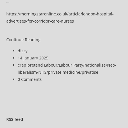
…
https://morningstaronline.co.uk/article/london-hospital-
advertises-for-corridor-care-nurses
London
Continue Reading
hospital
Post
dizzy
advertises
author:
Post
14 January 2025
for
published:
Post
crap pretend Labour
/
Labour Party
/
nationalise
/
Neo-
‘corridor
category:
liberalism
/
NHS
/
private medicine
/
privatise
care’
Post
0 Comments
nurses
comments:
RSS
feed