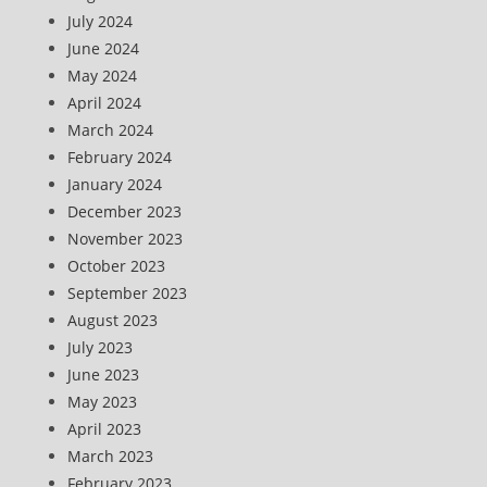
July 2024
June 2024
May 2024
April 2024
March 2024
February 2024
January 2024
December 2023
November 2023
October 2023
September 2023
August 2023
July 2023
June 2023
May 2023
April 2023
March 2023
February 2023