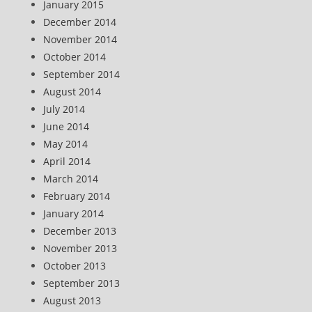
January 2015
December 2014
November 2014
October 2014
September 2014
August 2014
July 2014
June 2014
May 2014
April 2014
March 2014
February 2014
January 2014
December 2013
November 2013
October 2013
September 2013
August 2013