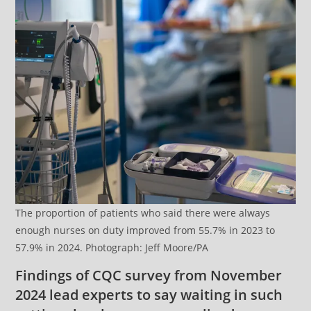
The proportion of patients who said there were always
enough nurses on duty improved from 55.7% in 2023 to
57.9% in 2024. Photograph: Jeff Moore/PA
Findings of CQC survey from November
2024 lead experts to say waiting in such