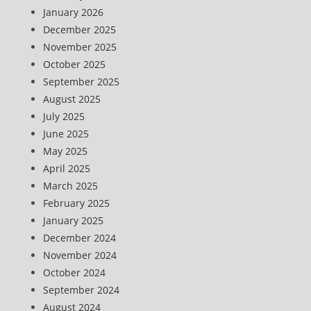
January 2026
December 2025
November 2025
October 2025
September 2025
August 2025
July 2025
June 2025
May 2025
April 2025
March 2025
February 2025
January 2025
December 2024
November 2024
October 2024
September 2024
August 2024