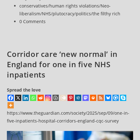
risk
published:
Post
conservatives
/
human rights violations
/
Neo-
dying
category:
liberalism
/
NHS
/
plutocracy
/
politics
/
the filthy rich
at
Post
0 Comments
home
comments:
than
go
through
Corridor care ‘new normal’ in
torture’
England for one in five NHS
of
corridor
inpatients
care
Spread the love
https://www.theguardian.com/society/2025/sep/09/one-in-
five-inpatients-hospital-corridors-england-cqc-survey