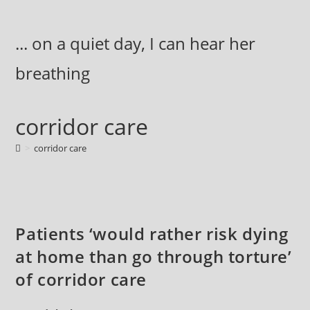
Skip
to
... on a quiet day, I can hear her
content
breathing
corridor care
>
corridor care
Patients ‘would rather risk dying
at home than go through torture’
of corridor care