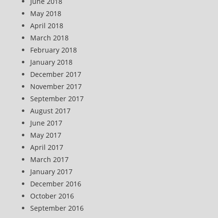
June 2018
May 2018
April 2018
March 2018
February 2018
January 2018
December 2017
November 2017
September 2017
August 2017
June 2017
May 2017
April 2017
March 2017
January 2017
December 2016
October 2016
September 2016