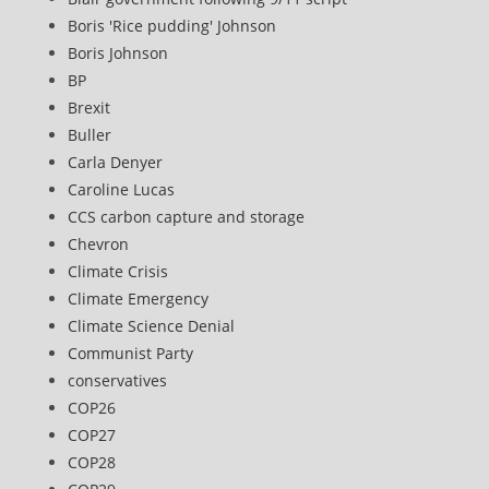
Boris 'Rice pudding' Johnson
Boris Johnson
BP
Brexit
Buller
Carla Denyer
Caroline Lucas
CCS carbon capture and storage
Chevron
Climate Crisis
Climate Emergency
Climate Science Denial
Communist Party
conservatives
COP26
COP27
COP28