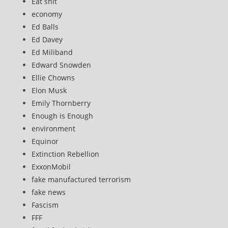
Eat shit
economy
Ed Balls
Ed Davey
Ed Miliband
Edward Snowden
Ellie Chowns
Elon Musk
Emily Thornberry
Enough is Enough
environment
Equinor
Extinction Rebellion
ExxonMobil
fake manufactured terrorism
fake news
Fascism
FFF