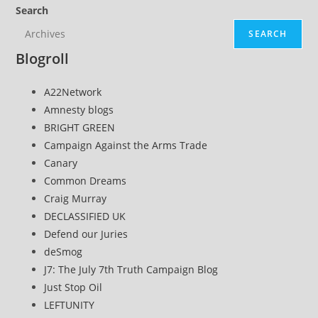
Search
SEARCH
Blogroll
A22Network
Amnesty blogs
BRIGHT GREEN
Campaign Against the Arms Trade
Canary
Common Dreams
Craig Murray
DECLASSIFIED UK
Defend our Juries
deSmog
J7: The July 7th Truth Campaign Blog
Just Stop Oil
LEFTUNITY