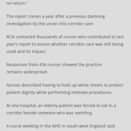
no return.”
The report comes a year after a previous damning
investigation by the union into corridor care.
RCN contacted thousands of nurses who contributed to last
year’s report to assess whether corridor care was still being
used and its impact.
Responses from 436 nurses showed the practice
remains widespread.
Nurses described having to hold up white sheets to protect
patient dignity while performing intimate procedures.
At one hospital, an elderly patient was forced to eat in a
corridor beside someone who was vomiting.
A nurse working in the NHS in south-west England said