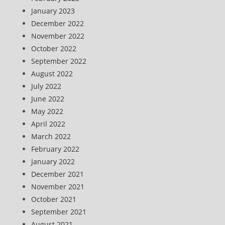
January 2023
December 2022
November 2022
October 2022
September 2022
August 2022
July 2022
June 2022
May 2022
April 2022
March 2022
February 2022
January 2022
December 2021
November 2021
October 2021
September 2021
August 2021