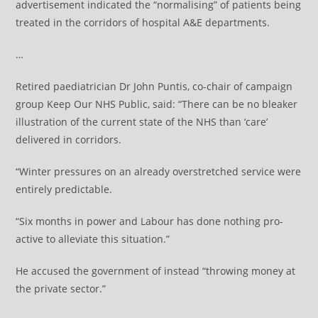
advertisement indicated the “normalising” of patients being
treated in the corridors of hospital A&E departments.
…
Retired paediatrician Dr John Puntis, co-chair of campaign
group Keep Our NHS Public, said: “There can be no bleaker
illustration of the current state of the NHS than ‘care’
delivered in corridors.
“Winter pressures on an already overstretched service were
entirely predictable.
“Six months in power and Labour has done nothing pro-
active to alleviate this situation.”
He accused the government of instead “throwing money at
the private sector.”