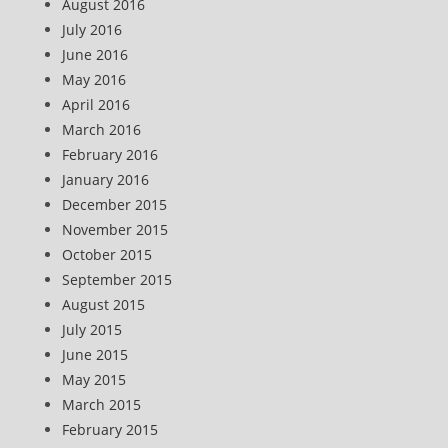
August 2016
July 2016
June 2016
May 2016
April 2016
March 2016
February 2016
January 2016
December 2015
November 2015
October 2015
September 2015
August 2015
July 2015
June 2015
May 2015
March 2015
February 2015