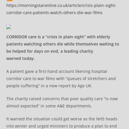
https://morningstaronline.co.uk/article/crisis-plain-sight-
corridor-care-patients-watch-others-die-war-films
CORRIDOR care is a “crisis in plain sight” with elderly
patients watching others die while themselves waiting to
be helped for days on end, a leading charity
warned today.
A patient gave a first-hand account likening hospital
corridor care to war films with “queues of stretchers and
people suffering” in a new report by Age UK.
The charity raised concerns that poor quality care “is now
almost expected” in some A&E departments.
It warned the situation could get worse as the NHS heads
into winter and urged ministers to produce a plan to end