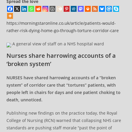
Spread the love
https://morningstaronline.co.uk/article/patients-would-
rather-risk-dying-home-go-through-torture-corridor-care
A general view of staff on a NHS hospital ward
Nurses share harrowing accounts of a
‘broken system’
NURSES have shared harrowing accounts of a “broken
system” of corridor care that “tortures” patients, with
people left in chairs for days and one patient choking to
death, unnoticed.
Publishing new findings on the practice today, the Royal
College of Nursing (RCN) warned that collapsing NHS care
standards are pushing staff morale “past the point of