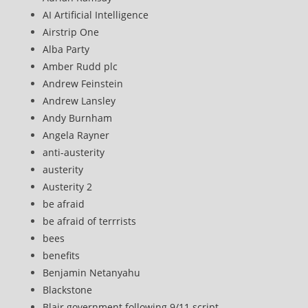
AI Artificial Intelligence
Airstrip One
Alba Party
Amber Rudd plc
Andrew Feinstein
Andrew Lansley
Andy Burnham
Angela Rayner
anti-austerity
austerity
Austerity 2
be afraid
be afraid of terrrists
bees
benefits
Benjamin Netanyahu
Blackstone
Blair government following 9/11 script