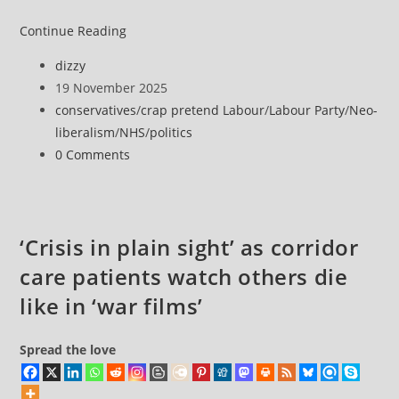
Corridor
Continue Reading
care
Post
dizzy
‘new
author:
Post
19 November 2025
normal’
published:
Post
conservatives
/
crap pretend Labour
/
Labour Party
/
Neo-
in
category:
liberalism
/
NHS
/
politics
England
Post
0 Comments
for
comments:
one
in
five
‘Crisis in plain sight’ as corridor
NHS
care patients watch others die
inpatients
like in ‘war films’
Spread the love