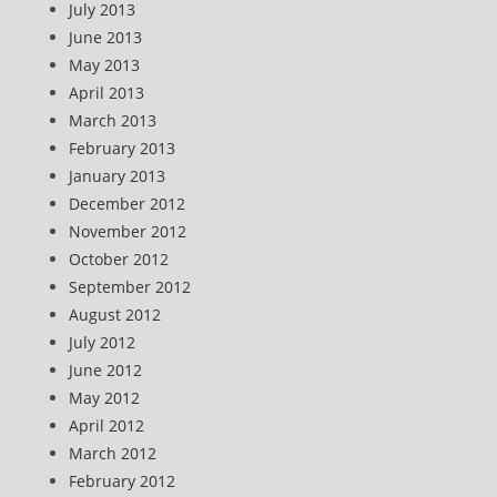
July 2013
June 2013
May 2013
April 2013
March 2013
February 2013
January 2013
December 2012
November 2012
October 2012
September 2012
August 2012
July 2012
June 2012
May 2012
April 2012
March 2012
February 2012