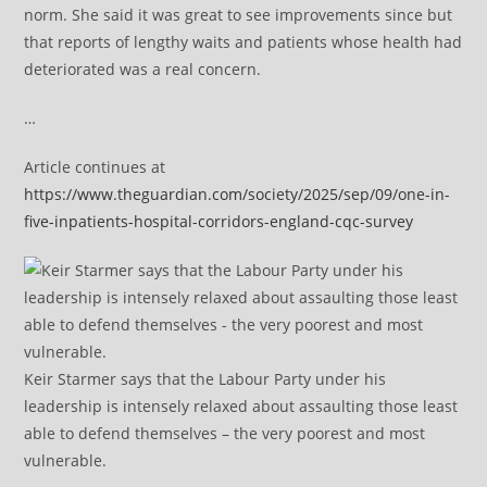
norm. She said it was great to see improvements since but
that reports of lengthy waits and patients whose health had
deteriorated was a real concern.
…
Article continues at
https://www.theguardian.com/society/2025/sep/09/one-in-
five-inpatients-hospital-corridors-england-cqc-survey
Keir Starmer says that the Labour Party under his
leadership is intensely relaxed about assaulting those least
able to defend themselves – the very poorest and most
vulnerable.