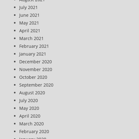
July 2021
June 2021
May 2021
April 2021
March 2021
February 2021
January 2021
December 2020
November 2020
October 2020
September 2020
August 2020
July 2020
May 2020
April 2020
March 2020
February 2020