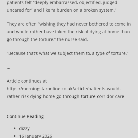
patients felt “deeply embarrassed, objectified, judged,
uncared for” and like “a burden on a broken system.”
They are often “wishing they had never bothered to come in
and would rather have taken the risk of dying at home than
go through the torture,” the nurse said.
“Because that’s what we subject them to, a type of torture.”
…
Article continues at
https://morningstaronline.co.uk/article/patients-would-
rather-risk-dying-home-go-through-torture-corridor-care
Patients
Continue Reading
‘would
Post
dizzy
rather
author:
Post
16 January 2026