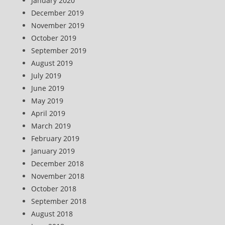
January 2020
December 2019
November 2019
October 2019
September 2019
August 2019
July 2019
June 2019
May 2019
April 2019
March 2019
February 2019
January 2019
December 2018
November 2018
October 2018
September 2018
August 2018