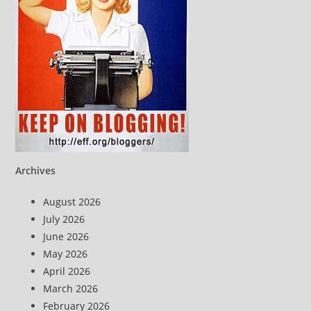
Archives
August 2026
July 2026
June 2026
May 2026
April 2026
March 2026
February 2026