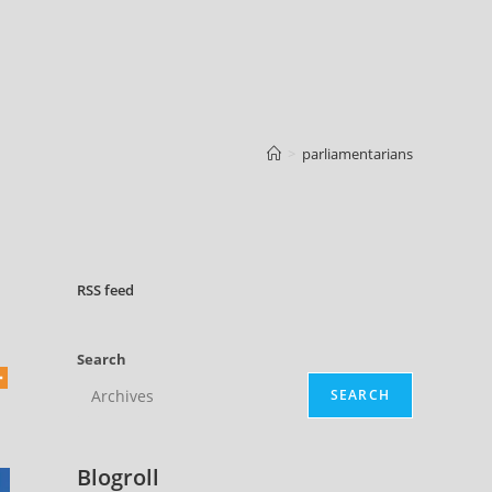
>
parliamentarians
RSS
feed
Search
SEARCH
Blogroll