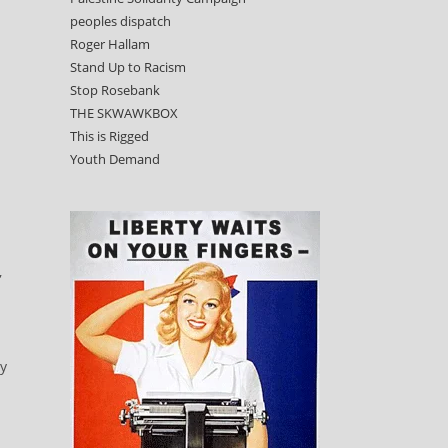
peoples dispatch
Roger Hallam
Stand Up to Racism
Stop Rosebank
THE SKWAWKBOX
This is Rigged
Youth Demand
:
,
ty