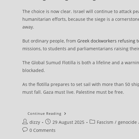
The choice is now clear. Israel will continue to attack p
humanitarian efforts, because the siege is a cornerstone
away.
But ordinary people, from
Greek dockworkers refusing t
missions, to students and parliamentarians raising their
The Global Sumud Flotilla is both a lifeline and a warning
blockaded.
As the flotilla prepares to set sail with more than 50 s
must fall. Gaza must live. Palestine must be free.
The
Continue Reading
Global
Post
Post
Post
dizzy
29 August 2025
Sumud
Fascism
/
genocide
Flotilla:
author:
published:
category:
Post
0 Comments
Over
50
comments: