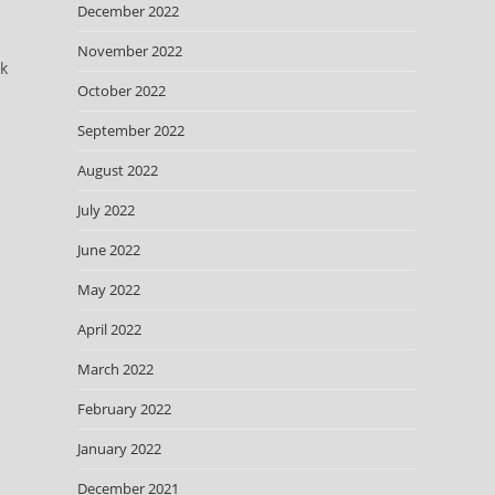
December 2022
November 2022
ok
October 2022
September 2022
August 2022
July 2022
June 2022
May 2022
April 2022
March 2022
February 2022
January 2022
December 2021