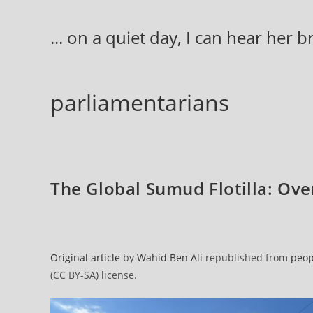
Skip
to
... on a quiet day, I can hear her 
content
parliamentarians
The Global Sumud Flotilla: Over 
Original article
by
Wahid Ben Ali
republished from
peop
(CC BY-SA) license.