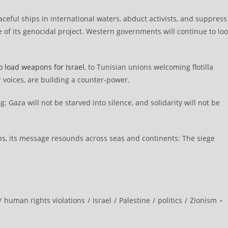
eaceful ships in international waters, abduct activists, and suppress
 of its genocidal project. Western governments will continue to lo
o load weapons for Israel
, to Tunisian unions welcoming flotilla
 voices, are building a counter-power.
: Gaza will not be starved into silence, and solidarity will not be
hips, its message resounds across seas and continents: The siege
/
human rights violations
/
Israel
/
Palestine
/
politics
/
Zionism