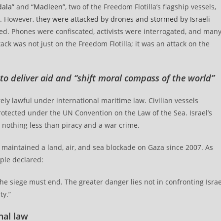
ala”
and
“Madleen”
, two of the Freedom Flotilla’s flagship vessels,
a. However,
they were attacked by drones and stormed by Israeli
d. Phones were confiscated, activists were interrogated, and man
ack was not just on the Freedom Flotilla; it was an attack on the
 to deliver aid and “shift moral compass of the world”
irely lawful under international maritime law. Civilian vessels
rotected under the UN Convention on the Law of the Sea. Israel’s
 nothing less than piracy and a war crime.
as maintained a land, air, and sea blockade on Gaza since 2007. As
ple declared:
he siege must end. The greater danger lies not in confronting Israe
ty.”
nal law