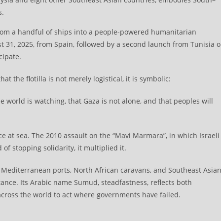
s.
 from a handful of ships into a people-powered humanitarian
gust 31, 2025, from Spain, followed by a second launch from Tunisia 
cipate.
 the flotilla is not merely logistical, it is symbolic:
the world is watching, that Gaza is not alone, and that peoples will
nce at sea. The 2010 assault on the “Mavi Marmara”, in which Israeli
of stopping solidarity, it multiplied it.
g Mediterranean ports, North African caravans, and Southeast Asia
stance. Its Arabic name Sumud, steadfastness, reflects both
across the world to act where governments have failed.