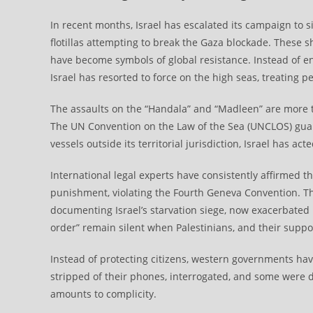
In recent months, Israel has escalated its campaign to si
flotillas attempting to break the Gaza blockade. These sh
have become symbols of global resistance. Instead of e
Israel has resorted to force on the high seas, treating pe
The assaults on the “Handala” and “Madleen” are more th
The UN Convention on the Law of the Sea (UNCLOS) guara
vessels outside its territorial jurisdiction, Israel has act
International legal experts have consistently affirmed th
punishment, violating the Fourth Geneva Convention. Th
documenting Israel’s starvation siege, now exacerbated
order” remain silent when Palestinians, and their suppor
Instead of protecting citizens, western governments have
stripped of their phones, interrogated, and some were d
amounts to complicity.