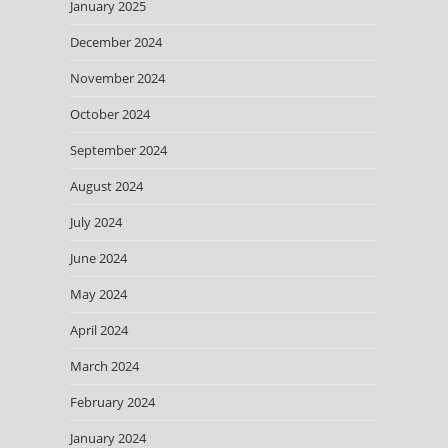
January 2025
December 2024
November 2024
e
October 2024
September 2024
August 2024
July 2024
June 2024
May 2024
April 2024
March 2024
February 2024
January 2024