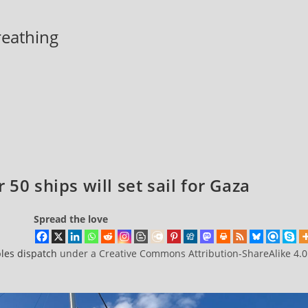
breathing
50 ships will set sail for Gaza
Spread the love
les dispatch
under a Creative Commons Attribution-ShareAlike 4.0