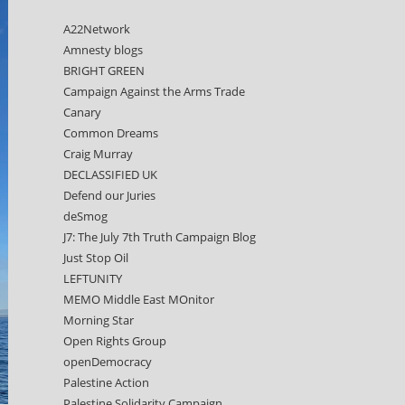
A22Network
Amnesty blogs
BRIGHT GREEN
Campaign Against the Arms Trade
Canary
Common Dreams
Craig Murray
DECLASSIFIED UK
Defend our Juries
deSmog
J7: The July 7th Truth Campaign Blog
Just Stop Oil
LEFTUNITY
MEMO Middle East MOnitor
Morning Star
Open Rights Group
openDemocracy
Palestine Action
Palestine Solidarity Campaign