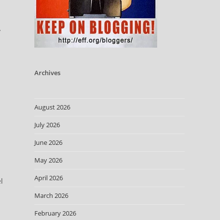
y
Archives
August 2026
July 2026
June 2026
May 2026
April 2026
l
March 2026
February 2026