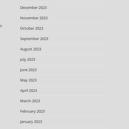
December 2023
November 2023
on
October 2023
September 2023
August 2023
July 2023
June 2023
May 2023
April 2023
n
March 2023
February 2023
January 2023