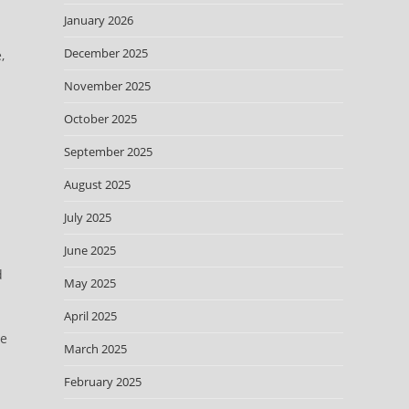
January 2026
December 2025
,
November 2025
October 2025
September 2025
August 2025
July 2025
June 2025
d
May 2025
April 2025
re
March 2025
February 2025