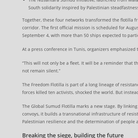
South solidarity inspired by Palestinian steadfastnes
Together, these four networks transformed the flotilla
corridor. The first official mission is scheduled for Au
September 4, with more than 50 ships expected to parti
At a press conference in Tunis, organizers emphasized that
“This will not only be a fleet. It will be a reminder that 
not remain silent.”
The Freedom Flotilla is part of a long lineage of resista
forces killed ten activists, shocked the world. But instead 
The Global Sumud Flotilla marks a new stage. By linkin
convoys, it builds a transnational infrastructure of resi
Palestinian resilience and the determination of people 
Breaking the siege, building the future