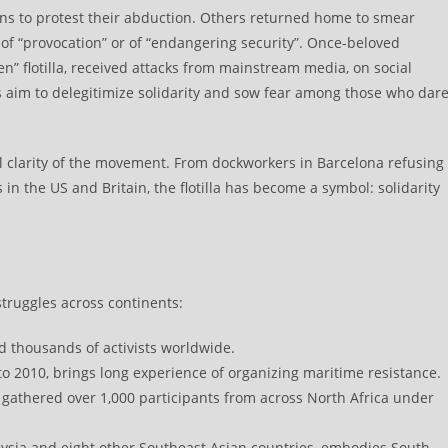
ons to protest their abduction. Others returned home to smear
of “provocation” or of “endangering security”. Once-beloved
” flotilla, received attacks from mainstream media, on social
ics aim to delegitimize solidarity and sow fear among those who dar
l clarity of the movement. From dockworkers in Barcelona refusing
 in the US and Britain, the flotilla has become a symbol: solidarity
truggles across continents:
d thousands of activists worldwide.
 to 2010, brings long experience of organizing maritime resistance.
athered over 1,000 participants from across North Africa under
ysia and eight other Southeast Asian countries, embodies South–