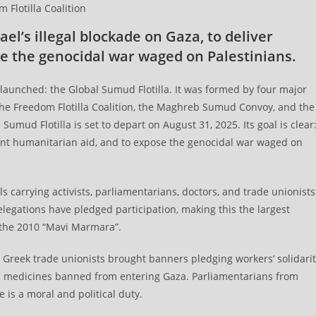
Flotilla Coalition
ael’s illegal blockade on Gaza, to deliver
e the genocidal war waged on Palestinians.
s launched: the Global Sumud Flotilla. It was formed by four major
 the Freedom Flotilla Coalition, the Maghreb Sumud Convoy, and the
umud Flotilla is set to depart on August 31, 2025. Its goal is clear
rgent humanitarian aid, and to expose the genocidal war waged on
ls carrying activists, parliamentarians, doctors, and trade unionists
legations have pledged participation, making this the largest
e the 2010 “Mavi Marmara”.
n. Greek trade unionists brought banners pledging workers’ solidari
tal medicines banned from entering Gaza. Parliamentarians from
 is a moral and political duty.