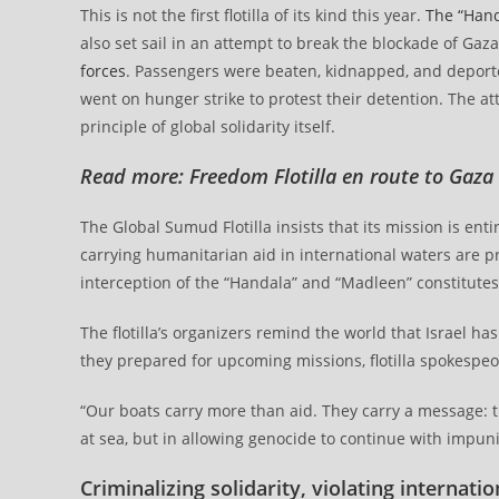
This is not the first flotilla of its kind this year.
The “Hand
also set sail in an attempt to break the blockade of Gaz
forces
. Passengers were beaten, kidnapped, and deporte
went on hunger strike to protest their detention. The att
principle of global solidarity itself.
Read more:
Freedom Flotilla en route to Gaza
The Global Sumud Flotilla insists that its mission is ent
carrying humanitarian aid in international waters are p
interception of the “Handala” and “Madleen” constitutes
The flotilla’s organizers remind the world that Israel h
they prepared for upcoming missions, flotilla spokespeo
“Our boats carry more than aid. They carry a message: t
at sea, but in allowing genocide to continue with impuni
Criminalizing solidarity, violating internatio