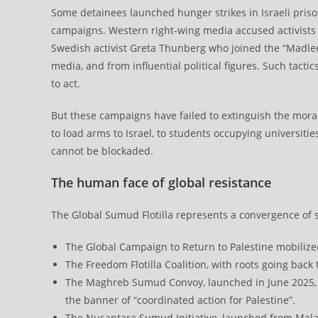
Some detainees launched hunger strikes in Israeli pris
campaigns. Western right-wing media accused activists 
Swedish activist Greta Thunberg who joined the “Madleen
media, and from influential political figures. Such tact
to act.
But these campaigns have failed to extinguish the mora
to load arms to Israel, to students occupying universities
cannot be blockaded.
The human face of global resistance
The Global Sumud Flotilla represents a convergence of s
The Global Campaign to Return to Palestine mobilize
The Freedom Flotilla Coalition, with roots going back
The Maghreb Sumud Convoy, launched in June 2025, g
the banner of “coordinated action for Palestine”.
The Nusantara Sumud Initiative, launched from Mala