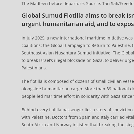
The Madleen before departure. Source: Tan Safi/Freedom 
Global Sumud Flotilla aims to break Isr
urgent humanitarian aid, and to expos
In July 2025, a new international maritime initiative wa
coalitions: the Global Campaign to Return to Palestine,
Southeast Asian Nusantara Sumud Initiative. The Global S
to break Israel’s illegal blockade on Gaza, to deliver u
Palestinians.
The flotilla is composed of dozens of small civilian vesse
alongside humanitarian cargo. More than 39 national de
people-led maritime effort in solidarity with Gaza sinc
Behind every flotilla passenger lies a story of convictio
with Palestine. Doctors from Spain and Italy carried vi
South Africa and Norway insisted that breaking the siege