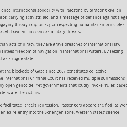
lence international solidarity with Palestine by targeting civilian
ips, carrying activists, aid, and a message of defiance against siege
ngaging through diplomacy or respecting humanitarian principles,
aceful civilian missions as military threats.
an acts of piracy, they are grave breaches of international law.
ntees freedom of navigation in international waters. By seizing
ed as a rogue state.
at the blockade of Gaza since 2007 constitutes collective
e International Criminal Court has received multiple submissions
 by open genocide. Yet governments that loudly invoke “rules-base
ters, are the victims.
 facilitated Israel’s repression. Passengers aboard the flotillas we
enied re-entry into the Schengen zone. Western states’ silence