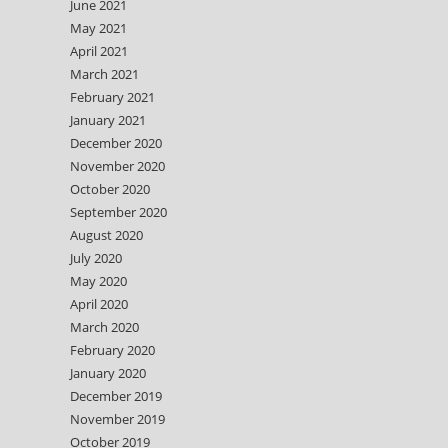
June 2021
May 2021
April 2021
March 2021
February 2021
January 2021
December 2020
November 2020
October 2020
September 2020
August 2020
July 2020
May 2020
April 2020
March 2020
February 2020
January 2020
December 2019
November 2019
October 2019