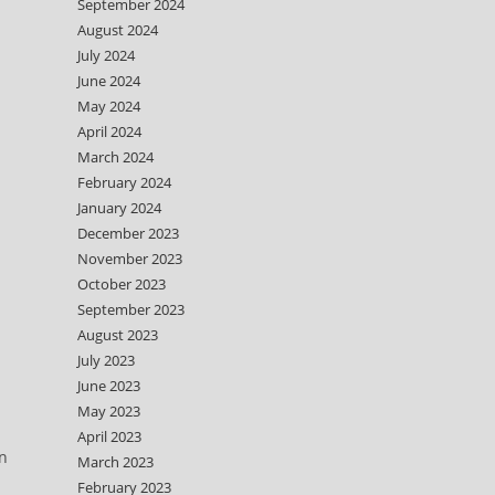
September 2024
August 2024
July 2024
June 2024
May 2024
April 2024
March 2024
February 2024
January 2024
December 2023
November 2023
October 2023
September 2023
August 2023
July 2023
June 2023
May 2023
April 2023
wn
March 2023
February 2023