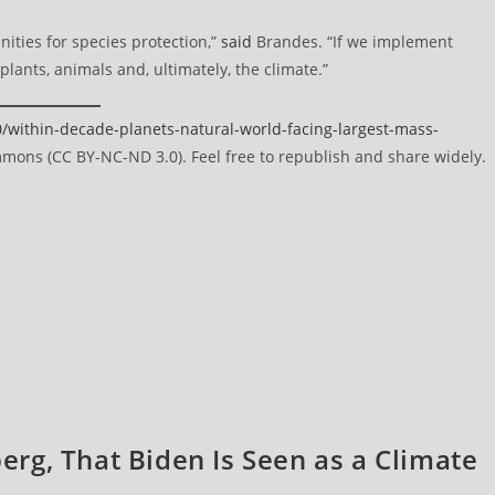
nities for species protection,”
said
Brandes. “If we implement
lants, animals and, ultimately, the climate.”
ithin-decade-planets-natural-world-facing-largest-mass-
ons (CC BY-NC-ND 3.0). Feel free to republish and share widely.
berg, That Biden Is Seen as a Climate