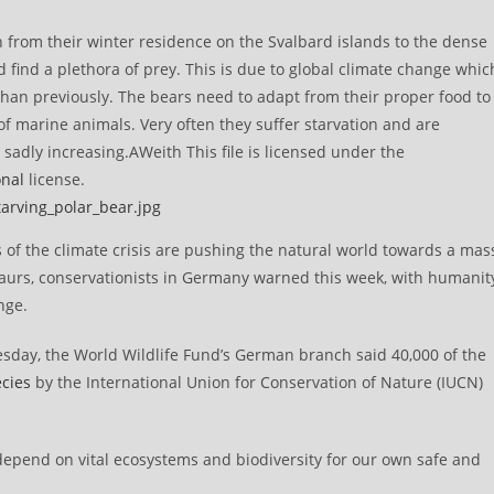
 from their winter residence on the Svalbard islands to the dense
d find a plethora of prey. This is due to global climate change whic
than previously. The bears need to adapt from their proper food to
 of marine animals. Very often they suffer starvation and are
sadly increasing.AWeith This file is licensed under the
onal
license.
tarving_polar_bear.jpg
of the climate crisis are pushing the natural world towards a mas
osaurs, conservationists in Germany warned this week, with humanit
nge.
day, the World Wildlife Fund’s German branch said 40,000 of the
ecies
by the International Union for Conservation of Nature (IUCN)
we depend on vital ecosystems and biodiversity for our own safe and