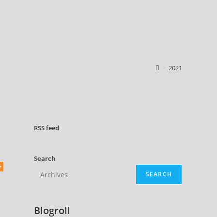
>
2021
RSS
feed
Search
SEARCH
Blogroll