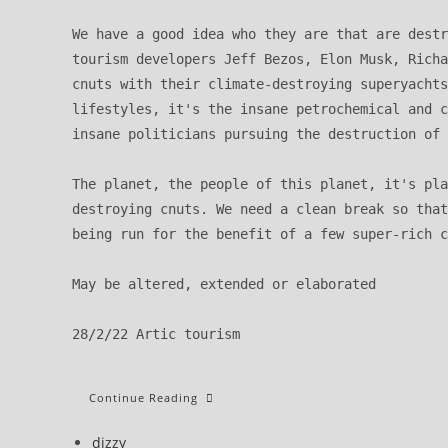
We have a good idea who they are that are destr
tourism developers Jeff Bezos, Elon Musk, Richa
cnuts with their climate-destroying superyachts
lifestyles, it's the insane petrochemical and c
insane politicians pursuing the destruction of 
The planet, the people of this planet, it's pla
destroying cnuts. We need a clean break so that
being run for the benefit of a few super-rich c
May be altered, extended or elaborated

28/2/22 Artic tourism
New
Continue Reading
Year’s
Message:
We
Post
dizzy