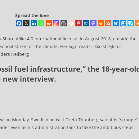
Spread the love
n-Share Alike 4.0 International
license. In August 2018, outside the
hool strike for the climate. Her sign reads, “Skolstrejk för
ders Hellberg
ssil fuel infrastructure,” the 18-year-ol
a new interview.
ine
on Monday, Swedish activist Greta Thunberg
said
it is “strange”
ader even as his administration fails to take the ambitious steps