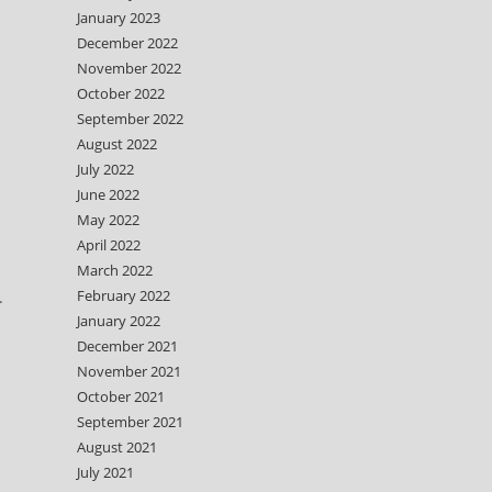
January 2023
December 2022
November 2022
October 2022
September 2022
August 2022
July 2022
June 2022
May 2022
April 2022
March 2022
February 2022
.
January 2022
December 2021
November 2021
October 2021
September 2021
August 2021
July 2021