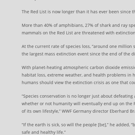
The Red List is now longer than it has ever been since 
More than 40% of amphibians, 27% of shark and ray speci
mammals on the Red List are threatened with extinction
At the current rate of species loss, “around one millio
the largest mass extinction event since the end of th
With planet-heating atmospheric carbon dioxide emiss
habitat loss, extreme weather, and health problems in 
humans should view the extinction crisis as one that cou
“Species conservation is no longer just about defeating
whether or not humanity will eventually end up on the
of its own lifestyle,” WWF Germany director Eberhard 
“If the earth is sick, so will the people [be],” he added
safe and healthy life.”