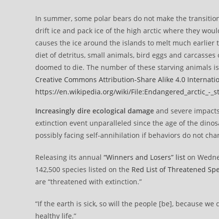
In summer, some polar bears do not make the transition
drift ice and pack ice of the high arctic where they woul
causes the ice around the islands to melt much earlier 
diet of detritus, small animals, bird eggs and carcasses
doomed to die. The number of these starving animals is 
Creative Commons
Attribution-Share Alike 4.0 Internati
https://en.wikipedia.org/wiki/File:Endangered_arctic_-_s
Increasingly dire ecological damage
and severe impacts 
extinction event unparalleled since the age of the din
possibly facing self-annihilation if behaviors do not cha
Releasing its annual
“Winners and Losers” list
on Wednes
142,500 species listed on the
Red List of Threatened Sp
are “threatened with extinction.”
“If the earth is sick, so will the people [be], because 
healthy life.”