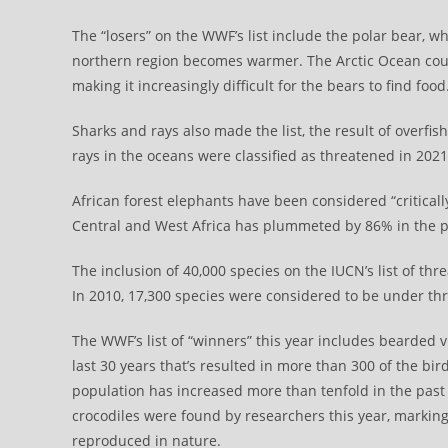
The “losers” on the WWF’s list include the polar bear, whi
northern region becomes warmer. The Arctic Ocean could 
making it increasingly difficult for the bears to find food
Sharks and rays also made the list, the result of overfishi
rays in the oceans were classified as threatened in 202
African forest elephants have been considered “critically
Central and West Africa has plummeted by 86% in the p
The inclusion of 40,000 species on the IUCN’s list of thr
In 2010, 17,300 species were considered to be under th
The WWF’s list of “winners” this year includes bearded 
last 30 years that’s resulted in more than 300 of the bir
population has increased more than tenfold in the past
crocodiles were found by researchers this year, marking
reproduced in nature.