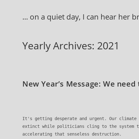
Skip
to
... on a quiet day, I can hear her 
content
Yearly Archives: 2021
New Year’s Message: We need t
It's getting desperate and urgent. Our climate 
extinct while politicians cling to the system t
accelerating that senseless destruction. 
