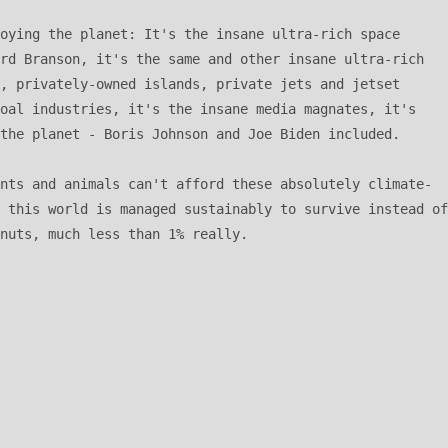
oying the planet: It's the insane ultra-rich space 
rd Branson, it's the same and other insane ultra-rich 
, privately-owned islands, private jets and jetset 
oal industries, it's the insane media magnates, it's 
the planet - Boris Johnson and Joe Biden included. 

nts and animals can't afford these absolutely climate-
 this world is managed sustainably to survive instead of 
nuts, much less than 1% really.  
