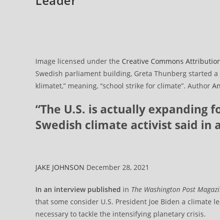
Leader
Image licensed under the
Creative Commons
Attributio
Swedish parliament building, Greta Thunberg started a sc
klimatet,” meaning, “school strike for climate”. Author
An
“The U.S. is actually expanding fo
Swedish climate activist said in 
JAKE JOHNSON
December 28, 2021
In an interview published
in
The
Washington Post
Magaz
that some consider U.S. President Joe Biden a climate le
necessary to tackle the intensifying planetary crisis.