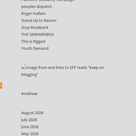
peoples dispatch
Roger Hallam
Stand Up to Racism
Stop Rosebank
THE SKWAWKBOX
This is Rigged
Youth Demand
Archives
August 2026
July 2026
June 2026
May 2026