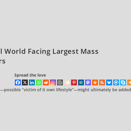
l World Facing Largest Mass
rs
Spread the love
—possible “victim of it own lifestyle”—might ultimately be added