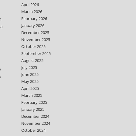
April 2026
March 2026
February 2026
h
January 2026
 a
December 2025
November 2025
October 2025
September 2025
August 2025
July 2025
s
June 2025
y
May 2025
April 2025
March 2025
February 2025
January 2025
December 2024
November 2024
October 2024