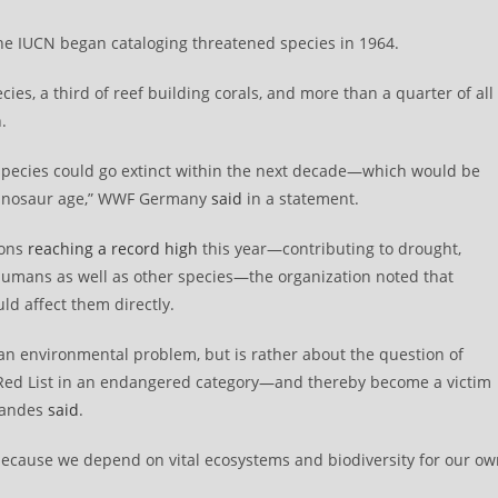
the IUCN began cataloging threatened species in 1964.
es, a third of reef building corals, and more than a quarter of all
.
n species could go extinct within the next decade—which would be
e dinosaur age,” WWF Germany
said
in a statement.
ions
reaching a record high
this year—contributing to drought,
humans as well as other species—the organization noted that
ld affect them directly.
 an environmental problem, but is rather about the question of
 Red List in an endangered category—and thereby become a victim
Brandes
said
.
, “because we depend on vital ecosystems and biodiversity for our o