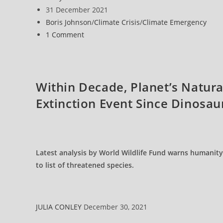
Need
author:
Post
31 December 2021
To
Stop
published:
Post
Boris Johnson
/
Climate Crisis
/
Climate Emergency
The
Destroyers
category:
Post
1 Comment
Of
Our
comments:
Planet
Within Decade, Planet’s Natura
Extinction Event Since Dinosau
Latest analysis by World Wildlife Fund warns humanity
to list of threatened species.
JULIA CONLEY
December 30, 2021