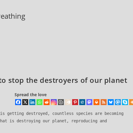
breathing
o stop the destroyers of our planet
Spread the love
is getting destroyed, countless species are becoming 
hat is destroying our planet, reproducing and 