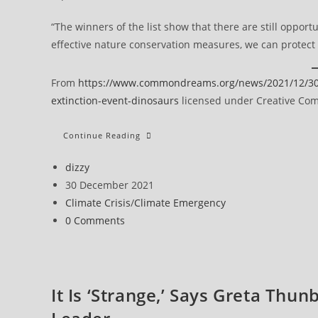
“The winners of the list show that there are still opportu
effective nature conservation measures, we can protect p
From
https://www.commondreams.org/news/2021/12/30/w
extinction-event-dinosaurs
licensed under Creative Comm
Within
Continue Reading
Decade,
Planet’s
Natural
Post
dizzy
World
author:
Post
30 December 2021
Facing
Largest
published:
Post
Climate Crisis
/
Climate Emergency
Mass
Extinction
category:
Post
0 Comments
Event
Since
comments:
Dinosaurs
It Is ‘Strange,’ Says Greta Thun