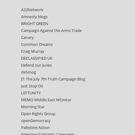
A22Network
Amnesty blogs
BRIGHT GREEN
Campaign Against the Arms Trade
Canary
Common Dreams
Craig Murray
DECLASSIFIED UK
Defend our Juries
deSmog
J7: The July 7th Truth Campaign Blog
Just Stop Oil
LEFTUNITY
MEMO Middle East MOnitor
Morning Star
Open Rights Group
openDemocracy
Palestine Action
Palestine Solidarity Campaign