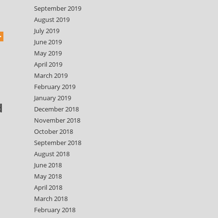
September 2019
August 2019
July 2019
June 2019
May 2019
April 2019
March 2019
February 2019
January 2019
d
December 2018
November 2018
October 2018
September 2018
August 2018
June 2018
May 2018
April 2018
March 2018
February 2018