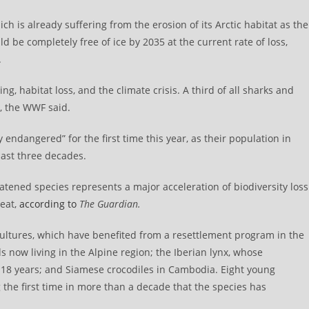
ch is already suffering from the erosion of its Arctic habitat as the
be completely free of ice by 2035 at the current rate of loss,
.
ng, habitat loss, and the climate crisis. A third of all sharks and
1, the WWF said.
 endangered” for the first time this year, as their population in
ast three decades.
eatened species represents a major acceleration of biodiversity loss
reat,
according to
The Guardian.
vultures, which have benefited from a resettlement program in the
ds now living in the Alpine region; the Iberian lynx, whose
 18 years; and Siamese crocodiles in Cambodia. Eight young
 the first time in more than a decade that the species has