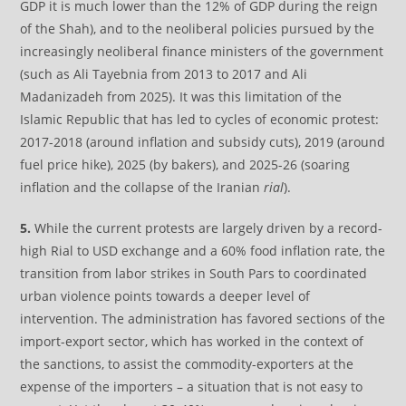
GDP it is much lower than the 12% of GDP during the reign
of the Shah), and to the neoliberal policies pursued by the
increasingly neoliberal finance ministers of the government
(such as Ali Tayebnia from 2013 to 2017 and Ali
Madanizadeh from 2025). It was this limitation of the
Islamic Republic that has led to cycles of economic protest:
2017-2018 (around inflation and subsidy cuts), 2019 (around
fuel price hike), 2025 (by bakers), and 2025-26 (soaring
inflation and the collapse of the Iranian
rial
).
5.
While the current protests are largely driven by a record-
high Rial to USD exchange and a 60% food inflation rate, the
transition from labor strikes in South Pars to coordinated
urban violence points towards a deeper level of
intervention. The administration has favored sections of the
import-export sector, which has worked in the context of
the sanctions, to assist the commodity-exporters at the
expense of the importers – a situation that is not easy to