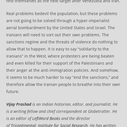
find themselves as the next target after Venezuela and Iran.
Real problems bedevil the population, but these problems
are not going to be solved through a hyper-imperialist
aerial bombardment by the United States and Israel. The
Iranians will need to sort out their own problems. The
sanctions regime and the threats of violence do nothing to
allow that to happen. It is easy to say “solidarity to the
Iranians” in the West, where protesters are being beaten
and even killed for their support of the Palestinians and
their anger at the anti-immigration policies. And somehow,
it seems to be much harder to say “end the sanctions,” and
therefore allow the Iranian people to breathe into their own
future.
Vijay Prashad
is an Indian historian, editor, and journalist. He
is a writing fellow and chief correspondent at Globetrotter. He
is an editor of
LeftWord Books
and the director
of
Tricontinental: Institute for Social Research
. He has written