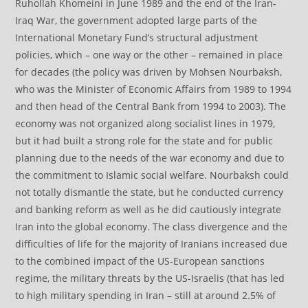
Ruhollah Khomeini in June 1989 and the end of the Iran-
Iraq War, the government adopted large parts of the
International Monetary Fund’s structural adjustment
policies, which – one way or the other – remained in place
for decades (the policy was driven by Mohsen Nourbaksh,
who was the Minister of Economic Affairs from 1989 to 1994
and then head of the Central Bank from 1994 to 2003). The
economy was not organized along socialist lines in 1979,
but it had built a strong role for the state and for public
planning due to the needs of the war economy and due to
the commitment to Islamic social welfare. Nourbaksh could
not totally dismantle the state, but he conducted currency
and banking reform as well as he did cautiously integrate
Iran into the global economy. The class divergence and the
difficulties of life for the majority of Iranians increased due
to the combined impact of the US-European sanctions
regime, the military threats by the US-Israelis (that has led
to high military spending in Iran – still at around 2.5% of