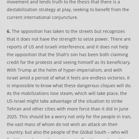
movement and lends truth to the thesis that there is a
destabilization strategy at play, seeking to benefit from the
current international conjuncture.
6.
The opposition has taken to the streets but recognizes
that it does not have the strength to seize power. There are
reports of US and Israeli interference, and it does not help
the opposition that the Shah’s son has been both claiming
credit for the protests and seeing himself as its beneficiary.
With Trump at the helm of hyper-imperialism, and with
Israel amid a period of what it feels are endless victories, it
is impossible to know what these dangerous cliques will do.
As the mobilizations lose steam, which will take place, the
US-Israel might take advantage of the situation to strike
Tehran and other cities with more force than it did in June
2025. This should be a worry not only for the people in Iran,
the vast mass of whom do not wish an attack on their
country, but also the people of the Global South – who will