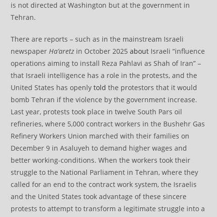
is not directed at Washington but at the government in
Tehran.
There are reports – such as in the mainstream Israeli
newspaper
Ha’aretz
in October 2025
about
Israeli “influence
operations aiming to install Reza Pahlavi as Shah of Iran” –
that Israeli intelligence has a role in the protests, and the
United States has openly
told
the protestors that it would
bomb Tehran if the violence by the government increase.
Last year, protests took place in twelve South Pars oil
refineries, where 5,000 contract workers in the Bushehr Gas
Refinery Workers Union marched with their families on
December 9 in Asaluyeh to demand higher wages and
better working-conditions. When the workers took their
struggle to the National Parliament in Tehran, where they
called for an end to the contract work system, the Israelis
and the United States took advantage of these sincere
protests to attempt to transform a legitimate struggle into a