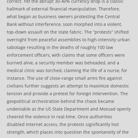
correct. Yet the abrupt 30-40% currency drop is a classic
hallmark of external financial manipulation. Therefore,
what began as business owners protesting the Central
Bank without interference, soon morphed into a violent,
top-down assault on the state fabric. The “protests” shifted
overnight from peaceful assemblies to high-intensity urban
sabotage resulting in the deaths of roughly 100 law
enforcement officers, with claims that some officers were
burned alive, a security member was beheaded, and a
medical clinic was torched, claiming the life of a nurse, for
instance. The use of close-range small arms fire against
civilians further suggests an attempt to maximize domestic
tension and provide a pretext for foreign intervention. The
geopolitical orchestration behind the chaos became
undeniable as the US State Department and Mossad openly
cheered the violence in real-time. Once authorities
disabled Internet access, the protests significantly lost
strength, which places into question the spontaneity of the