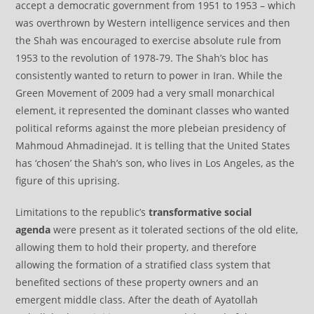
accept a democratic government from 1951 to 1953 – which
was overthrown by Western intelligence services and then
the Shah was encouraged to exercise absolute rule from
1953 to the revolution of 1978-79. The Shah’s bloc has
consistently wanted to return to power in Iran. While the
Green Movement of 2009 had a very small monarchical
element, it represented the dominant classes who wanted
political reforms against the more plebeian presidency of
Mahmoud Ahmadinejad. It is telling that the United States
has ‘chosen’ the Shah’s son, who lives in Los Angeles, as the
figure of this uprising.
Limitations to the republic’s
transformative social
agenda
were present as it tolerated sections of the old elite,
allowing them to hold their property, and therefore
allowing the formation of a stratified class system that
benefited sections of these property owners and an
emergent middle class. After the death of Ayatollah