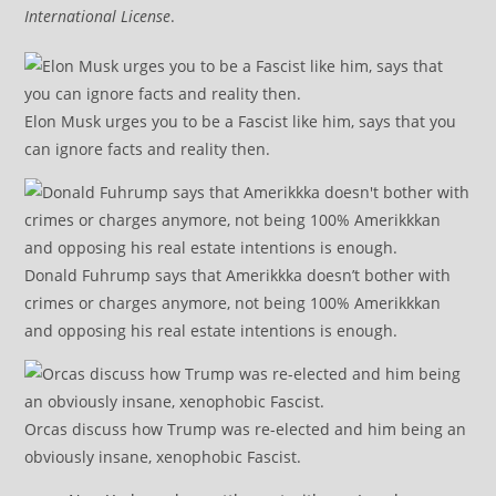
International License
.
Elon Musk urges you to be a Fascist like him, says that you
can ignore facts and reality then.
Donald Fuhrump says that Amerikkka doesn’t bother with
crimes or charges anymore, not being 100% Amerikkkan
and opposing his real estate intentions is enough.
Orcas discuss how Trump was re-elected and him being an
obviously insane, xenophobic Fascist.