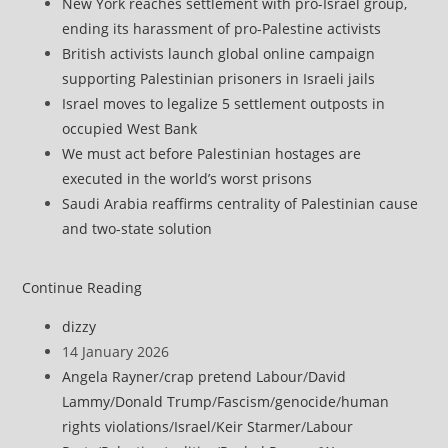
New York reaches settlement with pro-Israel group,
ending its harassment of pro-Palestine activists
British activists launch global online campaign
supporting Palestinian prisoners in Israeli jails
Israel moves to legalize 5 settlement outposts in
occupied West Bank
We must act before Palestinian hostages are
executed in the world’s worst prisons
Saudi Arabia reaffirms centrality of Palestinian cause
and two-state solution
Israel
Continue Reading
raises
Post
dizzy
alert
author:
Post
14 January 2026
for
published:
Post
Angela Rayner
/
crap pretend Labour
/
David
Air
category:
Lammy
/
Donald Trump
/
Fascism
/
genocide
/
human
Force
rights violations
/
Israel
/
Keir Starmer
/
Labour
after