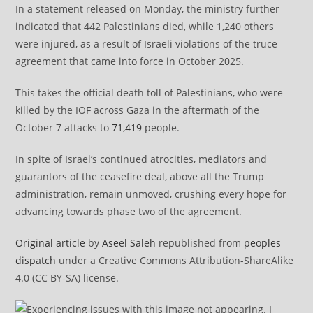
In a statement released on Monday, the ministry further
indicated that 442 Palestinians died, while 1,240 others
were injured, as a result of Israeli violations of the truce
agreement that came into force in October 2025.
This takes the official death toll of Palestinians, who were
killed by the IOF across Gaza in the aftermath of the
October 7 attacks to
71,419
people.
In spite of Israel’s continued atrocities, mediators and
guarantors of the ceasefire deal, above all the Trump
administration, remain unmoved, crushing every hope for
advancing towards phase two of the agreement.
Original article
by
Aseel Saleh
republished from
peoples
dispatch
under a Creative Commons Attribution-ShareAlike
4.0 (CC BY-SA) license.