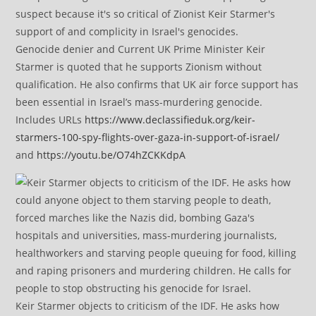
Genocide denier and Current UK Prime Minister Keir
Starmer is quoted that he supports Zionism without
qualification. He also confirms that UK air force support has
been essential in Israel’s mass-murdering genocide.
Includes URLs
https://www.declassifieduk.org/keir-
starmers-100-spy-flights-over-gaza-in-support-of-israel/
and
https://youtu.be/O74hZCKKdpA
Keir Starmer objects to criticism of the IDF. He asks how