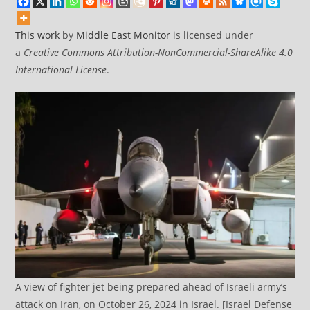
This work
by
Middle East Monitor
is licensed under
a
Creative Commons Attribution-NonCommercial-ShareAlike 4.0
International License
.
A view of fighter jet being prepared ahead of Israeli army’s
attack on Iran, on October 26, 2024 in Israel. [Israel Defense