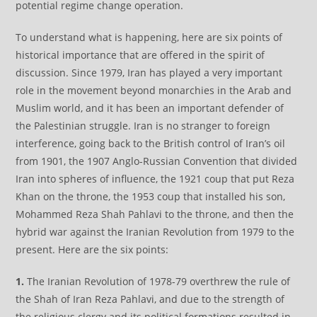
potential regime change operation.
To understand what is happening, here are six points of
historical importance that are offered in the spirit of
discussion. Since 1979, Iran has played a very important
role in the movement beyond monarchies in the Arab and
Muslim world, and it has been an important defender of
the Palestinian struggle. Iran is no stranger to foreign
interference, going back to the British control of Iran’s oil
from 1901, the 1907 Anglo-Russian Convention that divided
Iran into spheres of influence, the 1921 coup that put Reza
Khan on the throne, the 1953 coup that installed his son,
Mohammed Reza Shah Pahlavi to the throne, and then the
hybrid war against the Iranian Revolution from 1979 to the
present. Here are the six points:
1.
The Iranian Revolution of 1978-79 overthrew the rule of
the Shah of Iran Reza Pahlavi, and due to the strength of
the religious clergy and its political formations resulted in