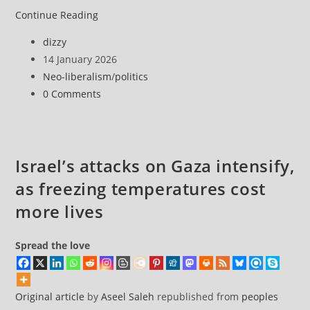
Six
Continue Reading
points
Post
dizzy
to
author:
Post
14 January 2026
navigate
published:
Post
Neo-liberalism
/
politics
the
category:
Post
0 Comments
turmoil
comments:
in
Iran
Israel’s attacks on Gaza intensify,
as freezing temperatures cost
more lives
Spread the love
Original article
by
Aseel Saleh
republished from
peoples