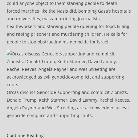
could anyone object to them starving people to death,
forced marches like the Nazis did, bombing Gaza’s hospitals
and universities, mass-murdering journalists,
healthworkers and starving people queuing for food, killing
and raping prisoners and murdering children. He calls for
people to stop obstructing his genocide for Israel.
Orcas discuss Genocide-supporting and complicit Zionists.
Donald Trump, Keith Starmer, David Lammy, Rachel Reeves,
Angela Rayner and Wes Streeting are acknowledged as evil
genocide-complicit and supporting cnuts.
Israel’s
Continue Reading