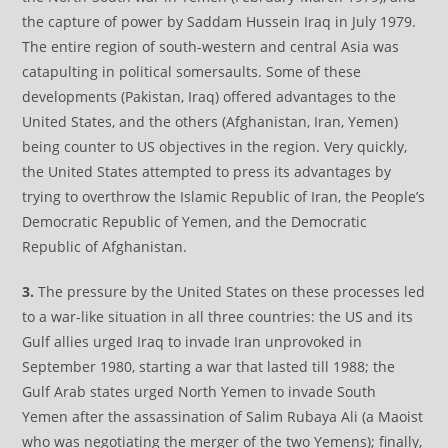
the capture of power by Saddam Hussein Iraq in July 1979.
The entire region of south-western and central Asia was
catapulting in political somersaults. Some of these
developments (Pakistan, Iraq) offered advantages to the
United States, and the others (Afghanistan, Iran, Yemen)
being counter to US objectives in the region. Very quickly,
the United States attempted to press its advantages by
trying to overthrow the Islamic Republic of Iran, the People’s
Democratic Republic of Yemen, and the Democratic
Republic of Afghanistan.
3.
The pressure by the United States on these processes led
to a war-like situation in all three countries: the US and its
Gulf allies urged Iraq to invade Iran unprovoked in
September 1980, starting a war that lasted till 1988; the
Gulf Arab states urged North Yemen to invade South
Yemen after the assassination of Salim Rubaya Ali (a Maoist
who was negotiating the merger of the two Yemens); finally,