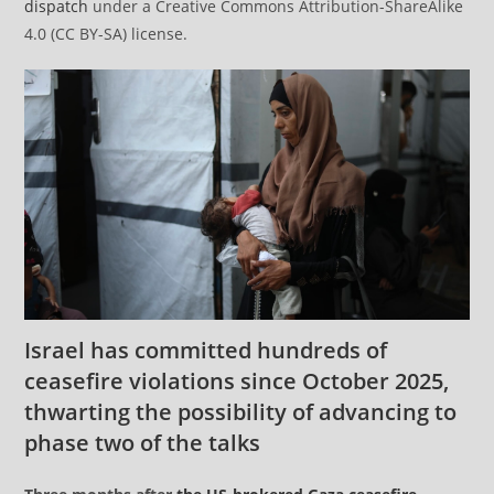
dispatch
under a Creative Commons Attribution-ShareAlike
4.0 (CC BY-SA) license.
Israel has committed hundreds of
ceasefire violations since October 2025,
thwarting the possibility of advancing to
phase two of the talks