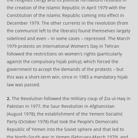
the creation of the Islamic Republic in April 1979 with the
Constitution of the Islamic Republic coming into effect in
December 1979. The other currents in the revolution (from
the communist left to the liberals) found themselves largely
sidelined and even – in some cases – repressed. The March
1979 protests on International Women’s Day in Tehran
followed the restrictions on women’s rights (particularly
against the compulsory hijab policy), which forced the
government to accept the demands of the protests – but
this was a short-term win, since in 1983 a mandatory hijab
law was passed.
2.
The Revolution followed the military coup of Zia ul-Haq in
Pakistan in 1977, the Saur Revolution in Afghanistan
(August 1978), the establishment of the Yemeni Socialist
Party (October 1978) that took the People’s Democratic
Republic of Yemen into the Soviet sphere and that led to
the North-South war in Yemen (February-March 1979), and