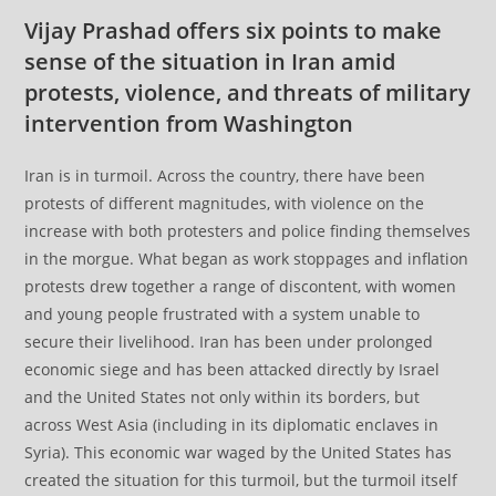
Vijay Prashad offers six points to make
sense of the situation in Iran amid
protests, violence, and threats of military
intervention from Washington
Iran is in turmoil. Across the country, there have been
protests of different magnitudes, with violence on the
increase with both protesters and police finding themselves
in the morgue. What began as work stoppages and inflation
protests drew together a range of discontent, with women
and young people frustrated with a system unable to
secure their livelihood. Iran has been under prolonged
economic siege and has been attacked directly by Israel
and the United States not only within its borders, but
across West Asia (including in its diplomatic enclaves in
Syria). This economic war waged by the United States has
created the situation for this turmoil, but the turmoil itself