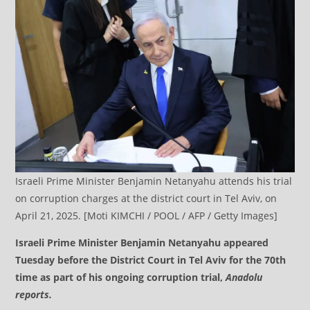
Israeli Prime Minister Benjamin Netanyahu attends his trial
on corruption charges at the district court in Tel Aviv, on
April 21, 2025. [Moti KIMCHI / POOL / AFP / Getty Images]
Israeli Prime Minister Benjamin Netanyahu appeared
Tuesday before the District Court in Tel Aviv for the 70th
time as part of his ongoing corruption trial,
Anadolu
reports.