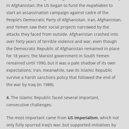
in Afghanistan, the US began to fund the
mujahideen
to
start an assassination campaign against cadre of the
People’s Democratic Party of Afghanistan. Iran, Afghanistan,
and Yemen saw their social projects narrowed by the
attacks they faced from outside. Afghanistan crashed into
over forty years of terrible violence and war, even though
the Democratic Republic of Afghanistan remained in place
for 18 years; the Marxist government in South Yemen
remained until 1990, but it was a pale shadow of its own
expectations; Iran, meanwhile, saw its Islamic Republic
survive a harsh sanctions policy that followed the end of
the war by Iraq (in 1988).
4.
The Islamic Republic faced several important,
consecutive challenges:
The most important came from
US imperialism
, which not
only fully spurred Iraq’s war, but supported initiatives by