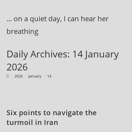
Skip
to
... on a quiet day, I can hear her
content
breathing
Daily Archives: 14 January
2026
>
2026
>
January
>
14
Six points to navigate the
turmoil in Iran