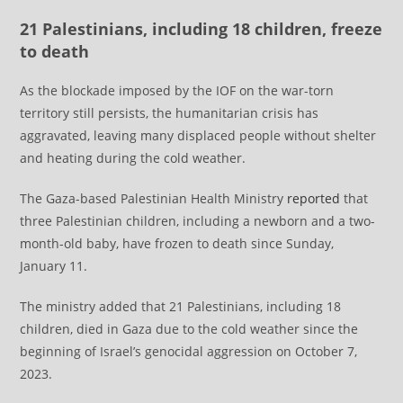
21 Palestinians, including 18 children, freeze
to death
As the blockade imposed by the IOF on the war-torn
territory still persists, the humanitarian crisis has
aggravated, leaving many displaced people without shelter
and heating during the cold weather.
The Gaza-based Palestinian Health Ministry
reported
that
three Palestinian children, including a newborn and a two-
month-old baby, have frozen to death since Sunday,
January 11.
The ministry added that 21 Palestinians, including 18
children, died in Gaza due to the cold weather since the
beginning of Israel’s genocidal aggression on October 7,
2023.