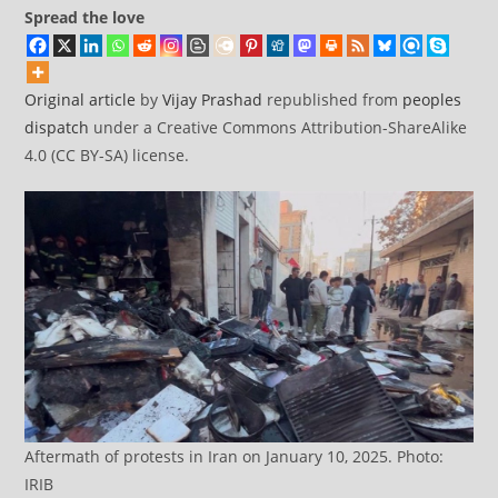
Spread the love
Original article
by
Vijay Prashad
republished from
peoples
dispatch
under a Creative Commons Attribution-ShareAlike
4.0 (CC BY-SA) license.
Aftermath of protests in Iran on January 10, 2025. Photo:
IRIB