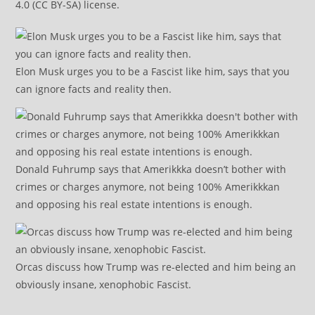
4.0 (CC BY-SA) license.
Elon Musk urges you to be a Fascist like him, says that you
can ignore facts and reality then.
Donald Fuhrump says that Amerikkka doesn’t bother with
crimes or charges anymore, not being 100% Amerikkkan
and opposing his real estate intentions is enough.
Orcas discuss how Trump was re-elected and him being an
obviously insane, xenophobic Fascist.