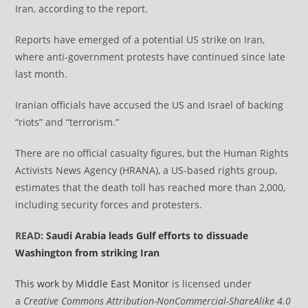
Iran, according to the report.
Reports have emerged of a potential US strike on Iran,
where anti-government protests have continued since late
last month.
Iranian officials have accused the US and Israel of backing
“riots” and “terrorism.”
There are no official casualty figures, but the Human Rights
Activists News Agency (HRANA), a US-based rights group,
estimates that the death toll has reached more than 2,000,
including security forces and protesters.
READ:
Saudi Arabia leads Gulf efforts to dissuade
Washington from striking Iran
This work
by
Middle East Monitor
is licensed under
a
Creative Commons Attribution-NonCommercial-ShareAlike 4.0