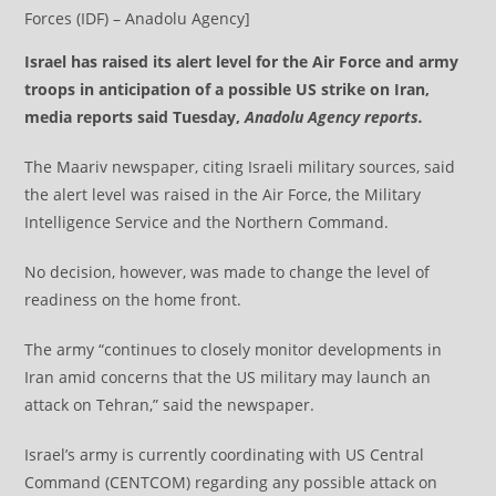
Forces (IDF) – Anadolu Agency]
Israel has raised its alert level for the Air Force and army
troops in anticipation of a possible US strike on Iran,
media reports said Tuesday,
Anadolu Agency reports.
The Maariv newspaper, citing Israeli military sources, said
the alert level was raised in the Air Force, the Military
Intelligence Service and the Northern Command.
No decision, however, was made to change the level of
readiness on the home front.
The army “continues to closely monitor developments in
Iran amid concerns that the US military may launch an
attack on Tehran,” said the newspaper.
Israel’s army is currently coordinating with US Central
Command (CENTCOM) regarding any possible attack on