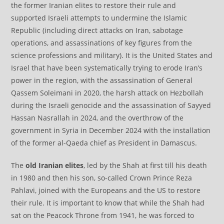
the former Iranian elites to restore their rule and
supported Israeli attempts to undermine the Islamic
Republic (including direct attacks on Iran, sabotage
operations, and assassinations of key figures from the
science professions and military). It is the United States and
Israel that have been systematically trying to erode Iran’s
power in the region, with the assassination of General
Qassem Soleimani in 2020, the harsh attack on Hezbollah
during the Israeli genocide and the assassination of Sayyed
Hassan Nasrallah in 2024, and the overthrow of the
government in Syria in December 2024 with the installation
of the former al-Qaeda chief as President in Damascus.
The
old Iranian elites
, led by the Shah at first till his death
in 1980 and then his son, so-called Crown Prince Reza
Pahlavi, joined with the Europeans and the US to restore
their rule. It is important to know that while the Shah had
sat on the Peacock Throne from 1941, he was forced to