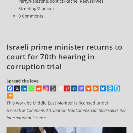
Party
/
Palestine
/
politics
/
Rachel Reeves
/
Wes
reports
Streeting
/
Zionism
of
Post
0 Comments
possible
comments:
US
strike
on
Israeli prime minister returns to
Iran
court for 70th hearing in
corruption trial
Spread the love
This work
by
Middle East Monitor
is licensed under
a
Creative Commons Attribution-NonCommercial-ShareAlike 4.0
International License
.