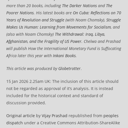
more than 20 books, including
The Darker Nations
and
The
Poorer Nations
. His latest books are
On Cuba: Reflections on 70
Years of Revolution and Struggle
(with Noam Chomsky),
Struggle
Makes Us Human: Learning from Movements for Socialism
, and
(also with Noam Chomsky)
The Withdrawal: Iraq, Libya,
Afghanistan, and the Fragility of US Power
. Chelwa and Prashad
will publish How the International Monetary Fund is Suffocating
Africa later this year with
Inkani Books
.
This article was produced by
Globetrotter
.
15 Jan 2026 2.25am UK: The inclusion of this article should
not be regarded as approval of it’s analysis. It is instead
included for the historical context and standard of
discussion provided.
Original article
by
Vijay Prashad
republished from
peoples
dispatch
under a Creative Commons Attribution-ShareAlike