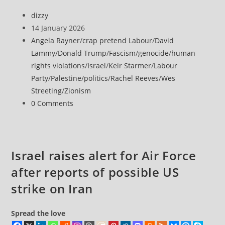
attacks
Post
dizzy
on
author:
Post
14 January 2026
Gaza
published:
Post
Angela Rayner
/
crap pretend Labour
/
David
intensify,
category:
Lammy
/
Donald Trump
/
Fascism
/
genocide
/
human
as
rights violations
/
Israel
/
Keir Starmer
/
Labour
freezing
Party
/
Palestine
/
politics
/
Rachel Reeves
/
Wes
temperatures
Streeting
/
Zionism
cost
Post
0 Comments
more
comments:
lives
Israel raises alert for Air Force
after reports of possible US
strike on Iran
Spread the love