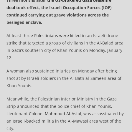
Three months after
the US-brokered Gaza ceasefire
deal
took effect, the Israeli Occupation Forces (IOF)
continued carrying out grave violations across the
besieged enclave.
At least
three Palestinians were killed
in an Israeli drone
strike that targeted a group of civilians in the Al-Balad area
in Gaza’s southern city of Khan Younis on Monday, January
12.
A woman also sustained injuries on Monday after being
shot at by Israeli soldiers in the Al-Batn al-Sameen area of
Khan Younis.
Meanwhile, the Palestinian Interior Ministry in the Gaza
Strip announced that the police chief of Khan Younis,
Lieutenant Colonel
Mahmoud Al-Astal
, was assassinated by
an Israeli-backed militia in the Al-Mawasi area west of the
city.