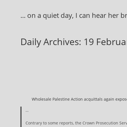
Skip
to
... on a quiet day, I can hear her 
content
Daily Archives: 19 Febru
Wholesale Palestine Action acquittals again expose
…
Contrary to some reports, the Crown Prosecution Serv