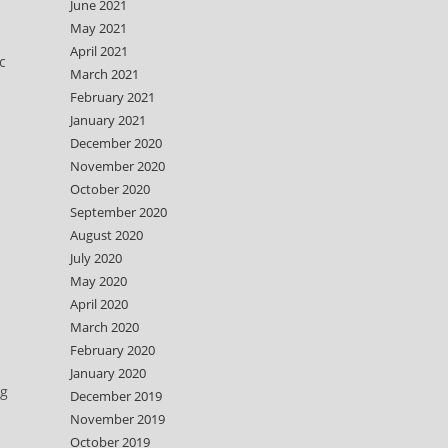
June 2021
May 2021
April 2021
c
March 2021
February 2021
January 2021
December 2020
November 2020
October 2020
September 2020
August 2020
July 2020
May 2020
April 2020
March 2020
February 2020
January 2020
ng
December 2019
November 2019
October 2019