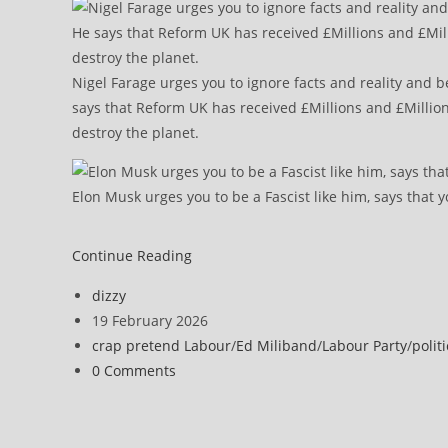
Nigel Farage urges you to ignore facts and reality and b
says that Reform UK has received £Millions and £Million
destroy the planet.
Elon Musk urges you to be a Fascist like him, says that y
MPs
Continue Reading
in
Post
dizzy
call
author:
Post
19 February 2026
to
published:
Post
crap pretend Labour
/
Ed Miliband
/
Labour Party
/
politi
halt
category:
Post
0 Comments
Drax’s
comments:
£2m-
a-