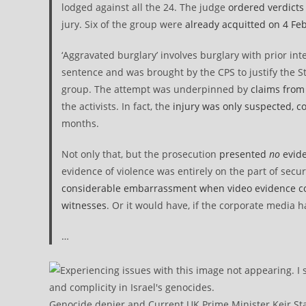
lodged against all the 24. The judge
ordered verdicts 
jury. Six of the group were
already acquitted on 4 Fe
‘Aggravated burglary’ involves burglary with prior int
sentence and was brought by the CPS to justify the St
group. The attempt was underpinned by
claims from
the activists. In fact, the
injury was only suspected, cou
months.
Not only that, but the prosecution
presented
no
evide
evidence of violence was entirely on the part of secu
considerable embarrassment when video evidence comp
witnesses
. Or it would have, if the corporate media h
…
Genocide denier and Current UK Prime Minister Keir Sta