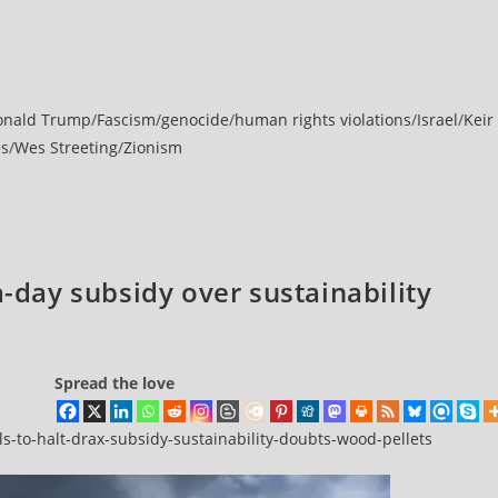
onald Trump
/
Fascism
/
genocide
/
human rights violations
/
Israel
/
Keir
es
/
Wes Streeting
/
Zionism
a-day subsidy over sustainability
Spread the love
-to-halt-drax-subsidy-sustainability-doubts-wood-pellets