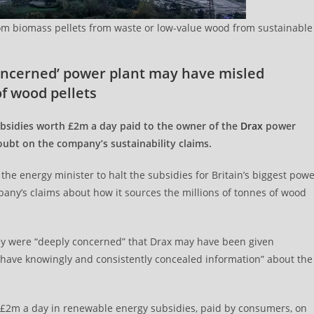
from biomass pellets from waste or low-value wood from sustainable
concerned’ power plant may have misled
f wood pellets
bsidies worth £2m a day paid to the owner of the
Drax
power
oubt on the company’s sustainability claims.
he energy minister to halt the subsidies for Britain’s biggest pow
pany’s claims about how it sources the millions of tonnes of wood
 they were “deeply concerned” that Drax may have been given
 have knowingly and consistently concealed information” about the
 £2m a day in renewable energy subsidies, paid by consumers, on