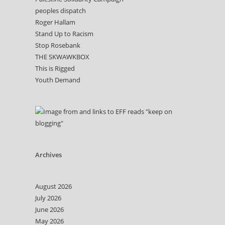
peoples dispatch
Roger Hallam
Stand Up to Racism
Stop Rosebank
THE SKWAWKBOX
This is Rigged
Youth Demand
Archives
August 2026
July 2026
June 2026
May 2026