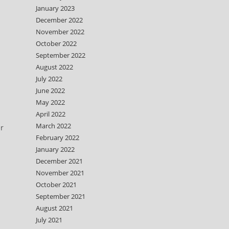
January 2023
December 2022
November 2022
October 2022
September 2022
August 2022
July 2022
June 2022
May 2022
April 2022
March 2022
er
February 2022
January 2022
December 2021
November 2021
October 2021
September 2021
August 2021
July 2021