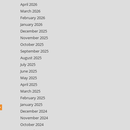
April 2026
March 2026
February 2026
January 2026
December 2025
November 2025
October 2025
September 2025
August 2025
July 2025
June 2025
May 2025
April 2025
March 2025
February 2025
January 2025
December 2024
November 2024
October 2024