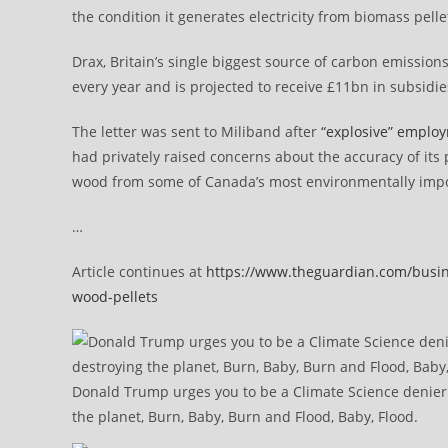
the condition it generates electricity from biomass pel
Drax, Britain’s single biggest source of carbon emissions
every year and is projected to receive £11bn in subsidie
The letter was sent to Miliband after
“explosive” emplo
had privately raised concerns about the accuracy of its p
wood from some of Canada’s most environmentally imp
…
Article continues at
https://www.theguardian.com/busine
wood-pellets
Donald Trump urges you to be a Climate Science denier l
the planet, Burn, Baby, Burn and Flood, Baby, Flood.