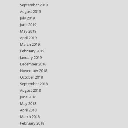
September 2019
August 2019
July 2019
June 2019
May 2019
April 2019
March 2019
February 2019
January 2019
December 2018
November 2018
October 2018
September 2018
August 2018
June 2018
May 2018
April 2018
March 2018
February 2018