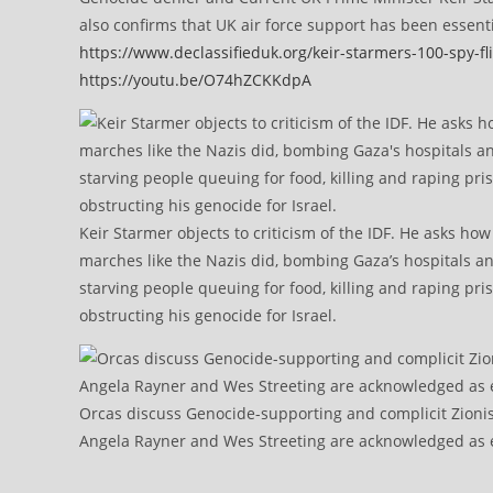
also confirms that UK air force support has been essent
https://www.declassifieduk.org/keir-starmers-100-spy-fli
https://youtu.be/O74hZCKKdpA
Keir Starmer objects to criticism of the IDF. He asks ho
marches like the Nazis did, bombing Gaza’s hospitals a
starving people queuing for food, killing and raping pri
obstructing his genocide for Israel.
Orcas discuss Genocide-supporting and complicit Zioni
Angela Rayner and Wes Streeting are acknowledged as e