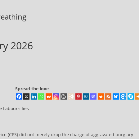
breathing
ary 2026
Spread the love
 Labour’s lies
ice (CPS) did not merely drop the charge of aggravated burglary