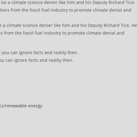
e a climate science denier like him and his Deputy Richard Tice. He
s from the fossil fuel industry to promote climate denial and
ou can ignore facts and reality then.
cs
/
renewable energy