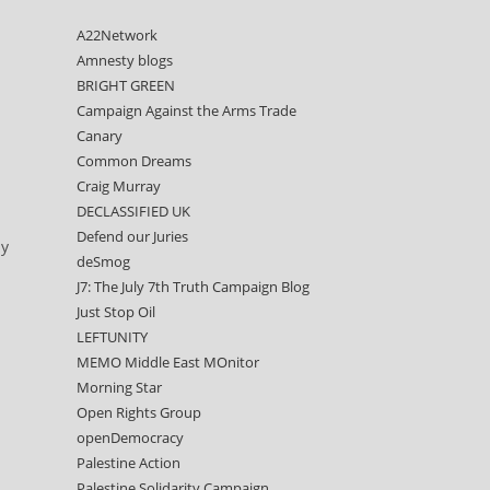
A22Network
Amnesty blogs
BRIGHT GREEN
Campaign Against the Arms Trade
Canary
Common Dreams
Craig Murray
DECLASSIFIED UK
Defend our Juries
ly
deSmog
J7: The July 7th Truth Campaign Blog
Just Stop Oil
LEFTUNITY
MEMO Middle East MOnitor
Morning Star
Open Rights Group
openDemocracy
Palestine Action
Palestine Solidarity Campaign