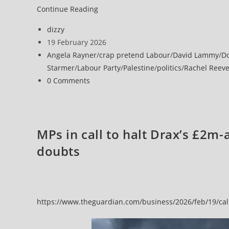
Continue Reading
Post
dizzy
author:
Post
19 February 2026
published:
Post
Angela Rayner
/
crap pretend Labour
/
David Lammy
/
D
category:
Starmer
/
Labour Party
/
Palestine
/
politics
/
Rachel Reev
Post
0 Comments
comments:
MPs in call to halt Drax’s £2m-
doubts
https://www.theguardian.com/business/2026/feb/19/calls