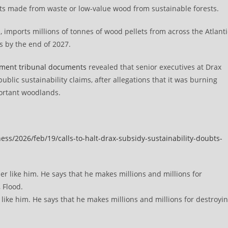
lets made from waste or low-value wood from sustainable forests.
, imports millions of tonnes of wood pellets from across the Atlanti
s by the end of 2027.
yment tribunal documents
revealed that senior executives at Drax
ublic sustainability claims, after allegations that it was burning
ortant woodlands.
ss/2026/feb/19/calls-to-halt-drax-subsidy-sustainability-doubts-
ike him. He says that he makes millions and millions for destroyi