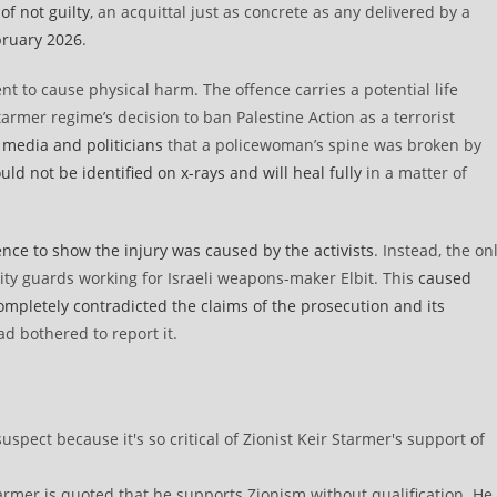
of not guilty
, an acquittal just as concrete as any delivered by a
bruary 2026
.
ent to cause physical harm. The offence carries a potential life
armer regime’s decision to ban Palestine Action as a terrorist
 media and politicians
that a policewoman’s spine was broken by
ld not be identified on x-rays and will heal fully
in a matter of
nce to show the injury was caused by the activists
. Instead, the on
rity guards working for Israeli weapons-maker Elbit. This
caused
letely contradicted the claims of the prosecution and its
ad bothered to report it.
rmer is quoted that he supports Zionism without qualification. He