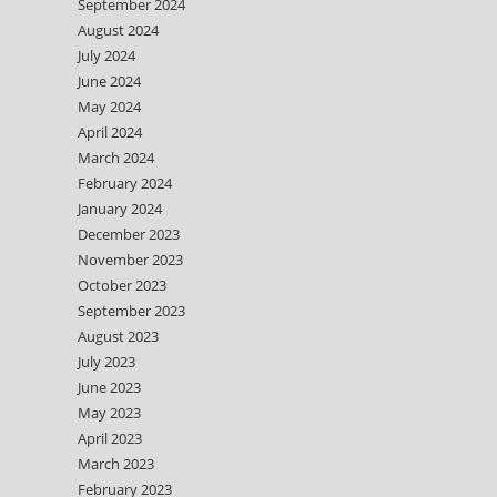
September 2024
August 2024
July 2024
June 2024
May 2024
April 2024
March 2024
February 2024
January 2024
December 2023
November 2023
October 2023
September 2023
August 2023
July 2023
June 2023
May 2023
April 2023
March 2023
February 2023