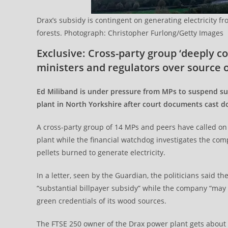
Drax’s subsidy is contingent on generating electricity 
forests. Photograph: Christopher Furlong/Getty Images
Exclusive: Cross-party group ‘deeply 
ministers and regulators over source o
Ed Miliband is under pressure from MPs to suspend su
plant in North Yorkshire after court documents cast d
A cross-party group of 14 MPs and peers have called on t
plant while the financial watchdog investigates the com
pellets burned to generate electricity.
In a letter, seen by the Guardian, the politicians said
“substantial billpayer subsidy” while the company “may
green credentials of its wood sources.
The FTSE 250 owner of the Drax power plant gets about