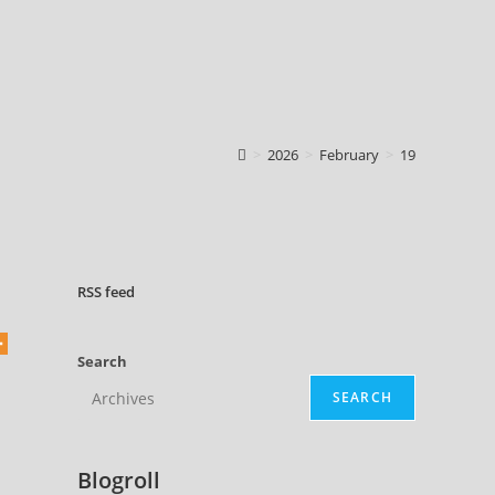
>
2026
>
February
>
19
RSS
feed
Search
SEARCH
Blogroll