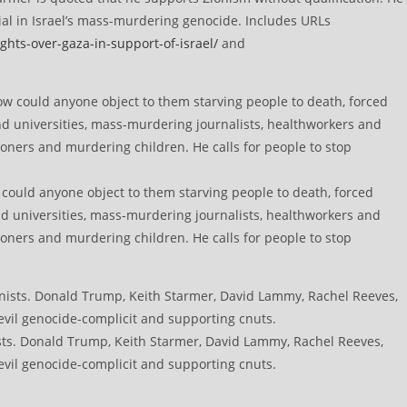
ial in Israel’s mass-murdering genocide. Includes URLs
ghts-over-gaza-in-support-of-israel/
and
w could anyone object to them starving people to death, forced
nd universities, mass-murdering journalists, healthworkers and
soners and murdering children. He calls for people to stop
sts. Donald Trump, Keith Starmer, David Lammy, Rachel Reeves,
vil genocide-complicit and supporting cnuts.