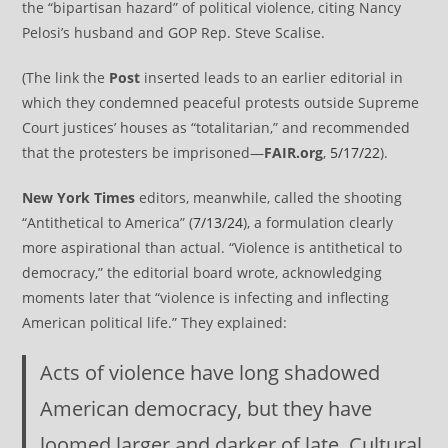
the “bipartisan hazard” of political violence, citing Nancy
Pelosi’s husband and GOP Rep. Steve Scalise.
(The link the
Post
inserted leads to an earlier editorial in
which they condemned peaceful protests outside Supreme
Court justices’ houses as “totalitarian,” and recommended
that the protesters be imprisoned—
FAIR.org
,
5/17/22
).
New York Times
editors, meanwhile, called the shooting
“Antithetical to America” (
7/13/24
), a formulation clearly
more aspirational than actual. “Violence is antithetical to
democracy,” the editorial board wrote, acknowledging
moments later that “violence is infecting and inflecting
American political life.” They explained:
Acts of violence have long shadowed
American democracy, but they have
loomed larger and darker of late. Cultural