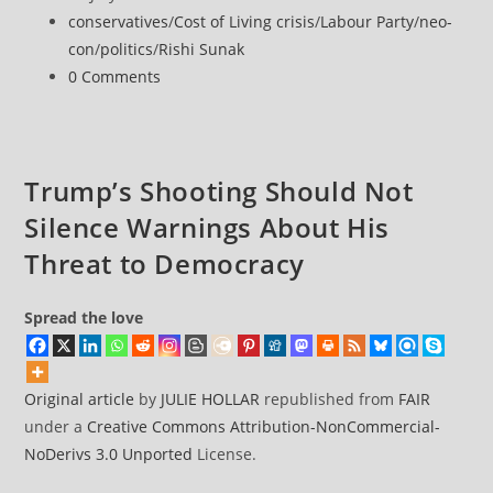
Robert
published:
Post
conservatives
/
Cost of Living crisis
/
Labour Party
/
neo-
Jenrick’s
category:
con
/
politics
/
Rishi Sunak
Pro-
Post
0 Comments
Coal
comments:
and
Anti-
Net
Trump’s Shooting Should Not
Zero
Silence Warnings About His
Record
Threat to Democracy
Spread the love
Original article
by
JULIE HOLLAR
republished from
FAIR
under a
Creative Commons Attribution-NonCommercial-
NoDerivs 3.0 Unported
License.