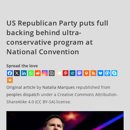
About
His
Threat
US Republican Party puts full
to
backing behind ultra-
Democracy
conservative program at
National Convention
Spread the love
Original article
by
Natalia Marques
republished from
peoples dispatch
under a Creative Commons Attribution-
ShareAlike 4.0 (CC BY-SA) license.