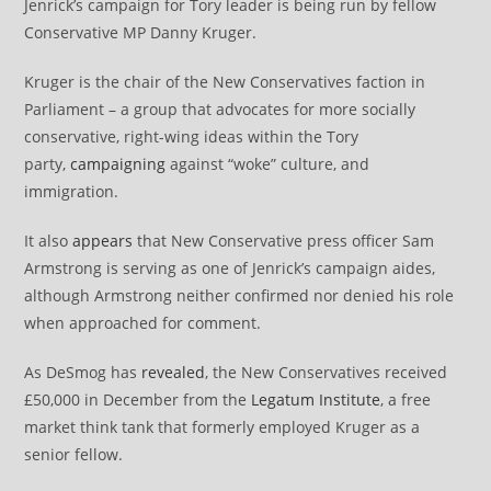
Jenrick’s campaign for Tory leader is being run by fellow
Conservative MP Danny Kruger.
Kruger is the chair of the New Conservatives faction in
Parliament – a group that advocates for more socially
conservative, right-wing ideas within the Tory
party,
campaigning
against “woke” culture, and
immigration.
It also
appears
that New Conservative press officer Sam
Armstrong is serving as one of Jenrick’s campaign aides,
although Armstrong neither confirmed nor denied his role
when approached for comment.
As DeSmog has
revealed
, the New Conservatives received
£50,000 in December from the
Legatum Institute
, a free
market think tank that formerly employed Kruger as a
senior fellow.