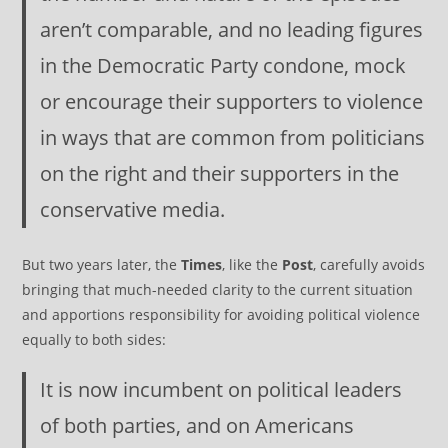
aren’t comparable, and no leading figures
in the Democratic Party condone, mock
or encourage their supporters to violence
in ways that are common from politicians
on the right and their supporters in the
conservative media.
But two years later, the
Times
, like the
Post
, carefully avoids
bringing that much-needed clarity to the current situation
and apportions responsibility for avoiding political violence
equally to both sides:
It is now incumbent on political leaders
of both parties, and on Americans