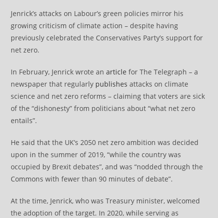
Jenrick’s attacks on Labour’s green policies mirror his
growing criticism of climate action – despite having
previously celebrated the Conservatives Party’s support for
net zero.
In February, Jenrick wrote an
article
for The Telegraph – a
newspaper that regularly
publishes
attacks on climate
science and net zero reforms – claiming that voters are sick
of the “dishonesty” from politicians about “what net zero
entails”.
He said that the UK’s 2050 net zero ambition was decided
upon in the summer of 2019, “while the country was
occupied by Brexit debates”, and was “nodded through the
Commons with fewer than 90 minutes of debate”.
At the time, Jenrick, who was Treasury minister, welcomed
the adoption of the target. In 2020, while serving as