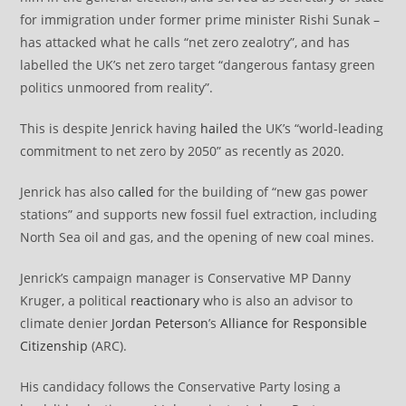
for immigration under former prime minister Rishi Sunak –
has attacked what he calls “net zero zealotry”, and has
labelled the UK’s net zero target “dangerous fantasy green
politics unmoored from reality”.
This is despite Jenrick having
hailed
the UK’s “world-leading
commitment to net zero by 2050” as recently as 2020.
Jenrick has also
called
for the building of “new gas power
stations” and supports new fossil fuel extraction, including
North Sea oil and gas, and the opening of new coal mines.
Jenrick’s campaign manager is Conservative MP Danny
Kruger, a political
reactionary
who is also an advisor to
climate denier
Jordan Peterson
’s
Alliance for Responsible
Citizenship
(ARC).
His candidacy follows the Conservative Party losing a