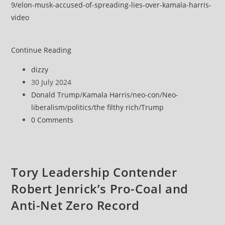
9/elon-musk-accused-of-spreading-lies-over-kamala-harris-
video
Elon
Continue Reading
Musk
Post
dizzy
accused
author:
Post
30 July 2024
of
published:
Post
Donald Trump
/
Kamala Harris
/
neo-con
/
Neo-
spreading
category:
liberalism
/
politics
/
the filthy rich
/
Trump
lies
Post
0 Comments
over
comments:
doctored
Kamala
Harris
Tory Leadership Contender
video
Robert Jenrick’s Pro-Coal and
Anti-Net Zero Record