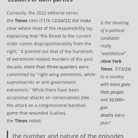
Curiously, the 2022 editorial series
the
Times
cites (
11/3–12/24/22
) did make
Is the shooting
clear where most of the responsibility lay,
of a political
explaining that “the threat to the current
candidate
order comes disproportionately from the
really
right.” It pointed out that of the hundreds
“antithetical”
of extremism-related murders of the past
(
New York
decade,
more than three-quarters
were
Times
,
7/13/24
)
committed by “right-wing extremists, white
to a country
supremacists or anti-government
with
more guns
extremists.” While there have been
than people
,
occasional attacks on conservatives (like
and
50,000+
the attack on a congressional baseball
gun
game that wounded Scalise),
deaths
every
the
Times
noted,
year?
the number and nature of the episodes