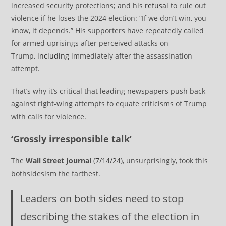
increased security protections; and his
refusal
to rule out
violence if he loses the 2024 election: “If we don’t win, you
know, it depends.” His supporters have repeatedly called
for armed uprisings after perceived attacks on
Trump,
including
immediately after the assassination
attempt.
That’s why it’s critical that leading newspapers push back
against right-wing attempts to equate criticisms of Trump
with calls for violence.
‘Grossly irresponsible talk’
The
Wall Street Journal
(
7/14/24
), unsurprisingly, took this
bothsidesism the farthest.
Leaders on both sides need to stop
describing the stakes of the election in