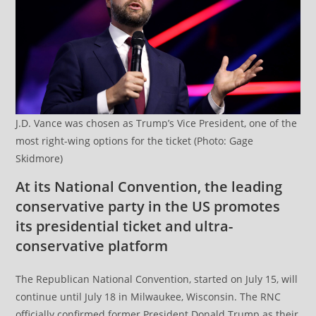
J.D. Vance was chosen as Trump’s Vice President, one of the
most right-wing options for the ticket (Photo: Gage
Skidmore)
At its National Convention, the leading
conservative party in the US promotes
its presidential ticket and ultra-
conservative platform
The Republican National Convention, started on July 15, will
continue until July 18 in Milwaukee, Wisconsin. The RNC
officially confirmed former President Donald Trump as their