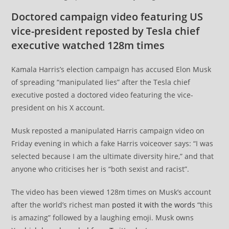
Doctored campaign video featuring US
vice-president reposted by Tesla chief
executive watched 128m times
Kamala Harris’s election campaign has accused Elon Musk
of spreading “manipulated lies” after the Tesla chief
executive posted a doctored video featuring the vice-
president on his X account.
Musk reposted a manipulated Harris campaign video on
Friday evening in which a fake Harris voiceover says: “I was
selected because I am the ultimate diversity hire,” and that
anyone who criticises her is “both sexist and racist”.
The video has been viewed 128m times on Musk’s account
after the world’s richest man
posted it with the words
“this
is amazing” followed by a laughing emoji. Musk owns