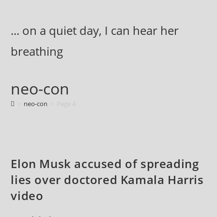
Skip
to
... on a quiet day, I can hear her
content
breathing
neo-con
>
neo-con
>
Page 4
Elon Musk accused of spreading
lies over doctored Kamala Harris
video