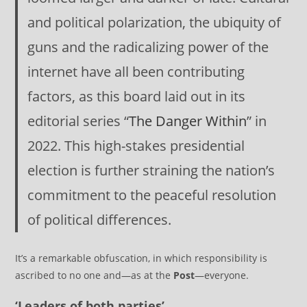
and political polarization, the ubiquity of
guns and the radicalizing power of the
internet have all been contributing
factors, as this board laid out in its
editorial series “
The Danger Within
” in
2022. This high-stakes presidential
election is further straining the nation’s
commitment to the peaceful resolution
of political differences.
It’s a remarkable obfuscation, in which responsibility is
ascribed to no one and—as at the
Post
—everyone.
‘Leaders of both parties’