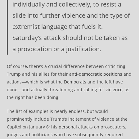
individually and collectively, to resist a
slide into further violence and the type of
extremist language that fuels it.
Saturday’s attack should not be taken as
a provocation or a justification.
Of course, there’s a crucial difference between criticizing
Trump and his allies for their
anti-democratic positions
and
actions—which is what the Democrats and the left have
done—and actually threatening and
calling for violence
, as
the right has been doing.
The list of examples is nearly endless, but would
prominently include Trump’s incitement of violence at the
Capitol on January 6; his
personal attacks
on prosecutors,
judges and politicians who have subsequently required