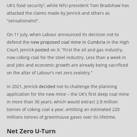
UK’s food security”, while NFU president Tom Bradshaw has
attacked the claims made by Jenrick and others as
“sensationalist”.
On 11 July, when Labour announced its decision not to
defend the
new proposed coal mine in Cumbria
in the High
Court, Jenrick
posted
on X: “First the oil and gas industry,
now coking coal for the steel industry. Less than a week in
and jobs and economic growth are already being sacrificed
on the altar of Labour’s net zero zealotry.”
In 2021, Jenrick
decided
not to challenge the planning
application for the new mine – the UK’s first deep coal mine
in more than 30 years, which would extract 2.8 million
tonnes of coking coal a year, emitting an estimated 220
millions tonnes of greenhouse gases over its lifetime.
Net Zero U-Turn