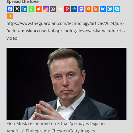
Spread the love
https://www.theguardian.com/technology/article/2024/jul/2
9/elon-musk-accused-of-spreading-lies-over-kamala-harris-
video
Elon Musk responded on X that ‘parody is legal in
America’. Photograph: Chesnot/Getty Images