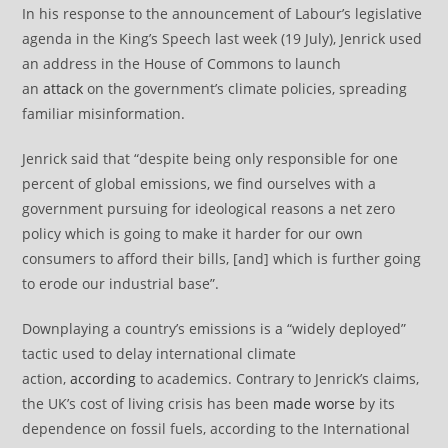
In his response to the announcement of Labour’s legislative
agenda in the King’s Speech last week (19 July), Jenrick used
an address in the House of Commons to launch
an
attack
on the government’s climate policies, spreading
familiar misinformation.
Jenrick said that “despite being only responsible for one
percent of global emissions, we find ourselves with a
government pursuing for ideological reasons a net zero
policy which is going to make it harder for our own
consumers to afford their bills, [and] which is further going
to erode our industrial base”.
Downplaying a country’s emissions is a “widely deployed”
tactic used to delay international climate
action,
according
to academics. Contrary to Jenrick’s claims,
the UK’s cost of living crisis has been
made worse
by its
dependence on fossil fuels, according to the International