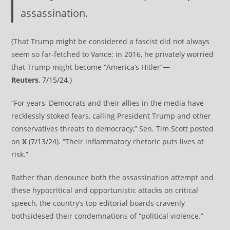
assassination.
(That Trump might be considered a fascist did not always
seem so far-fetched to Vance; in 2016, he privately worried
that Trump might become “America’s Hitler”
—
Reuters
,
7/15/24
.)
“For years, Democrats and their allies in the media have
recklessly stoked fears, calling President Trump and other
conservatives threats to democracy,” Sen. Tim Scott posted
on
X
(
7/13/24
). “Their inflammatory rhetoric puts lives at
risk.”
Rather than denounce both the assassination attempt and
these hypocritical and opportunistic attacks on critical
speech, the country’s top editorial boards cravenly
bothsidesed their condemnations of “political violence.”