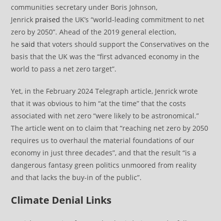
communities secretary under Boris Johnson,
Jenrick
praised
the UK’s “world-leading commitment to net
zero by 2050”. Ahead of the 2019 general election,
he
said
that voters should support the Conservatives on the
basis that the UK was the “first advanced economy in the
world to pass a net zero target”.
Yet, in the February 2024 Telegraph article, Jenrick wrote
that it was obvious to him “at the time” that the costs
associated with net zero “were likely to be astronomical.”
The article went on to claim that “reaching net zero by 2050
requires us to overhaul the material foundations of our
economy in just three decades”, and that the result “is a
dangerous fantasy green politics unmoored from reality
and that lacks the buy-in of the public”.
Climate Denial Links