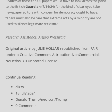
Readers of those top US papers would have to look across the pond
to the British
Guardian
(
7/14/24
) for the kind of clear-eyed take
newspaper editors with concern for democracy ought to have:
“There must also be care that extreme acts by a minority are not
used to silence legitimate criticism.”
Research Assistance: Alefiya Presswala
Original article
by
JULIE HOLLAR
republished from
FAIR
under a
Creative Commons Attribution-NonCommercial-
NoDerivs 3.0 Unported
License.
Trump’s
Continue Reading
Shooting
Post
dizzy
Should
author:
Post
18 July 2024
Not
published:
Post
Donald Trump
/
neo-con
/
Trump
Silence
category:
Post
0 Comments
Warnings
comments: