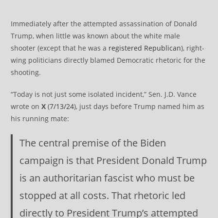
Immediately after the attempted assassination of Donald
Trump, when little was known about the white male
shooter (except that he was a
registered Republican
), right-
wing politicians directly blamed Democratic rhetoric for the
shooting.
“Today is not just some isolated incident,” Sen. J.D. Vance
wrote on
X
(
7/13/24
), just days before Trump named him as
his running mate:
The central premise of the Biden
campaign is that President Donald Trump
is an authoritarian fascist who must be
stopped at all costs. That rhetoric led
directly to President Trump’s attempted