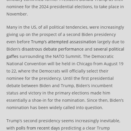
nominee for the 2024 presidential elections, to take place in
November.
Many in the US, of all political tendencies, were increasingly
giving up on the prospect of a second Biden presidency
even before
Trump’s attempted assassination
largely due to
Biden’s
disastrous debate performance
and
several political
gaffes
surrounding the NATO Summit. The Democratic
National Convention will be held in Chicago from August 19
to 22, where the Democrats will officially select their
nominee for the presidency. Until the first presidential
debate between Biden and Trump, Biden’s incumbent
status and victory in the primary elections made him
essentially a shoe-in for the nomination. Since then, Biden’s
nomination has been widely called into question.
Trump’s second presidency seems increasingly inevitable,
with
polls from recent days
predicting a clear Trump