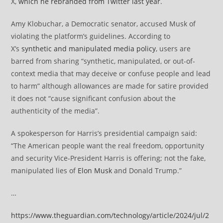
X,
which he rebranded from Twitter last year
.
Amy Klobuchar, a Democratic senator, accused Musk of
violating the platform’s guidelines. According to
X’s
synthetic and manipulated media policy
, users are
barred from sharing “synthetic, manipulated, or out-of-
context media that may deceive or confuse people and lead
to harm” although allowances are made for satire provided
it does not “cause significant confusion about the
authenticity of the media”.
A spokesperson for Harris’s presidential campaign said:
“The American people want the real freedom, opportunity
and security Vice-President Harris is offering; not the fake,
manipulated lies of
Elon Musk
and Donald Trump.”
…
https://www.theguardian.com/technology/article/2024/jul/2