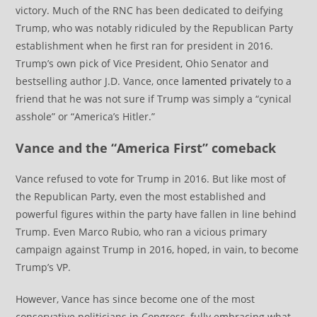
victory. Much of the RNC has been dedicated to deifying
Trump, who was notably ridiculed by the Republican Party
establishment when he first ran for president in 2016.
Trump’s own pick of Vice President, Ohio Senator and
bestselling author J.D. Vance, once
lamented privately
to a
friend that he was not sure if Trump was simply a “cynical
asshole” or “America’s Hitler.”
Vance and the “America First” comeback
Vance refused to vote for Trump in 2016. But like most of
the Republican Party, even the most established and
powerful figures within the party have fallen in line behind
Trump. Even Marco Rubio, who ran a vicious primary
campaign against Trump in 2016, hoped, in vain, to become
Trump’s VP.
However, Vance has since become one of the most
conservative politicians in Congress, fully embracing what