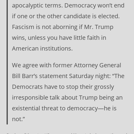
apocalyptic terms. Democracy won’t end
if one or the other candidate is elected.
Fascism is not aborning if Mr. Trump
wins, unless you have little faith in
American institutions.
We agree with former Attorney General
Bill Barr’s statement Saturday night: “The
Democrats have to stop their grossly
irresponsible talk about Trump being an
existential threat to democracy—he is
not.”