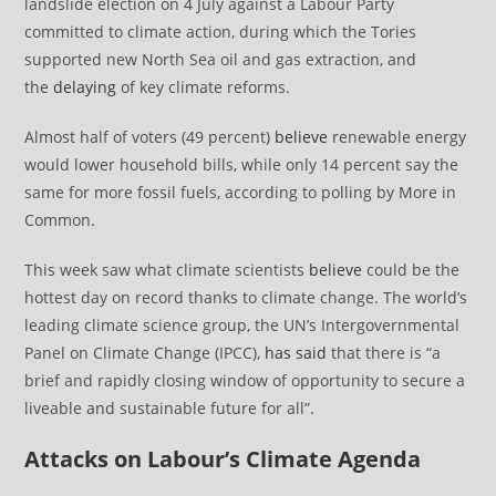
landslide election on 4 July against a Labour Party
committed to climate action, during which the Tories
supported new North Sea oil and gas extraction, and
the
delaying
of key climate reforms.
Almost half of voters (49 percent)
believe
renewable energy
would lower household bills, while only 14 percent say the
same for more fossil fuels, according to polling by More in
Common.
This week saw what climate scientists
believe
could be the
hottest day on record thanks to climate change. The world’s
leading climate science group, the UN’s Intergovernmental
Panel on Climate Change (IPCC),
has said
that there is “a
brief and rapidly closing window of opportunity to secure a
liveable and sustainable future for all”.
Attacks on Labour’s Climate Agenda