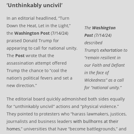
‘Unthinkably uncivil’
In an editorial headlined, “Turn
Down the Heat, Let in the Light,”
The
Washington
the
Washington Post
(
7/14/24
)
Post
(
7/14/24
)
praised Donald Trump for
described
appearing to call for national unity.
Trump’s
exhortation
to
The
Post
wrote that the
“remain resilient in
assassination attempt offered
our Faith and Defiant
Trump the chance to “cool the
in the face of
nation’s political fevers and set a
Wickedness” as a call
new direction.”
for “national unity.”
The editorial board quickly admonished both sides equally
for “unthinkably uncivil” actions and “physical violence.”
They pointed to protesters who “harass lawmakers, justices,
journalists and business leaders
with bullhorns at their
homes
,” universities that have “become battlegrounds,” and