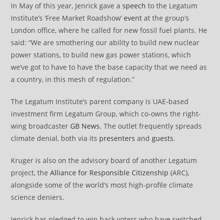
In May of this year, Jenrick gave a
speech
to the Legatum
Institute’s ‘Free Market Roadshow’
event
at the group’s
London office, where he called for new fossil fuel plants. He
said: “We are smothering our ability to build new nuclear
power stations, to build new gas power stations, which
we’ve got to have to have the base capacity that we need as
a country, in this mesh of regulation.”
The Legatum Institute’s parent company is UAE-based
investment firm Legatum Group, which co-owns the right-
wing broadcaster
GB News
. The outlet frequently spreads
climate denial, both via its
presenters
and
guests
.
Kruger is also on the advisory board of another Legatum
project, the
Alliance for Responsible Citizenship
(ARC),
alongside some of the world’s most high-profile climate
science deniers.
Jenrick has pledged to win back voters who have switched