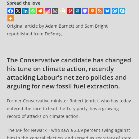
Spread the love
Original article
by
Adam Barnett
and
Sam Bright
republished from
DeSmog
.
The Conservative candidate has changed
his tune on climate action, recently
attacking Labour’s net zero policies and
arguing for new fossil fuel extraction.
Former Conservative minister Robert Jenrick, who has today
entered the race to lead the Tory party, has a growing
record of attacks on climate action.
The MP for Newark – who saw a 23.9 percent swing against
him in the general election, and served as secretary of state