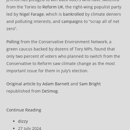
from the Tories to
Reform UK
, the right-wing populist party
led by
Nigel Farage
, which is
bankrolled
by climate deniers
and polluting interests, and
campaigns
to “scrap all of net
zero”.
Polling
from the Conservative Environment Network, a
green caucus backed by dozens of Tory MPs, found that
only two percent of voters who planned to switch from the
Conservative to Reform saw climate change as the most
important issue for them in July’s election.
Original article
by
Adam Barnett
and
Sam Bright
republished from
DeSmog
.
Tory
Continue Reading
Leadership
Post
dizzy
Contender
author:
Post
27 July 2024