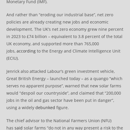
Monetary Fund (IMF).
And rather than “eroding our industrial base”, net zero
policies are already creating new jobs and economic
development. The UK’s net zero economy grew nine percent
in 2023 to £74 billion – equivalent to 3.8 percent of the total
UK economy, and supported more than 765,000
jobs,
according
to the Energy and Climate Intelligence Unit
(ECIU).
Jenrick also attacked Labour’s green investment vehicle,
Great British Energy – launched today – as a quango “which
serves no apparent purpose”, warned that new solar farms
would “despoil our countryside”, and claimed that “200,000
jobs in the oil and gas sector have been put in danger”,
using a widely
debunked
figure.
The chief advisor to the National Farmers Union (NFU)
has
said
solar farms “do not in any way present a risk to the