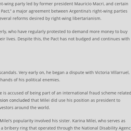
ght-wing party led by former president Mauricio Macri, and certain
y Pact,” a major agreement between Argentina’s right-wing parties
veral reforms desired by right-wing libertarianism.
derly, who have regularly protested to demand more money to buy
ir lives. Despite this, the Pact has not budged and continues with
candals. Very early on, he began a dispute with Victoria Villarruel,
hands of his political enemies.
he is accused of being part of an international fraud scheme relate
sion concluded
that Milei did use his position as president to
nvestors around the world.
ilei’s popularity involved his sister. Karina Milei, who serves as
n a bribery ring that operated through the National Disability Agenc