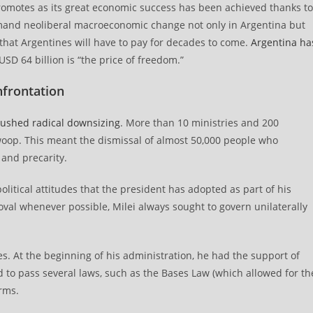
promotes as its great economic success has been achieved thanks to
emand neoliberal macroeconomic change not only in Argentina but
 that Argentines will have to pay for decades to come.
Argentina ha
SD 64 billion is “the price of freedom.”
nfrontation
ushed radical downsizing
. More than 10 ministries and 200
oop. This meant the dismissal of almost 50,000 people who
and precarity.
litical attitudes that the president has adopted as part of his
al whenever possible, Milei always sought to govern unilaterally
ries. At the beginning of his administration, he had the support of
 to pass several laws, such as the Bases Law (which allowed for th
orms.