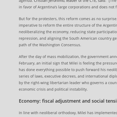
agenda.
Cristian Jerónimo, leader of the CTE, said
: “[Th
in favor of Argentina’s large corporations and does not
But for the protesters, this reform comes as no surpris
imperative to reform the entire structure of the Argenti
neoliberalizing the economy, reducing state participat
repression, and aligning the South American country geop
path of the Washington Consensus.
After the day of mass mobilization, the government an
February, an initial sign that Milei is feeling the pressu
has done everything possible to push forward his neo
series of laws, executive decrees, and international di
by the right-wing libertarian leader who governs a count
economic crisis and political instability.
Economy: fiscal adjustment and social tens
In line with neoliberal orthodoxy, Milei has implemented