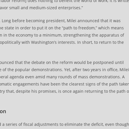
e labor reform] does nothing to benefit the world of work; it is writt
 favor small and medium-sized enterprises.”
e. Long before becoming president, Milei announced that it was
ne state in order to put it on the “path to freedom,” which means
ion in the economy to a minimum, strengthening the apparatus of
olitically with Washington’s interests. In short, to return to the
nounced that the debate on the reform would be postponed until
re of the popular demonstrations. Yet, after two years in office, Milei
liberal agenda even amid many rounds of mass demonstrations. A
plomatic engagements have been the clearest signs of the path take
ry that, despite his promises, is once again returning to the path o
ion
 a series of fiscal adjustments to eliminate the deficit, even thoug