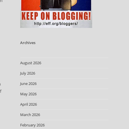
en
Archives
August 2026
July 2026
June 2026
n
f
May 2026
April 2026
March 2026
h
February 2026