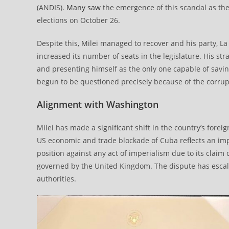
(ANDIS).
Many saw
the emergence of this scandal as the
elections on October 26.
Despite this, Milei managed to recover and his party, La
increased its number of seats in the legislature. His s
and presenting himself as the only one capable of savi
begun to be questioned precisely because of the corru
Alignment with Washington
Milei has made a significant shift in the country’s fore
US economic and trade blockade of Cuba reflects an imp
position against any act of imperialism due to its claim 
governed by the United Kingdom. The dispute has escala
authorities.