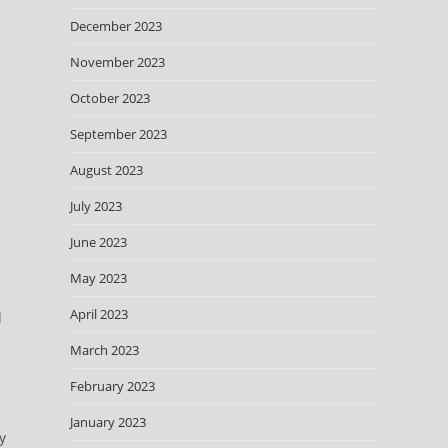
December 2023
November 2023
October 2023
September 2023
August 2023
July 2023
June 2023
May 2023
April 2023
d
March 2023
February 2023
January 2023
y