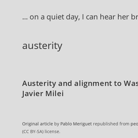
Skip
to
... on a quiet day, I can hear her 
content
austerity
Austerity and alignment to Wa
Javier Milei
Original article
by
Pablo Meriguet
republished from
peo
(CC BY-SA) license.