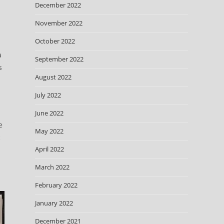
December 2022
November 2022
October 2022
a
September 2022
s
August 2022
July 2022
June 2022
e
May 2022
c
April 2022
March 2022
February 2022
January 2022
December 2021