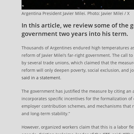
Argentina President Javier Milei. Photo: Javier Milei / X
In this article, we review some of the 
government two years into his term.
Thousands of Argentines endured high temperatures as t
reform of Javier Milei’s far-right government. The call 
by several trade unions, which claimed that the measure 
reform will only deepen poverty, social exclusion, and jo
said in a statement
.
The government has justified the measure by citing an a
incorporates specific incentives for the formalization 
employer contribution schemes, and mechanisms that red
and long-term stability.”
However, organized workers claim that this is a labor flex