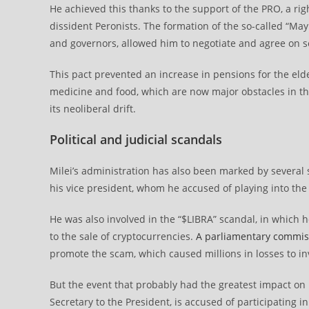
He achieved this thanks to the support of the PRO, a ri
dissident Peronists. The formation of the so-called “Ma
and governors, allowed him to negotiate and agree on se
This pact prevented an increase in pensions for the el
medicine and food, which are now major obstacles in the
its neoliberal drift.
Political and judicial scandals
Milei’s administration has also been marked by several s
his vice president, whom he accused of playing into the 
He was also involved in the “$LIBRA” scandal, in which 
to the sale of cryptocurrencies.
A parliamentary commis
promote the scam, which caused millions in losses to i
But the event that probably had the greatest impact on M
Secretary to the President, is accused of participating i