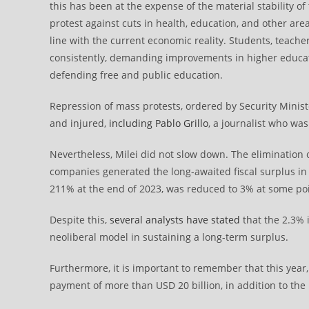
this has been at the expense of the material stability o
protest against cuts in health, education, and other area
line with the current economic reality. Students, teache
consistently, demanding improvements in higher educat
defending free and public education.
Repression of mass protests, ordered by Security Minist
and injured,
including Pablo Grillo
, a journalist who was
Nevertheless, Milei did not slow down. The elimination 
companies generated the long-awaited fiscal surplus in
211% at the end of 2023, was reduced to 3% at some poi
Despite this,
several analysts have stated
that the 2.3% i
neoliberal model in sustaining a long-term surplus.
Furthermore, it is important to remember that this year
payment of more than USD 20 billion, in addition to the