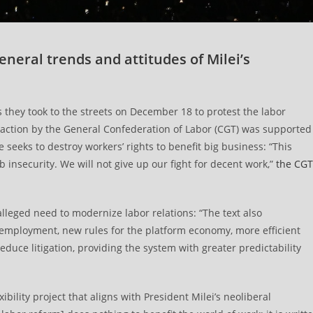
general trends and attitudes of Milei’s
hey took to the streets on December 18 to protest the labor
to action by the General Confederation of Labor (CGT) was supported
seeks to destroy workers’ rights to benefit big business: “This
b insecurity. We will not give up our fight for decent work,”
the CGT
lleged need to modernize labor relations: “The text also
of employment, new rules for the platform economy, more efficient
uce litigation, providing the system with greater predictability
ibility project that aligns with President Milei’s neoliberal