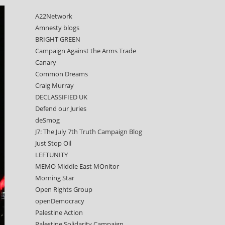
A22Network
Amnesty blogs
BRIGHT GREEN
Campaign Against the Arms Trade
Canary
Common Dreams
Craig Murray
DECLASSIFIED UK
Defend our Juries
deSmog
J7: The July 7th Truth Campaign Blog
Just Stop Oil
LEFTUNITY
MEMO Middle East MOnitor
Morning Star
Open Rights Group
openDemocracy
Palestine Action
Palestine Solidarity Campaign