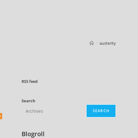
>
austerity
RSS
feed
Search
SEARCH
Blogroll