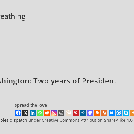
breathing
shington: Two years of President
Spread the love
ples dispatch
under Creative Commons Attribution-ShareAlike 4.0