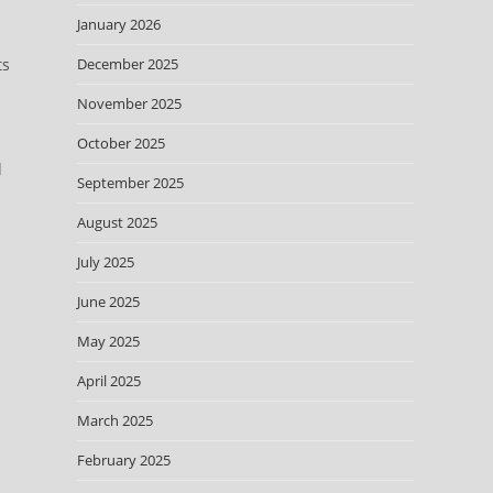
January 2026
ts
December 2025
November 2025
October 2025
d
September 2025
August 2025
July 2025
June 2025
May 2025
April 2025
March 2025
February 2025