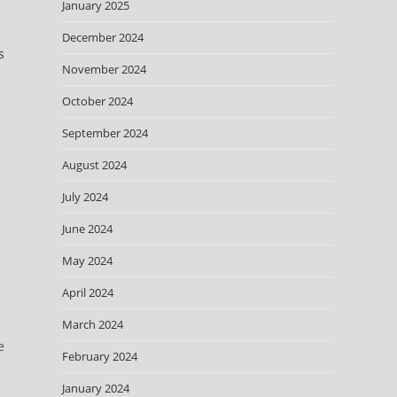
January 2025
December 2024
s
November 2024
October 2024
September 2024
August 2024
July 2024
June 2024
May 2024
April 2024
March 2024
e
February 2024
January 2024