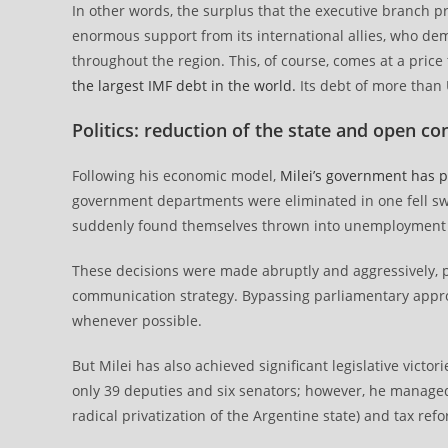
In other words, the surplus that the executive branch 
enormous support from its international allies, who d
throughout the region. This, of course, comes at a price
the largest IMF debt in the world.
Its debt of more than U
Politics: reduction of the state and open co
Following his economic model,
Milei’s government has p
government departments were eliminated in one fell sw
suddenly found themselves thrown into unemployment 
These decisions were made abruptly and aggressively, po
communication strategy. Bypassing parliamentary approv
whenever possible.
But Milei has also achieved significant legislative victo
only 39 deputies and six senators; however, he managed
radical privatization of the Argentine state) and tax ref