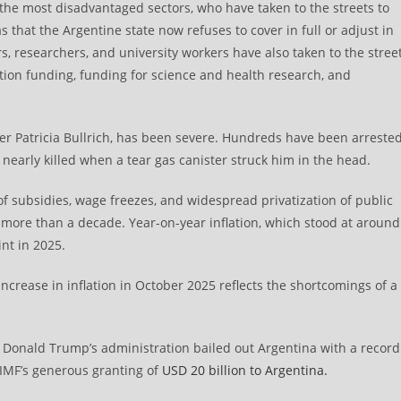
f the most disadvantaged sectors, who have taken to the streets to
s that the Argentine state now refuses to cover in full or adjust in
rs, researchers, and university workers have also taken to the stree
ion funding, funding for science and health research, and
er Patricia Bullrich, has been severe. Hundreds have been arreste
 nearly killed when a tear gas canister struck him in the head.
of subsidies, wage freezes, and widespread privatization of public
 more than a decade. Year-on-year inflation, which stood at around
nt in 2025.
ncrease in inflation in October 2025 reflects the shortcomings of a
, Donald Trump’s administration bailed out Argentina with a record
 IMF’s generous granting of
USD 20 billion to Argentina.