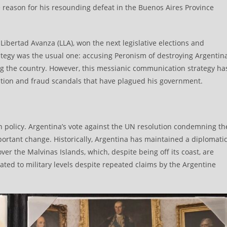
 reason for his resounding defeat in the Buenos Aires Province
 Libertad Avanza (LLA), won the next legislative elections and
trategy was the usual one: accusing Peronism of destroying Argentin
ng the country. However, this messianic communication strategy ha
ption and fraud scandals that have plagued his government.
ign policy. Argentina’s vote against the UN resolution condemning th
ortant change. Historically, Argentina has maintained a diplomati
over the Malvinas Islands, which, despite being off its coast, are
ted to military levels despite repeated claims by the Argentine