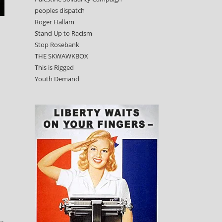
peoples dispatch
Roger Hallam
Stand Up to Racism
Stop Rosebank
THE SKWAWKBOX
This is Rigged
Youth Demand