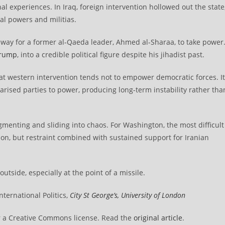
al experiences. In Iraq, foreign intervention hollowed out the state
al powers and militias.
e way for a former al-Qaeda leader, Ahmed al-Sharaa, to take power
Trump
, into a credible political figure despite his jihadist past.
hat western intervention tends not to empower democratic forces. It
arised parties to power, producing long-term instability rather tha
gmenting and sliding into chaos. For Washington, the most difficult
tion, but restraint combined with sustained support for Iranian
tside, especially at the point of a missile.
ternational Politics,
City St George’s, University of London
 a Creative Commons license. Read the
original article
.