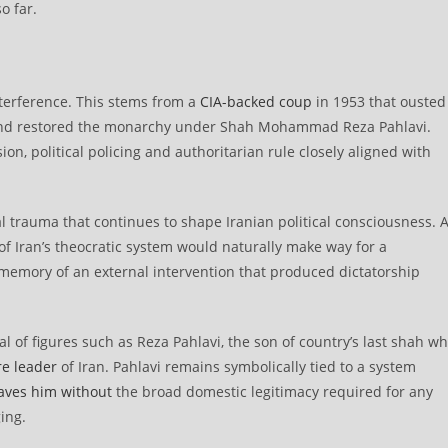
o far.
nterference. This stems from a
CIA-backed coup
in 1953 that ousted
and restored the monarchy under Shah Mohammad Reza Pahlavi.
n, political policing and authoritarian rule closely aligned with
nal trauma that continues to shape Iranian political consciousness. 
of Iran’s theocratic system would naturally make way for a
memory of an external intervention that produced dictatorship
al of figures such as Reza Pahlavi, the son of country’s last shah w
re leader
of Iran. Pahlavi remains symbolically tied to a system
aves him without
the broad domestic legitimacy required for any
ing.