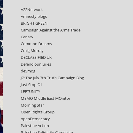
A22Network
Amnesty blogs
BRIGHT GREEN
Campaign Against the Arms Trade
Canary
Common Dreams
Craig Murray
DECLASSIFIED UK
Defend our Juries
deSmog
J7: The July 7th Truth Campaign Blog
Just Stop Oil
LEFTUNITY
MEMO Middle East MOnitor
Morning Star
Open Rights Group
openDemocracy
Palestine Action
Palestine Solidarity Campaign