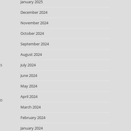
January 2025
December 2024
November 2024
October 2024
September 2024
August 2024
As
July 2024
June 2024
May 2024
April 2024
ho
March 2024
February 2024
January 2024