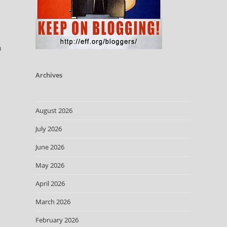
n
Archives
August 2026
July 2026
June 2026
May 2026
April 2026
March 2026
February 2026