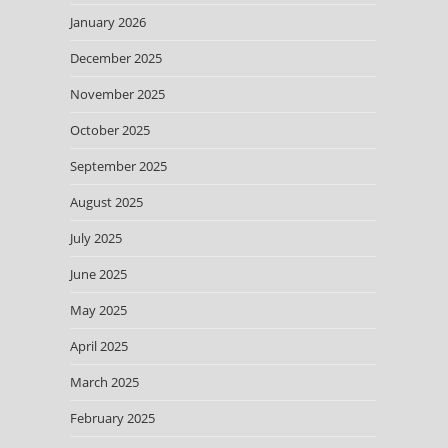
January 2026
December 2025
November 2025
October 2025
September 2025
August 2025
July 2025
June 2025
May 2025
April 2025
March 2025
February 2025