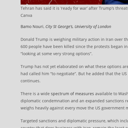
Tehran has said it is ‘ready for war’ after Trump’s threat
Canva
Bamo Nouri
,
City St George’s, University of London
Donald Trump is weighing military action in Iran over t
600 people have been killed since the protests began in
“looking at some very strong options”.
Trump has not yet elaborated on what these options a
had called him “to negotiate”. But he added that the US
continues.
There is a wide
spectrum of measures
available to Wash
diplomatic condemnation and an expanded sanctions regi
weighs heavily against every move the US government 
Targeted sanctions and diplomatic pressure, which inclu
country that does business with Iran, remain the least es