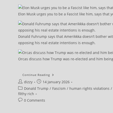
Elon Musk urges you to be a Fascist like him, says that y
Donald Fuhrump says that Amerikkka doesn’t bother wi
opposing his real estate intentions is enough.
Orcas discuss how Trump was re-elected and him being 
The
Continue Reading
Use
Post
Post
dizzy
14 January 2026
Of
Military
author:
published:
Post
Donald Trump
/
Fascism
/
human rights violations
/
Force
In
category:
filthy rich
Iran
Could
Post
0 Comments
Backfire
comments:
For Washington