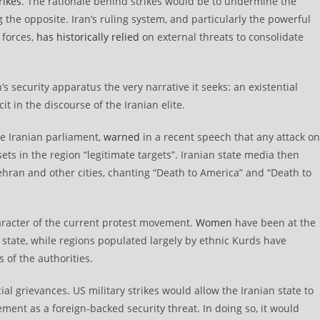
rikes
. The rationale behind strikes would be to undermine the
ng the opposite. Iran’s ruling system, and particularly the powerful
 forces,
has historically relied
on external threats to consolidate
s security apparatus the very narrative it seeks: an existential
cit in the discourse of the Iranian elite.
e Iranian parliament,
warned
in a recent speech that any attack on
ets in the region “legitimate targets”. Iranian state media then
hran and other cities, chanting “Death to America” and “Death to
haracter of the current protest movement.
Women
have been at the
e state, while regions populated largely by ethnic Kurds have
 of the authorities.
ial grievances. US military strikes would allow the Iranian state to
ement as a foreign-backed security threat. In doing so, it would