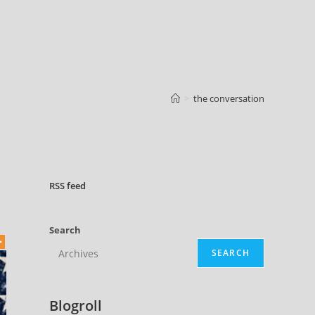
>
the conversation
RSS
feed
Search
SEARCH
Blogroll