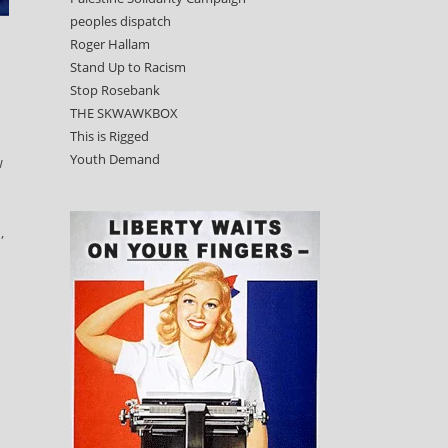
peoples dispatch
Roger Hallam
Stand Up to Racism
Stop Rosebank
THE SKWAWKBOX
This is Rigged
Youth Demand
w
,