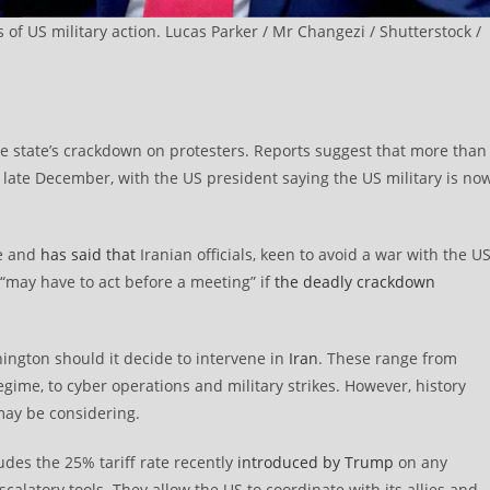
s of US military action. Lucas Parker / Mr Changezi / Shutterstock /
he state’s crackdown on protesters. Reports suggest that more than
 late December, with the US president saying the US military is no
re and
has said that
Iranian officials, keen to avoid a war with the US
 “may have to act before a meeting” if
the deadly crackdown
ington should it decide to intervene in
Iran
. These range from
me, to cyber operations and military strikes. However, history
may be considering.
des the 25% tariff rate recently
introduced by Trump
on any
calatory tools. They allow the US to coordinate with its allies and