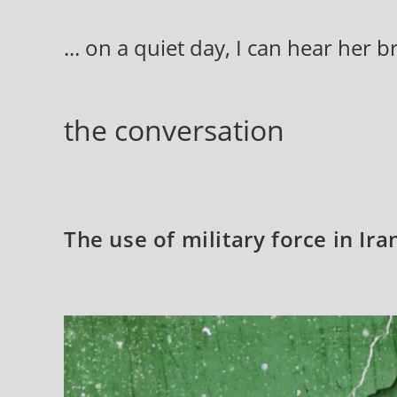
Skip
to
... on a quiet day, I can hear her 
content
the conversation
The use of military force in Ir