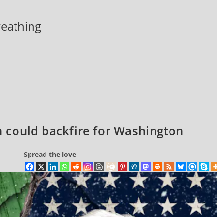
breathing
an could backfire for Washington
Spread the love