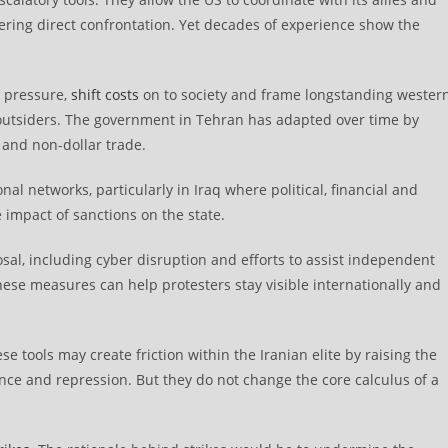
gering direct confrontation. Yet decades of experience show the
c pressure,
shift costs
on to society and frame longstanding wester
 outsiders. The government in Tehran has adapted over time by
and non-dollar trade.
nal networks, particularly in Iraq where political, financial and
impact of sanctions on the state.
sal, including cyber disruption and efforts to assist independent
ese measures can help protesters stay visible internationally and
 tools may create friction within the Iranian elite by raising the
lance and repression. But they do not change the core calculus of a