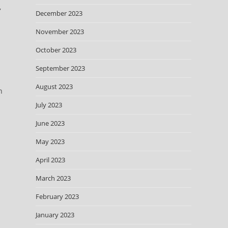
,
December 2023
November 2023
.
October 2023
September 2023
August 2023
n
July 2023
June 2023
May 2023
April 2023
March 2023
February 2023
January 2023