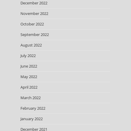
December 2022
November 2022
October 2022
September 2022
August 2022
July 2022
June 2022
May 2022
April 2022
March 2022
February 2022
January 2022
December 2021