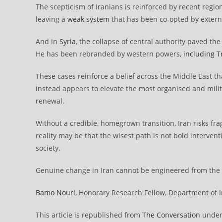
The scepticism of Iranians is reinforced by recent region
leaving a
weak system
that has been co-opted by extern
And in
Syria
, the collapse of central authority paved th
He has been rebranded by western powers,
including 
These cases reinforce a belief across the Middle East t
instead appears to elevate the most organised and milit
renewal.
Without a credible, homegrown transition, Iran risks fra
reality may be that the wisest path is not bold interven
society.
Genuine change in Iran cannot be engineered from the ou
Bamo Nouri
, Honorary Research Fellow, Department of In
This article is republished from
The Conversation
under