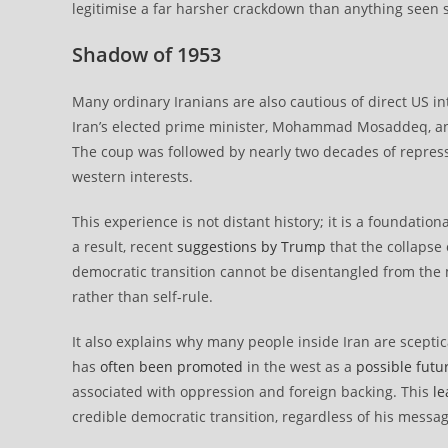
legitimise a far harsher crackdown than anything seen s
Shadow of 1953
Many ordinary Iranians are also cautious of direct US i
Iran’s elected prime minister, Mohammad Mosaddeq, 
The coup was followed by nearly two decades of repressio
western interests.
This experience is not distant history; it is a foundatio
a result, recent
suggestions by Trump
that the collapse 
democratic transition cannot be disentangled from the 
rather than self-rule.
It also explains why many people inside Iran are sceptic
has
often been promoted
in the west as a
possible futu
associated with oppression and foreign backing. This
le
credible democratic transition, regardless of his messag