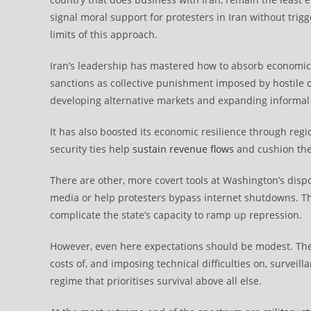
signal moral support for protesters in Iran without trig
limits of this approach.
Iran’s leadership has mastered how to absorb economi
sanctions as collective punishment imposed by hostile
developing alternative markets and expanding informal 
It has also boosted its economic resilience through regio
security ties help
sustain revenue flows
and cushion the 
There are other, more covert tools at Washington’s dispo
media or help protesters bypass internet shutdowns. Th
complicate the state’s capacity to ramp up repression.
However, even here expectations should be modest. These
costs of, and imposing technical difficulties on, surveil
regime that prioritises survival above all else.