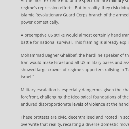
At the most extreme end of the spectrum are
military st
regime’s repression efforts. But in reality, they risk doi
Islamic Revolutionary Guard Corps branch of the armed
power domestically.
A preemptive US strike would almost certainly hand Iran’
battle for national survival. This framing is already expli
Mohammad Bagher Ghalibaf, the hardline speaker of th
Iran would make Israel and all US military bases and ass
showed large crowds of regime supporters rallying in Te
Israel.”
Military escalation is especially dangerous given the c
forefront, challenging the ideological foundations of th
endured disproportionate
levels of violence
at the hands
These protests are civic, decentralised and rooted in soc
overwrite that reality, recasting a diverse domestic mov