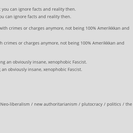
ou can ignore facts and reality then.
th crimes or charges anymore, not being 100% Amerikkkan and
an obviously insane, xenophobic Fascist.
Neo-liberalism
/
new authoritarianism
/
plutocracy
/
politics
/
the