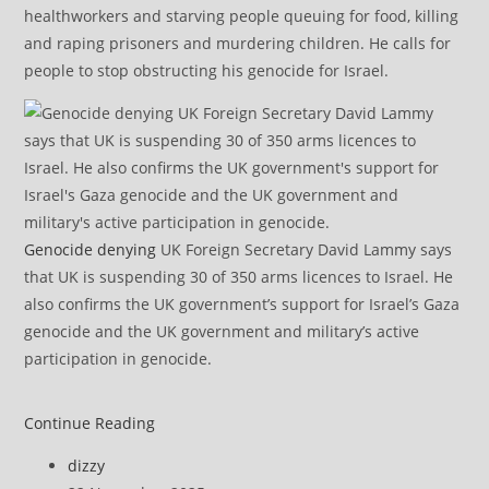
healthworkers and starving people queuing for food, killing
and raping prisoners and murdering children. He calls for
people to stop obstructing his genocide for Israel.
Genocide denying
UK Foreign Secretary David Lammy says
that UK is suspending 30 of 350 arms licences to Israel. He
also confirms the UK government’s support for Israel’s Gaza
genocide and the UK government and military’s active
participation in genocide.
Gaza:
Continue Reading
Rubble
Post
dizzy
Removal