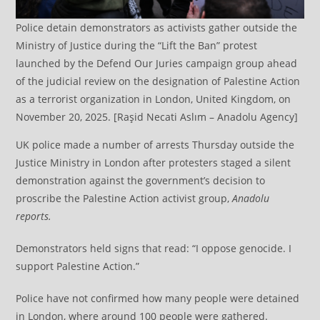
Police detain demonstrators as activists gather outside the
Ministry of Justice during the “Lift the Ban” protest
launched by the Defend Our Juries campaign group ahead
of the judicial review on the designation of Palestine Action
as a terrorist organization in London, United Kingdom, on
November 20, 2025. [Raşid Necati Aslım – Anadolu Agency]
UK police made a number of arrests Thursday outside the
Justice Ministry in London after protesters staged a silent
demonstration against the government’s decision to
proscribe the Palestine Action activist group,
Anadolu
reports.
Demonstrators held signs that read: “I oppose genocide. I
support Palestine Action.”
Police have not confirmed how many people were detained
in London, where around 100 people were gathered.