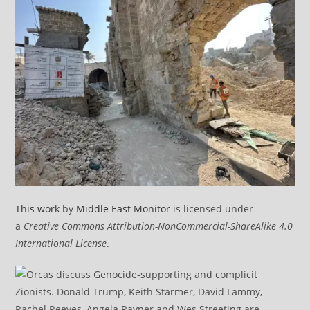
This work
by
Middle East Monitor
is licensed under
a
Creative Commons Attribution-NonCommercial-ShareAlike 4.0
International License
.