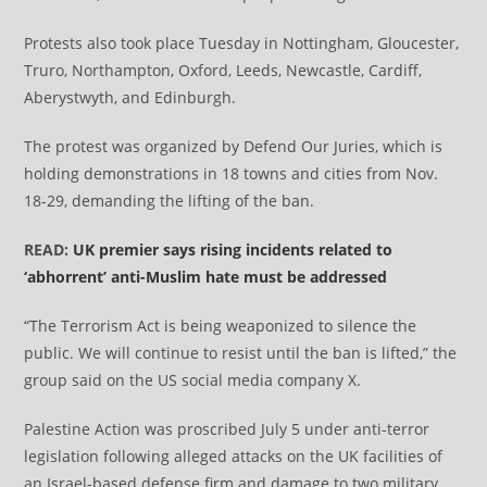
Protests also took place Tuesday in Nottingham, Gloucester,
Truro, Northampton, Oxford, Leeds, Newcastle, Cardiff,
Aberystwyth, and Edinburgh.
The protest was organized by Defend Our Juries, which is
holding demonstrations in 18 towns and cities from Nov.
18-29, demanding the lifting of the ban.
READ:
UK premier says rising incidents related to
‘abhorrent’ anti-Muslim hate must be addressed
“The Terrorism Act is being weaponized to silence the
public. We will continue to resist until the ban is lifted,” the
group said on the US social media company X.
Palestine Action was proscribed July 5 under anti-terror
legislation following alleged attacks on the UK facilities of
an Israel-based defense firm and damage to two military