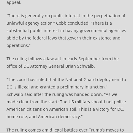
appeal.
“There is generally no public interest in the perpetuation of
unlawful agency action,” Cobb concluded. “There is a
substantial public interest in having governmental agencies
abide by the federal laws that govern their existence and
operations.”
The ruling follows a lawsuit in early September from the
office of DC Attorney General Brian Schwalb.
“The court has ruled that the National Guard deployment to
DC is illegal and granted a preliminary injunction,”
Schwalb
said
after the ruling was handed down. “As we
made clear from the start: The
US military
should not police
American citizens on American soil. This is a victory for DC,
home rule, and American
democracy
.”
The ruling comes amid legal battles over Trump’s moves to