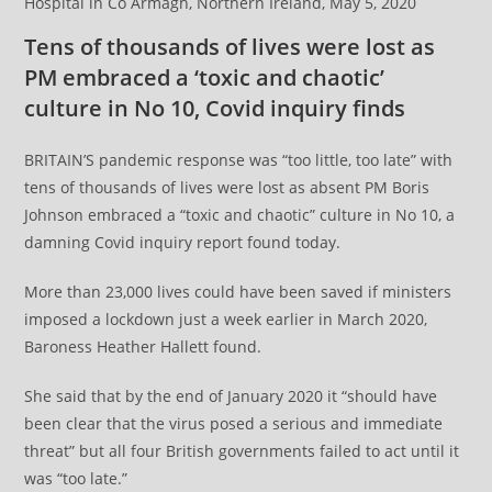
Hospital in Co Armagh, Northern Ireland, May 5, 2020
Tens of thousands of lives were lost as
PM embraced a ‘toxic and chaotic’
culture in No 10, Covid inquiry finds
BRITAIN’S pandemic response was “too little, too late” with
tens of thousands of lives were lost as absent PM Boris
Johnson embraced a “toxic and chaotic” culture in No 10, a
damning Covid inquiry report found today.
More than 23,000 lives could have been saved if ministers
imposed a lockdown just a week earlier in March 2020,
Baroness Heather Hallett found.
She said that by the end of January 2020 it “should have
been clear that the virus posed a serious and immediate
threat” but all four British governments failed to act until it
was “too late.”