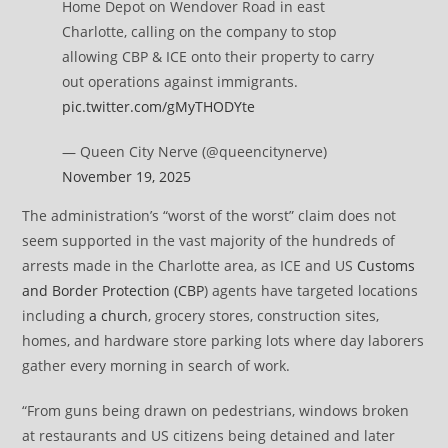
Home Depot on Wendover Road in east
Charlotte, calling on the company to stop
allowing CBP & ICE onto their property to carry
out operations against immigrants.
pic.twitter.com/gMyTHODYte
— Queen City Nerve (@queencitynerve)
November 19, 2025
The administration’s “worst of the worst” claim does not
seem supported in the vast majority of the hundreds of
arrests made in the Charlotte area, as ICE and US
Customs
and Border Protection (CBP
) agents have targeted locations
including
a church
, grocery stores, construction sites,
homes, and hardware store parking lots where day laborers
gather every morning in search of work.
“From guns being drawn on pedestrians, windows broken
at restaurants and US citizens being detained and later