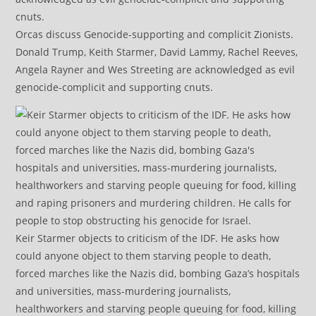
Orcas discuss Genocide-supporting and complicit Zionists.
Donald Trump, Keith Starmer, David Lammy, Rachel Reeves,
Angela Rayner and Wes Streeting are acknowledged as evil
genocide-complicit and supporting cnuts.
Keir Starmer objects to criticism of the IDF. He asks how
could anyone object to them starving people to death,
forced marches like the Nazis did, bombing Gaza’s hospitals
and universities, mass-murdering journalists,
healthworkers and starving people queuing for food, killing