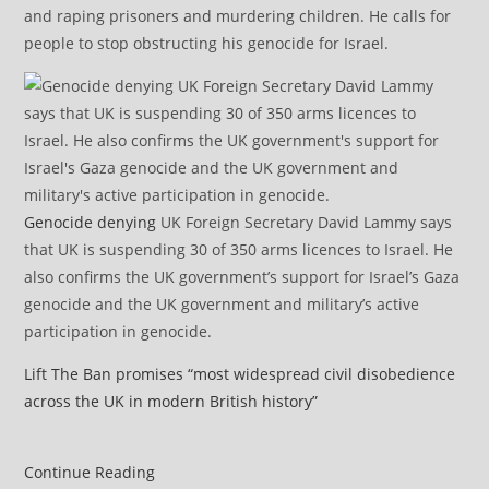
and raping prisoners and murdering children. He calls for
people to stop obstructing his genocide for Israel.
Genocide denying
UK Foreign Secretary David Lammy says
that UK is suspending 30 of 350 arms licences to Israel. He
also confirms the UK government’s support for Israel’s Gaza
genocide and the UK government and military’s active
participation in genocide.
Lift The Ban promises “most widespread civil disobedience
across the UK in modern British history”
UK
Continue Reading