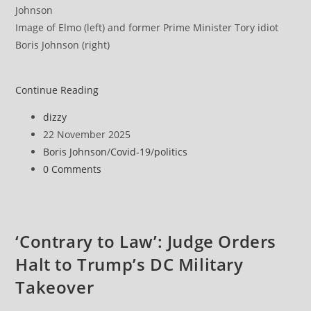
Image of Elmo (left) and former Prime Minister Tory idiot
Boris Johnson (right)
‘Too
Continue Reading
little,
Post
dizzy
too
author:
Post
22 November 2025
late’
published:
Post
Boris Johnson
/
Covid-19
/
politics
category:
Post
0 Comments
comments:
‘Contrary to Law’: Judge Orders
Halt to Trump’s DC Military
Takeover