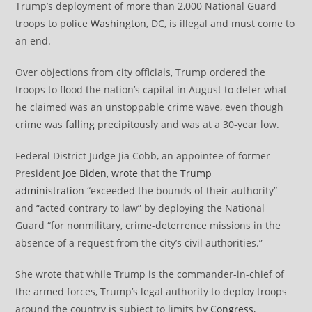
Trump’s deployment of more than 2,000 National Guard
troops to police
Washington
, DC, is illegal and must come to
an end.
Over objections from city officials, Trump ordered the
troops to flood the nation’s capital in August to deter what
he claimed was an unstoppable crime wave, even though
crime was
falling
precipitously and was at a 30-year low.
Federal District Judge Jia Cobb, an appointee of former
President
Joe Biden
,
wrote
that the
Trump
administration
“exceeded the bounds of their authority”
and “acted contrary to law” by deploying the National
Guard “for nonmilitary, crime-deterrence missions in the
absence of a request from the city’s civil authorities.”
She wrote that while Trump is the commander-in-chief of
the armed forces, Trump’s legal authority to deploy troops
around the country is subject to limits by
Congress
,