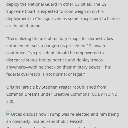
deploy the National Guard in other US cities. The
US
Supreme Court
is expected to soon weigh in on his
deployment in Chicago, even as some troops sent to Illinois
are headed home.
“Normalizing the use of military troops for domestic law
enforcement sets a dangerous precedent,” Schwalb
continued. “No president should be empowered to
disregard states’ independence and deploy troops
anywhere—with no check on their military power. This
federal overreach is not normal or legal.”
Original article
by
Stephen Prager
republished from
Common Dreams
under Creative Commons (CC BY-NC-ND
3.0).