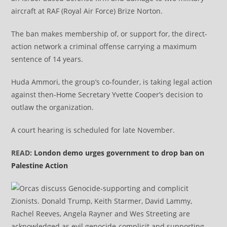
aircraft at RAF (Royal Air Force) Brize Norton.
The ban makes membership of, or support for, the direct-
action network a criminal offense carrying a maximum
sentence of 14 years.
Huda Ammori, the group’s co-founder, is taking legal action
against then-Home Secretary Yvette Cooper’s decision to
outlaw the organization.
A court hearing is scheduled for late November.​​​​​​​
READ:
London demo urges government to drop ban on
Palestine Action