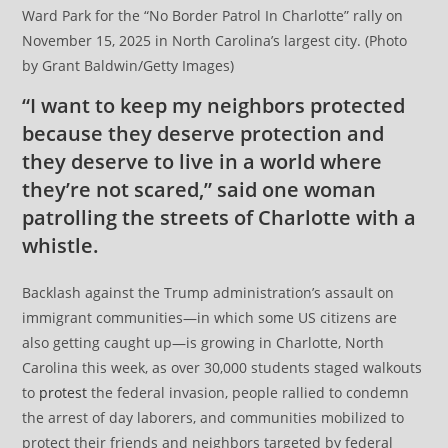
Ward Park for the “No Border Patrol In Charlotte” rally on
November 15, 2025 in North Carolina’s largest city. (Photo
by Grant Baldwin/Getty Images)
“I want to keep my neighbors protected
because they deserve protection and
they deserve to live in a world where
they’re not scared,” said one woman
patrolling the streets of Charlotte with a
whistle.
Backlash against the Trump administration’s assault on
immigrant communities—in which some US citizens are
also getting caught up—is growing in Charlotte, North
Carolina this week, as over 30,000 students staged walkouts
to
protest
the federal invasion, people rallied to condemn
the arrest of day laborers, and communities mobilized to
protect their friends and neighbors targeted by federal