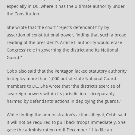
especially in DC, where it has the ultimate authority under
the Constitution.
She wrote that the court “rejects defendants’ fly-by
assertion of constitutional power, finding that such a broad
reading of the president’s Article II authority would erase
Congress’ role in governing the district and its National
Guard.”
Cobb also said that the
Pentagon
lacked statutory authority
to deploy more than 1,000 out-of-state National Guard
members to DC. She wrote that “the district’s exercise of
sovereign powers within its jurisdiction is irreparably
harmed by defendants’ actions in deploying the guards.”
While finding the administration’s actions illegal, Cobb said
it will not be required to pull back troops immediately. She
gave the administration until December 11 to file an