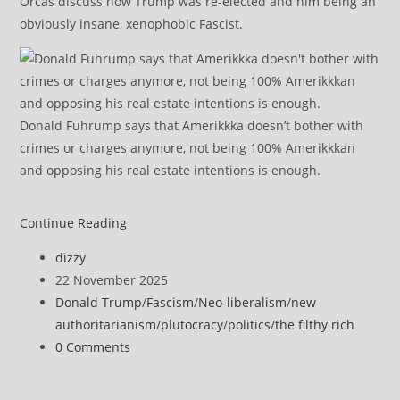
Orcas discuss how Trump was re-elected and him being an
obviously insane, xenophobic Fascist.
Donald Fuhrump says that Amerikkka doesn’t bother with
crimes or charges anymore, not being 100% Amerikkkan
and opposing his real estate intentions is enough.
‘Contrary
Continue Reading
to
Post
dizzy
Law’:
author:
Post
22 November 2025
Judge
published:
Post
Donald Trump
/
Fascism
/
Neo-liberalism
/
new
Orders
category:
authoritarianism
/
plutocracy
/
politics
/
the filthy rich
Halt
Post
0 Comments
to
comments:
Trump’s