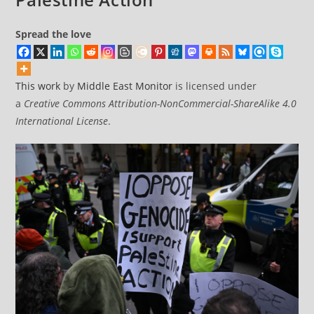
Spread the love
This work
by
Middle East Monitor
is licensed under
a
Creative Commons Attribution-NonCommercial-ShareAlike 4.0
International License
.