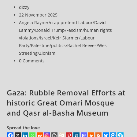
police
Post
dizzy
arrest
author:
Post
22 November 2025
London
published:
Post
Angela Rayner
/
crap pretend Labour
/
David
protesters
category:
Lammy
/
Donald Trump
/
Fascism
/
human rights
opposing
violations
/
Israel
/
Keir Starmer
/
Labour
ban
Party
/
Palestine
/
politics
/
Rachel Reeves
/
Wes
on
Streeting
/
Zionism
Palestine
Post
0 Comments
Action
comments:
Gaza: Rubble Removal Efforts at
historic Great Omari Mosque
and Qasr al-Basha Museum
Spread the love