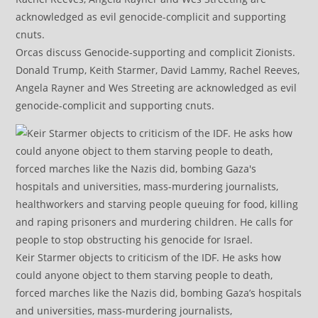
Orcas discuss Genocide-supporting and complicit Zionists.
Donald Trump, Keith Starmer, David Lammy, Rachel Reeves,
Angela Rayner and Wes Streeting are acknowledged as evil
genocide-complicit and supporting cnuts.
Keir Starmer objects to criticism of the IDF. He asks how
could anyone object to them starving people to death,
forced marches like the Nazis did, bombing Gaza’s hospitals
and universities, mass-murdering journalists,