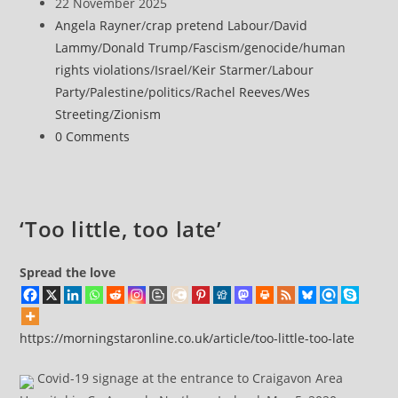
author:
Post
22 November 2025
Efforts
published:
Post
Angela Rayner
/
crap pretend Labour
/
David
at
category:
Lammy
/
Donald Trump
/
Fascism
/
genocide
/
human
historic
rights violations
/
Israel
/
Keir Starmer
/
Labour
Great
Party
/
Palestine
/
politics
/
Rachel Reeves
/
Wes
Omari
Streeting
/
Zionism
Mosque
Post
0 Comments
and
comments:
Qasr
al-
Basha
‘Too little, too late’
Museum
Spread the love
https://morningstaronline.co.uk/article/too-little-too-late
Covid-19 signage at the entrance to Craigavon Area