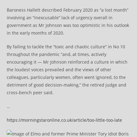
Baroness Hallett described February 2020 as “a lost month”
involving an “inexcusable” lack of urgency overall in
government as Mr Johnson was too optimistic in his outlook
in the early months of 2020.
By failing to tackle the “toxic and chaotic culture” in No 10
throughout the pandemic “and, at times, actively
encouraging it — Mr Johnson reinforced a culture in which
the loudest voices prevailed and the views of other
colleagues, particularly women, often went ignored, to the
detriment of good decision-making,” the retired judge and
cross-bench peer said.
…
https://morningstaronline.co.uk/article/too-little-too-late