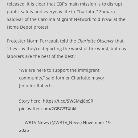
released, it is clear that CBP’s main mission is to disrupt
public safety and everyday life in Charlotte,” Zamara
Saldivar of the Carolina Migrant Network
told
WFAE
at the
Home Depot protest.
Protester Norm Perreault told the
Charlotte
Observer
that
“they say they’re deporting the worst of the worst, but day
laborers are the best of the best.”
“We are here to support the immigrant
community,” said former Charlotte mayor
Jennifer Roberts.
Story here:
https://t.co/SWSMzj8oSR
pic.twitter.com/2GBG3TXbkL
— WBTV News (@WBTV_News)
November 19,
2025