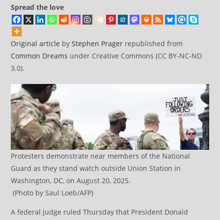
Spread the love
Original article
by
Stephen Prager
republished from
Common Dreams
under Creative Commons (CC BY-NC-ND
3.0).
Protesters demonstrate near members of the National
Guard as they stand watch outside Union Station in
Washington, DC, on August 20, 2025.
(Photo by Saul Loeb/AFP)
A federal judge ruled Thursday that President Donald