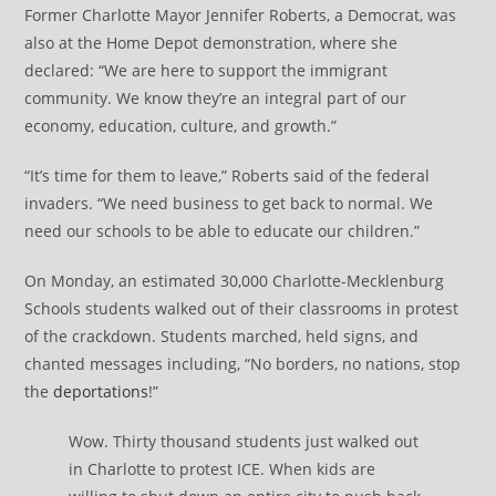
Former Charlotte Mayor Jennifer Roberts, a Democrat, was
also at the Home Depot demonstration, where she
declared: “We are here to support the immigrant
community. We know they’re an integral part of our
economy, education, culture, and growth.”
“It’s time for them to leave,” Roberts said of the federal
invaders. “We need business to get back to normal. We
need our schools to be able to educate our children.”
On Monday, an estimated 30,000 Charlotte-Mecklenburg
Schools students walked out of their classrooms in protest
of the crackdown. Students marched, held signs, and
chanted messages including, “No borders, no nations, stop
the
deportations
!”
Wow. Thirty thousand students just walked out
in Charlotte to protest ICE. When kids are