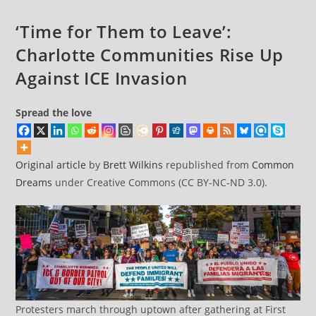
DC
Military
‘Time for Them to Leave’:
Takeover
Charlotte Communities Rise Up
Against ICE Invasion
Spread the love
Original article
by
Brett Wilkins
republished from
Common
Dreams
under Creative Commons (CC BY-NC-ND 3.0).
Protesters march through uptown after gathering at First