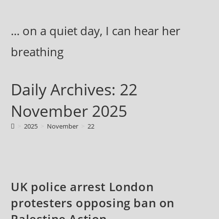
Skip
to
... on a quiet day, I can hear her
content
breathing
Daily Archives: 22
November 2025
>
2025
>
November
>
22
UK police arrest London
protesters opposing ban on
Palestine Action