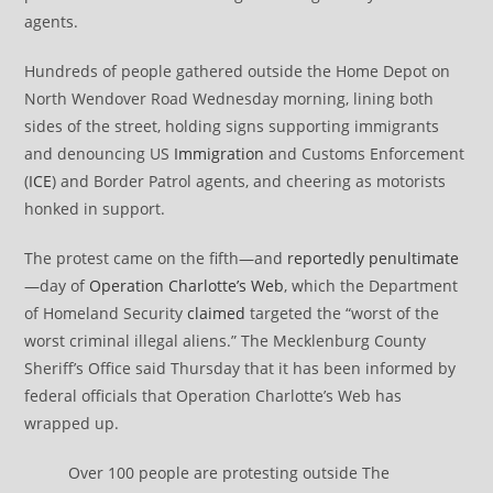
agents.
Hundreds of people gathered outside the Home Depot on
North Wendover Road Wednesday morning, lining both
sides of the street, holding signs supporting immigrants
and denouncing US
Immigration
and Customs Enforcement
(
ICE
) and Border Patrol agents, and cheering as motorists
honked in support.
The protest came on the fifth—and
reportedly penultimate
—day of
Operation Charlotte’s Web
, which the Department
of Homeland Security
claimed
targeted the “worst of the
worst criminal illegal aliens.” The Mecklenburg County
Sheriff’s Office said Thursday that it has been informed by
federal officials that Operation Charlotte’s Web has
wrapped up.
Over 100 people are protesting outside The