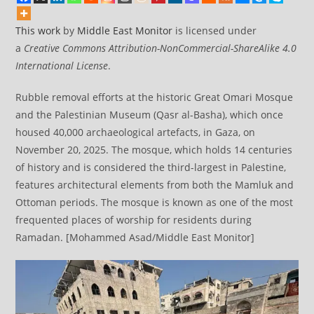
This work
by
Middle East Monitor
is licensed under
a
Creative Commons Attribution-NonCommercial-ShareAlike 4.0
International License
.
Rubble removal efforts at the historic Great Omari Mosque
and the Palestinian Museum (Qasr al-Basha), which once
housed 40,000 archaeological artefacts, in Gaza, on
November 20, 2025. The mosque, which holds 14 centuries
of history and is considered the third-largest in Palestine,
features architectural elements from both the Mamluk and
Ottoman periods. The mosque is known as one of the most
frequented places of worship for residents during
Ramadan. [Mohammed Asad/Middle East Monitor]